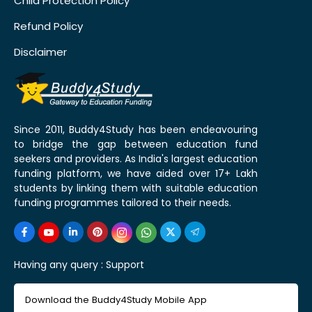
Child Protection Policy
Refund Policy
Disclaimer
Since 2011, Buddy4Study has been endeavouring
to bridge the gap between education fund
seekers and providers. As India's largest education
funding platform, we have aided over 17+ Lakh
students by linking them with suitable education
funding programmes tailored to their needs.
Having any query :
Support
Download the Buddy4Study Mobile App