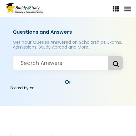
Questions and Answers
Get Your Queries Answered on Scholarships, Exams,
Admissions, Study Abroad and More..
Or
Posted by
on