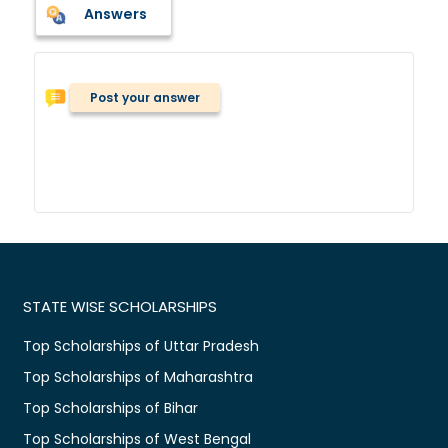
Answers
Post your answer
STATE WISE SCHOLARSHIPS
Top Scholarships of Uttar Pradesh
Top Scholarships of Maharashtra
Top Scholarships of Bihar
Top Scholarships of West Bengal