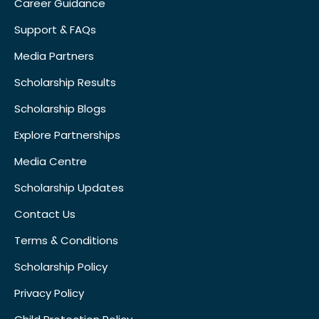
Career Guidance
Support & FAQs
Media Partners
Scholarship Results
Scholarship Blogs
Explore Partnerships
Media Centre
Scholarship Updates
Contact Us
Terms & Conditions
Scholarship Policy
Privacy Policy