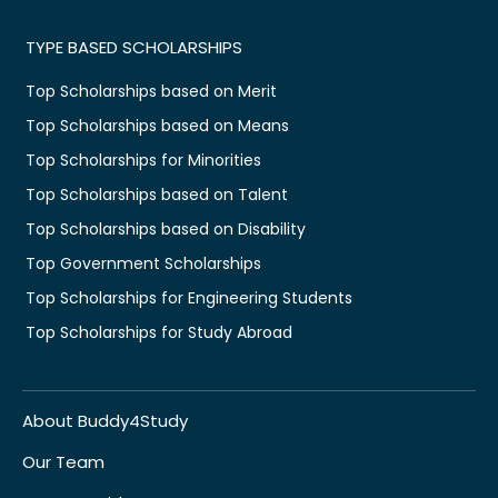
TYPE BASED SCHOLARSHIPS
Top Scholarships based on Merit
Top Scholarships based on Means
Top Scholarships for Minorities
Top Scholarships based on Talent
Top Scholarships based on Disability
Top Government Scholarships
Top Scholarships for Engineering Students
Top Scholarships for Study Abroad
About Buddy4Study
Our Team