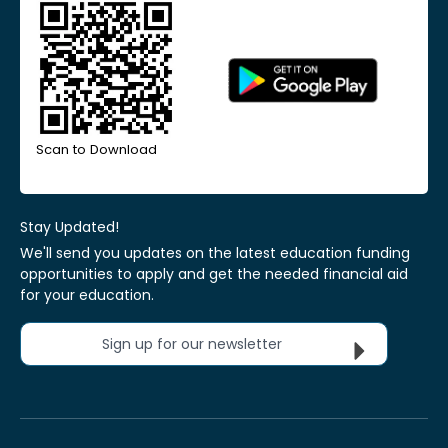
Scan to Download
Stay Updated!
We'll send you updates on the latest education funding
opportunities to apply and get the needed financial aid
for your education.
Sign up for our newsletter