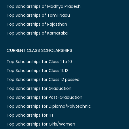
Top Scholarships of Madhya Pradesh
Top Scholarships of Tamil Nadu
Top Scholarships of Rajasthan
Top Scholarships of Karnataka
CURRENT CLASS SCHOLARSHIPS
Top Scholarships for Class 1 to 10
Top Scholarships for Class 11, 12
Top Scholarships for Class 12 passed
Top Scholarships for Graduation
Top Scholarships for Post-Graduation
Top Scholarships for Diploma/Polytechnic
Top Scholarships for ITI
Top Scholarships for Girls/Women