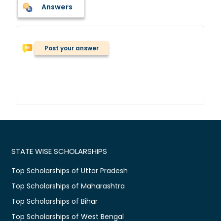
Answers
Post your answer
STATE WISE SCHOLARSHIPS
Top Scholarships of Uttar Pradesh
Top Scholarships of Maharashtra
Top Scholarships of Bihar
Top Scholarships of West Bengal