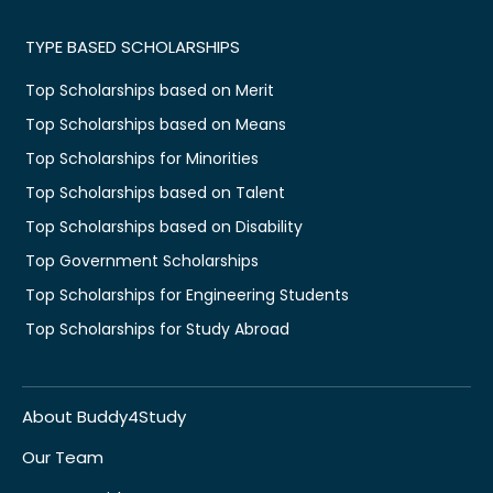
TYPE BASED SCHOLARSHIPS
Top Scholarships based on Merit
Top Scholarships based on Means
Top Scholarships for Minorities
Top Scholarships based on Talent
Top Scholarships based on Disability
Top Government Scholarships
Top Scholarships for Engineering Students
Top Scholarships for Study Abroad
About Buddy4Study
Our Team