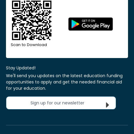
Scan to Download
Stay Updated!
We'll send you updates on the latest education funding
opportunities to apply and get the needed financial aid
for your education.
Sign up for our newsletter