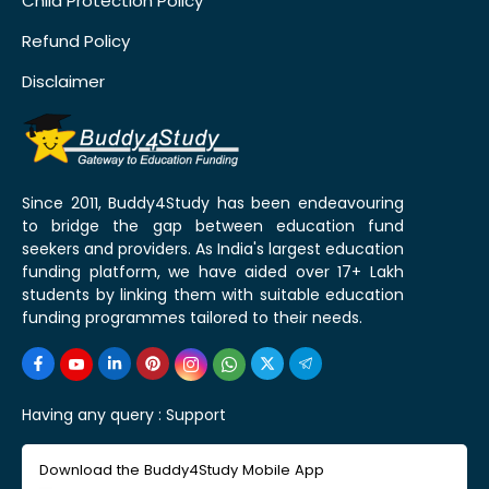
Child Protection Policy
Refund Policy
Disclaimer
Since 2011, Buddy4Study has been endeavouring
to bridge the gap between education fund
seekers and providers. As India's largest education
funding platform, we have aided over 17+ Lakh
students by linking them with suitable education
funding programmes tailored to their needs.
Having any query :
Support
Download the Buddy4Study Mobile App