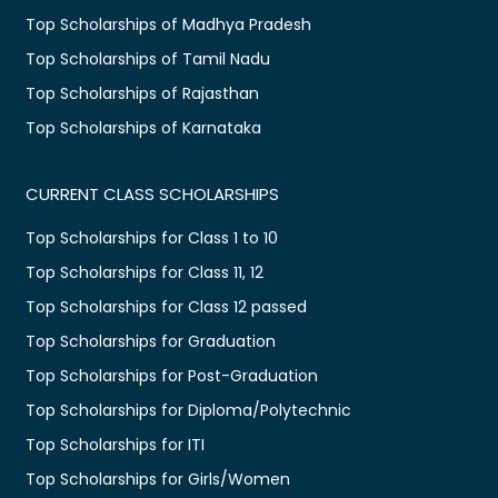
Top Scholarships of Madhya Pradesh
Top Scholarships of Tamil Nadu
Top Scholarships of Rajasthan
Top Scholarships of Karnataka
CURRENT CLASS SCHOLARSHIPS
Top Scholarships for Class 1 to 10
Top Scholarships for Class 11, 12
Top Scholarships for Class 12 passed
Top Scholarships for Graduation
Top Scholarships for Post-Graduation
Top Scholarships for Diploma/Polytechnic
Top Scholarships for ITI
Top Scholarships for Girls/Women