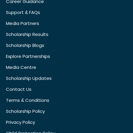
Career Guidance
Support & FAQs
Media Partners
Scholarship Results
Scholarship Blogs
Explore Partnerships
Media Centre
Scholarship Updates
Contact Us
Terms & Conditions
Scholarship Policy
Privacy Policy