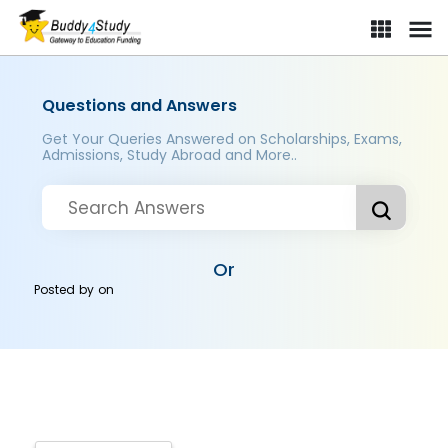
Questions and Answers
Get Your Queries Answered on Scholarships, Exams,
Admissions, Study Abroad and More..
Or
Posted by
on