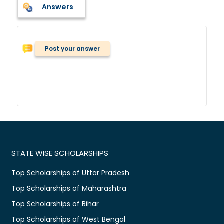
Answers
Post your answer
STATE WISE SCHOLARSHIPS
Top Scholarships of Uttar Pradesh
Top Scholarships of Maharashtra
Top Scholarships of Bihar
Top Scholarships of West Bengal