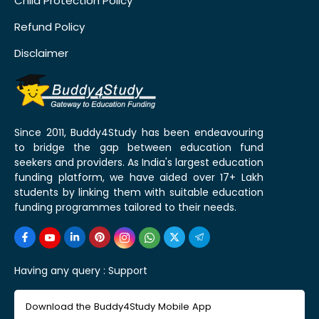
Child Protection Policy
Refund Policy
Disclaimer
Since 2011, Buddy4Study has been endeavouring
to bridge the gap between education fund
seekers and providers. As India's largest education
funding platform, we have aided over 17+ Lakh
students by linking them with suitable education
funding programmes tailored to their needs.
Having any query :
Support
Download the Buddy4Study Mobile App