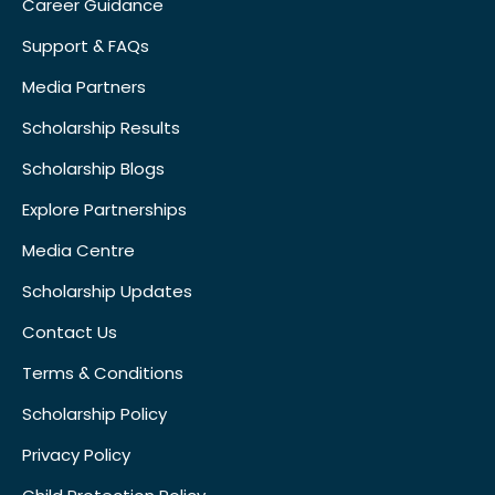
Career Guidance
Support & FAQs
Media Partners
Scholarship Results
Scholarship Blogs
Explore Partnerships
Media Centre
Scholarship Updates
Contact Us
Terms & Conditions
Scholarship Policy
Privacy Policy