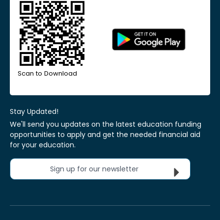
Scan to Download
Stay Updated!
We'll send you updates on the latest education funding
opportunities to apply and get the needed financial aid
for your education.
Sign up for our newsletter