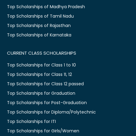
Top Scholarships of Madhya Pradesh
Top Scholarships of Tamil Nadu
Top Scholarships of Rajasthan
Top Scholarships of Karnataka
CURRENT CLASS SCHOLARSHIPS
Top Scholarships for Class 1 to 10
Top Scholarships for Class 11, 12
Top Scholarships for Class 12 passed
Top Scholarships for Graduation
Top Scholarships for Post-Graduation
Top Scholarships for Diploma/Polytechnic
Top Scholarships for ITI
Top Scholarships for Girls/Women