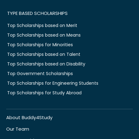
TYPE BASED SCHOLARSHIPS
Top Scholarships based on Merit
Top Scholarships based on Means
Top Scholarships for Minorities
Top Scholarships based on Talent
Top Scholarships based on Disability
Top Government Scholarships
Top Scholarships for Engineering Students
Top Scholarships for Study Abroad
About Buddy4Study
Our Team