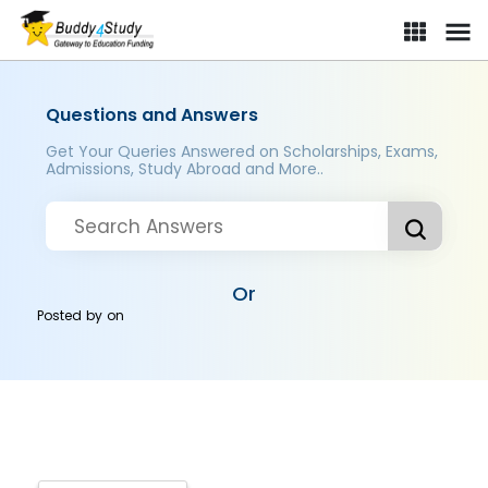
Questions and Answers
Get Your Queries Answered on Scholarships, Exams,
Admissions, Study Abroad and More..
Or
Posted by
on