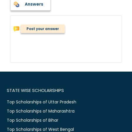
Answers
Post your answer
STATE WISE SCHOLARSHIPS
Top Scholarships of Uttar Pradesh
Top Scholarships of Maharashtra
Top Scholarships of Bihar
Top Scholarships of West Bengal