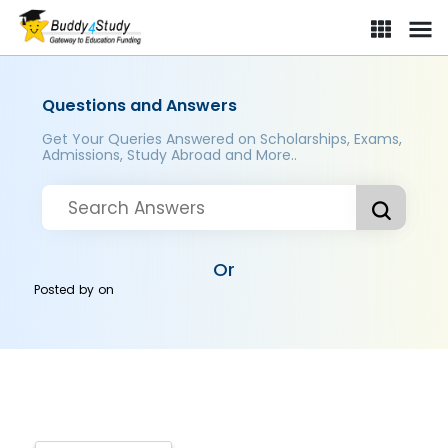
Questions and Answers
Get Your Queries Answered on Scholarships, Exams,
Admissions, Study Abroad and More..
Or
Posted by
on