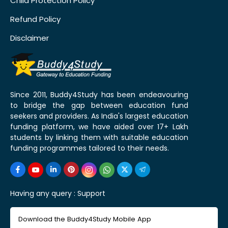
Child Protection Policy
Refund Policy
Disclaimer
Since 2011, Buddy4Study has been endeavouring
to bridge the gap between education fund
seekers and providers. As India's largest education
funding platform, we have aided over 17+ Lakh
students by linking them with suitable education
funding programmes tailored to their needs.
Having any query :
Support
Download the Buddy4Study Mobile App