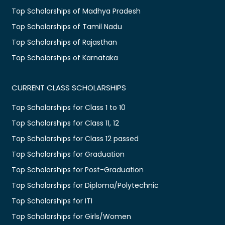
Top Scholarships of Madhya Pradesh
Top Scholarships of Tamil Nadu
Top Scholarships of Rajasthan
Top Scholarships of Karnataka
CURRENT CLASS SCHOLARSHIPS
Top Scholarships for Class 1 to 10
Top Scholarships for Class 11, 12
Top Scholarships for Class 12 passed
Top Scholarships for Graduation
Top Scholarships for Post-Graduation
Top Scholarships for Diploma/Polytechnic
Top Scholarships for ITI
Top Scholarships for Girls/Women