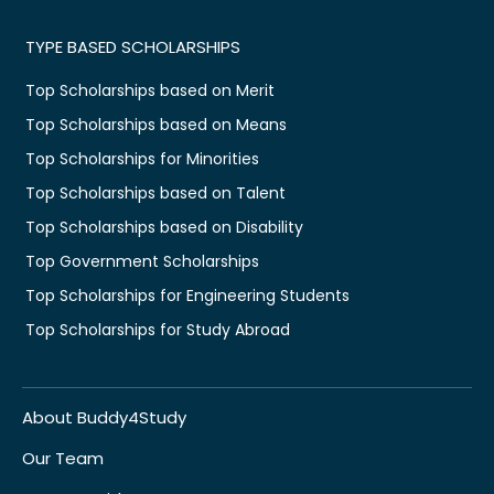
TYPE BASED SCHOLARSHIPS
Top Scholarships based on Merit
Top Scholarships based on Means
Top Scholarships for Minorities
Top Scholarships based on Talent
Top Scholarships based on Disability
Top Government Scholarships
Top Scholarships for Engineering Students
Top Scholarships for Study Abroad
About Buddy4Study
Our Team