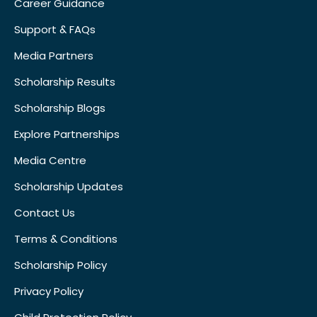
Career Guidance
Support & FAQs
Media Partners
Scholarship Results
Scholarship Blogs
Explore Partnerships
Media Centre
Scholarship Updates
Contact Us
Terms & Conditions
Scholarship Policy
Privacy Policy