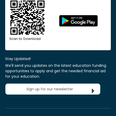
Scan to Download
Stay Updated!
We'll send you updates on the latest education funding
opportunities to apply and get the needed financial aid
for your education.
Sign up for our newsletter