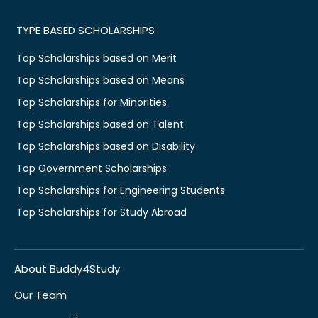
TYPE BASED SCHOLARSHIPS
Top Scholarships based on Merit
Top Scholarships based on Means
Top Scholarships for Minorities
Top Scholarships based on Talent
Top Scholarships based on Disability
Top Government Scholarships
Top Scholarships for Engineering Students
Top Scholarships for Study Abroad
About Buddy4Study
Our Team