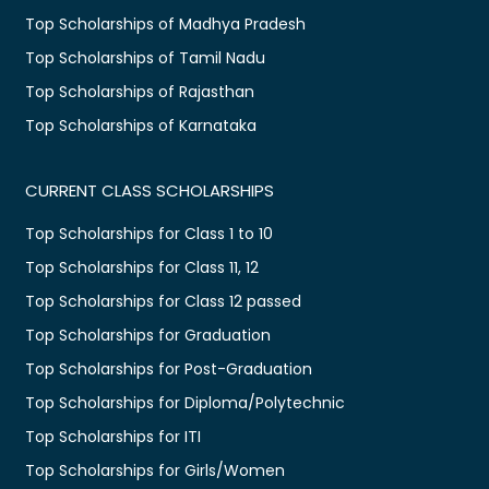
Top Scholarships of Madhya Pradesh
Top Scholarships of Tamil Nadu
Top Scholarships of Rajasthan
Top Scholarships of Karnataka
CURRENT CLASS SCHOLARSHIPS
Top Scholarships for Class 1 to 10
Top Scholarships for Class 11, 12
Top Scholarships for Class 12 passed
Top Scholarships for Graduation
Top Scholarships for Post-Graduation
Top Scholarships for Diploma/Polytechnic
Top Scholarships for ITI
Top Scholarships for Girls/Women