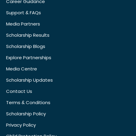
Career Guidance
Support & FAQs
Media Partners
Scholarship Results
Scholarship Blogs
Explore Partnerships
Media Centre
Scholarship Updates
Contact Us
Terms & Conditions
Scholarship Policy
Privacy Policy