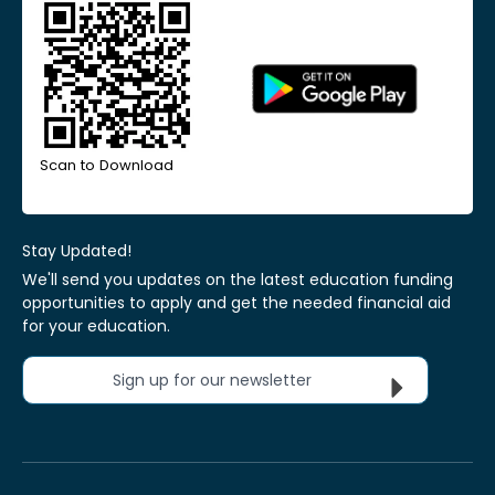
Scan to Download
Stay Updated!
We'll send you updates on the latest education funding
opportunities to apply and get the needed financial aid
for your education.
Sign up for our newsletter