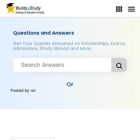
Questions and Answers
Get Your Queries Answered on Scholarships, Exams,
Admissions, Study Abroad and More..
Or
Posted by
on