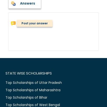
Answers
Post your answer
STATE WISE SCHOLARSHIPS
Top Scholarships of Uttar Pradesh
Top Scholarships of Maharashtra
Top Scholarships of Bihar
Top Scholarships of West Bengal