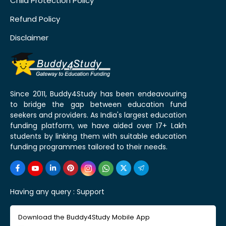
Child Protection Policy
Refund Policy
Disclaimer
Since 2011, Buddy4Study has been endeavouring
to bridge the gap between education fund
seekers and providers. As India's largest education
funding platform, we have aided over 17+ Lakh
students by linking them with suitable education
funding programmes tailored to their needs.
Having any query :
Support
Download the Buddy4Study Mobile App