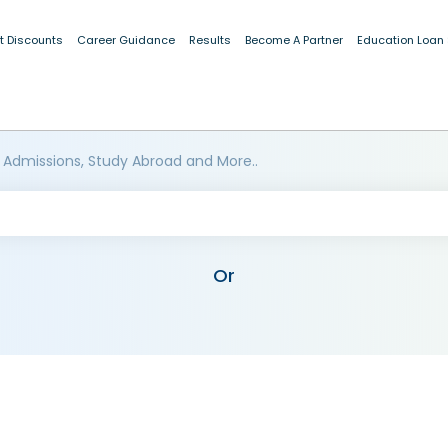
t Discounts
Career Guidance
Results
Become A Partner
Education Loan
 Admissions, Study Abroad and More..
Or