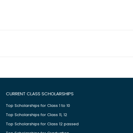
CURRENT CLASS SCHOLARSHIPS
Top Scholarships for Class 1 to 10
Top Scholarships for Class 11, 12
Top Scholarships for Class 12 passed