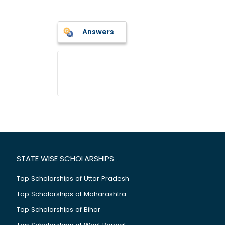
Answers
STATE WISE SCHOLARSHIPS
Top Scholarships of Uttar Pradesh
Top Scholarships of Maharashtra
Top Scholarships of Bihar