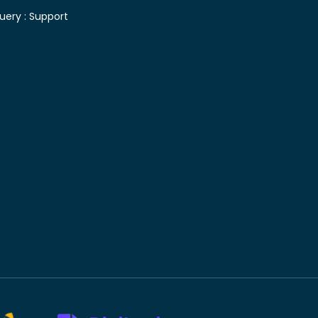
uery :
Support