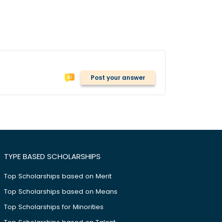
Post your answer
TYPE BASED SCHOLARSHIPS
Top Scholarships based on Merit
Top Scholarships based on Means
Top Scholarships for Minorities