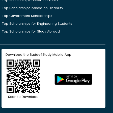
Top Scholarships based on Talent
Top Scholarships based on Disability
Top Government Scholarships
Top Scholarships for Engineering Students
Top Scholarships for Study Abroad
Download the Buddy4Study Mobile App
Scan to Download