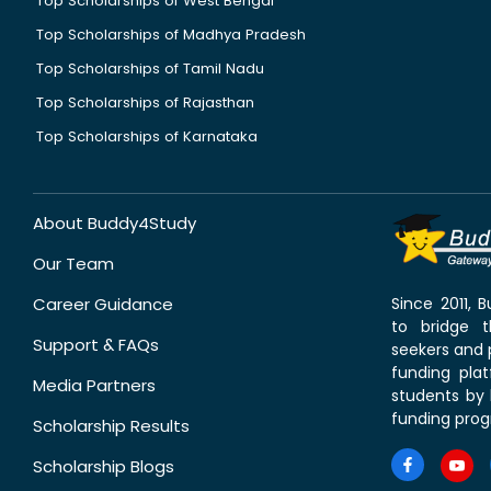
Top Scholarships of West Bengal
Top Scholarships of Madhya Pradesh
Top Scholarships of Tamil Nadu
Top Scholarships of Rajasthan
Top Scholarships of Karnataka
About Buddy4Study
Our Team
Career Guidance
Since 2011,
to bridge 
Support & FAQs
seekers and p
funding pla
Media Partners
students by 
funding prog
Scholarship Results
Scholarship Blogs