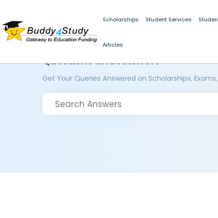
Scholarships
Student Services
Studen
Articles
Questions and Answers
Get Your Queries Answered on Scholarships, Exams,