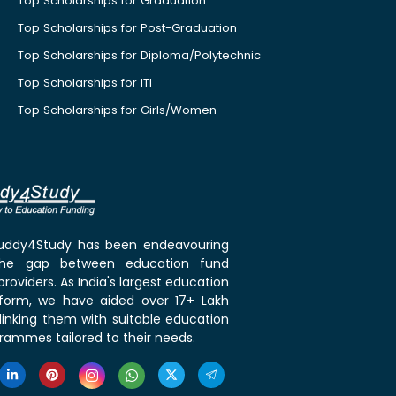
Top Scholarships for Graduation
Top Scholarships for Post-Graduation
Top Scholarships for Diploma/Polytechnic
Top Scholarships for ITI
Top Scholarships for Girls/Women
 Buddy4Study has been endeavouring
the gap between education fund
roviders. As India's largest education
tform, we have aided over 17+ Lakh
linking them with suitable education
rammes tailored to their needs.