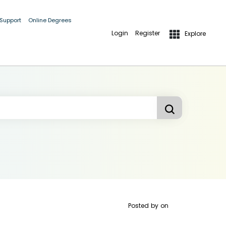
 Support
Online Degrees
Login
Register
Explore
Posted by
on