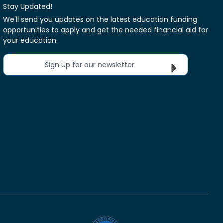
Stay Updated!
We'll send you updates on the latest education funding
opportunities to apply and get the needed financial aid for
your education.
Sign up for our newsletter