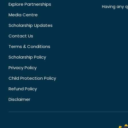
Explore Partnerships
Having any q
Media Centre
Scholarship Updates
Contact Us
Terms & Conditions
Scholarship Policy
Privacy Policy
Child Protection Policy
Refund Policy
Disclaimer