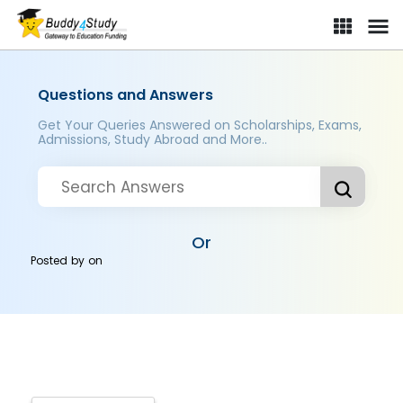
Questions and Answers
Get Your Queries Answered on Scholarships, Exams,
Admissions, Study Abroad and More..
Or
Posted by
on