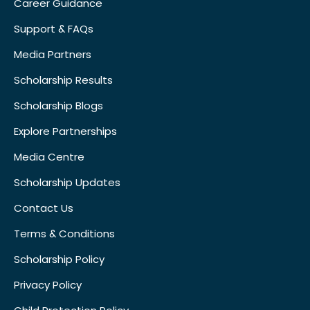
Career Guidance
Support & FAQs
Media Partners
Scholarship Results
Scholarship Blogs
Explore Partnerships
Media Centre
Scholarship Updates
Contact Us
Terms & Conditions
Scholarship Policy
Privacy Policy