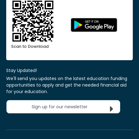
Scan to Download
Stay Updated!
We'll send you updates on the latest education funding
opportunities to apply and get the needed financial aid
for your education.
Sign up for our newsletter