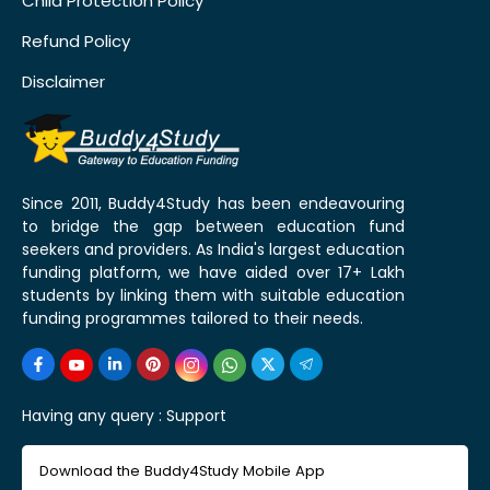
Child Protection Policy
Refund Policy
Disclaimer
Since 2011, Buddy4Study has been endeavouring
to bridge the gap between education fund
seekers and providers. As India's largest education
funding platform, we have aided over 17+ Lakh
students by linking them with suitable education
funding programmes tailored to their needs.
Having any query :
Support
Download the Buddy4Study Mobile App