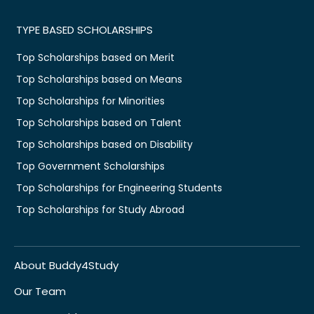
TYPE BASED SCHOLARSHIPS
Top Scholarships based on Merit
Top Scholarships based on Means
Top Scholarships for Minorities
Top Scholarships based on Talent
Top Scholarships based on Disability
Top Government Scholarships
Top Scholarships for Engineering Students
Top Scholarships for Study Abroad
About Buddy4Study
Our Team