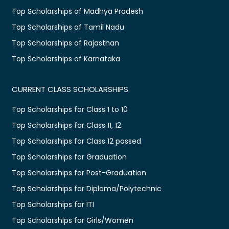
Top Scholarships of Madhya Pradesh
Top Scholarships of Tamil Nadu
Top Scholarships of Rajasthan
Top Scholarships of Karnataka
CURRENT CLASS SCHOLARSHIPS
Top Scholarships for Class 1 to 10
Top Scholarships for Class 11, 12
Top Scholarships for Class 12 passed
Top Scholarships for Graduation
Top Scholarships for Post-Graduation
Top Scholarships for Diploma/Polytechnic
Top Scholarships for ITI
Top Scholarships for Girls/Women