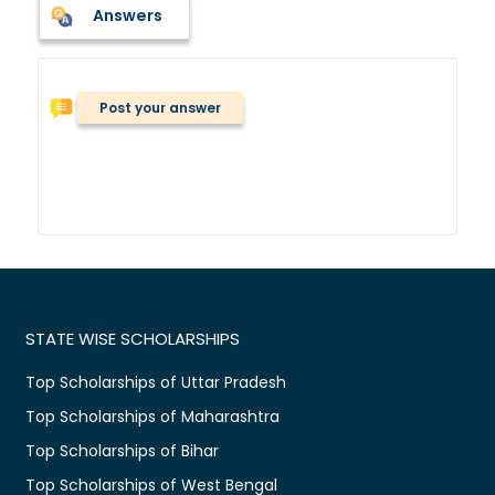
Answers
Post your answer
STATE WISE SCHOLARSHIPS
Top Scholarships of Uttar Pradesh
Top Scholarships of Maharashtra
Top Scholarships of Bihar
Top Scholarships of West Bengal