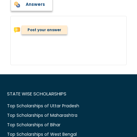
Answers
Post your answer
STATE WISE SCHOLARSHIPS
Top Scholarships of Uttar Pradesh
Top Scholarships of Maharashtra
Top Scholarships of Bihar
Top Scholarships of West Bengal