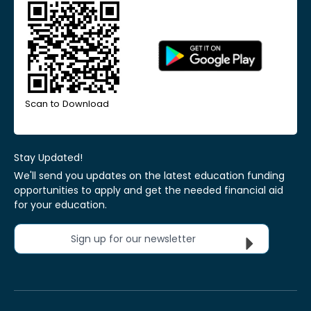
Scan to Download
Stay Updated!
We'll send you updates on the latest education funding
opportunities to apply and get the needed financial aid
for your education.
Sign up for our newsletter