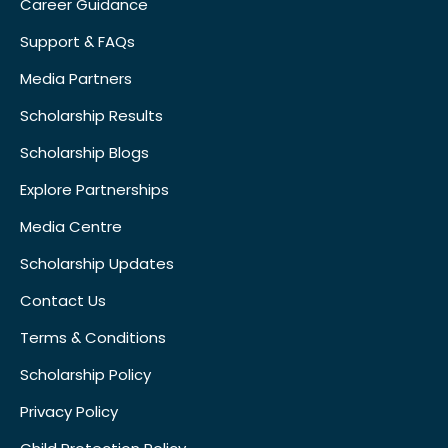
Career Guidance
Support & FAQs
Media Partners
Scholarship Results
Scholarship Blogs
Explore Partnerships
Media Centre
Scholarship Updates
Contact Us
Terms & Conditions
Scholarship Policy
Privacy Policy