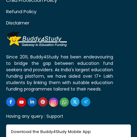
Child Protection Policy
Refund Policy
Disclaimer
Since 2011, Buddy4Study has been endeavouring
to bridge the gap between education fund
seekers and providers. As India's largest education
funding platform, we have aided over 17+ Lakh
students by linking them with suitable education
funding programmes tailored to their needs.
Having any query :
Support
Download the Buddy4Study Mobile App