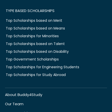
TYPE BASED SCHOLARSHIPS
Top Scholarships based on Merit
Top Scholarships based on Means
Top Scholarships for Minorities
Top Scholarships based on Talent
Top Scholarships based on Disability
Top Government Scholarships
Top Scholarships for Engineering Students
Top Scholarships for Study Abroad
About Buddy4Study
Our Team