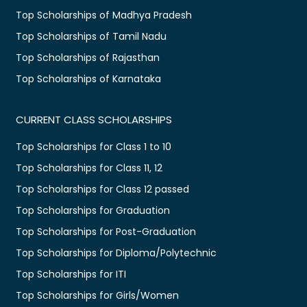
Top Scholarships of Madhya Pradesh
Top Scholarships of Tamil Nadu
Top Scholarships of Rajasthan
Top Scholarships of Karnataka
CURRENT CLASS SCHOLARSHIPS
Top Scholarships for Class 1 to 10
Top Scholarships for Class 11, 12
Top Scholarships for Class 12 passed
Top Scholarships for Graduation
Top Scholarships for Post-Graduation
Top Scholarships for Diploma/Polytechnic
Top Scholarships for ITI
Top Scholarships for Girls/Women