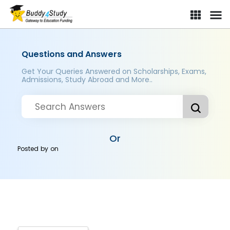
Questions and Answers
Get Your Queries Answered on Scholarships, Exams,
Admissions, Study Abroad and More..
Or
Posted by
on