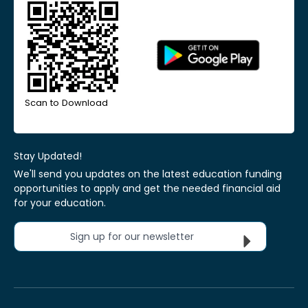
Scan to Download
Stay Updated!
We'll send you updates on the latest education funding
opportunities to apply and get the needed financial aid
for your education.
Sign up for our newsletter