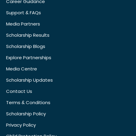
Career Guidance
Support & FAQs
Media Partners
Scholarship Results
Scholarship Blogs
Explore Partnerships
Media Centre
Scholarship Updates
Contact Us
Terms & Conditions
Scholarship Policy
Privacy Policy