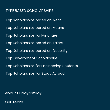
TYPE BASED SCHOLARSHIPS
Top Scholarships based on Merit
Top Scholarships based on Means
Top Scholarships for Minorities
Top Scholarships based on Talent
Top Scholarships based on Disability
Top Government Scholarships
Top Scholarships for Engineering Students
Top Scholarships for Study Abroad
About Buddy4Study
Our Team