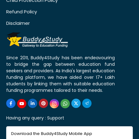
Child Protection Policy
Refund Policy
Disclaimer
Since 2011, Buddy4Study has been endeavouring
to bridge the gap between education fund
seekers and providers. As India's largest education
funding platform, we have aided over 17+ Lakh
students by linking them with suitable education
funding programmes tailored to their needs.
Having any query :
Support
Download the Buddy4Study Mobile App