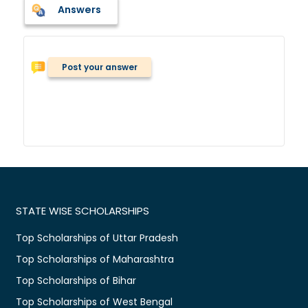
Answers
Post your answer
STATE WISE SCHOLARSHIPS
Top Scholarships of Uttar Pradesh
Top Scholarships of Maharashtra
Top Scholarships of Bihar
Top Scholarships of West Bengal