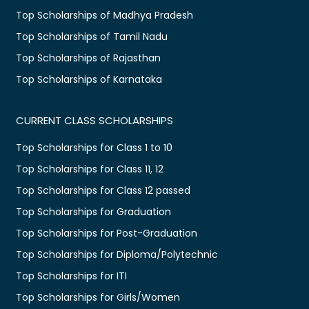
Top Scholarships of Madhya Pradesh
Top Scholarships of Tamil Nadu
Top Scholarships of Rajasthan
Top Scholarships of Karnataka
CURRENT CLASS SCHOLARSHIPS
Top Scholarships for Class 1 to 10
Top Scholarships for Class 11, 12
Top Scholarships for Class 12 passed
Top Scholarships for Graduation
Top Scholarships for Post-Graduation
Top Scholarships for Diploma/Polytechnic
Top Scholarships for ITI
Top Scholarships for Girls/Women