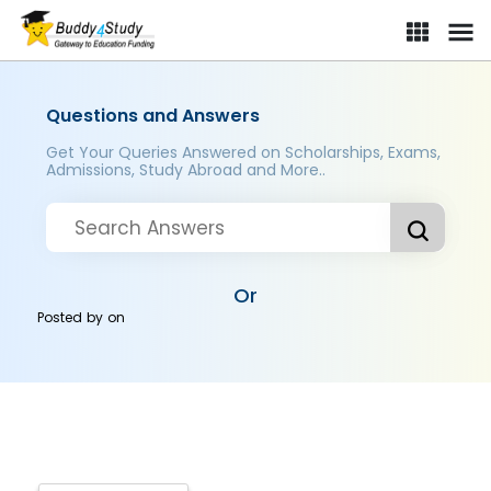
Questions and Answers
Get Your Queries Answered on Scholarships, Exams,
Admissions, Study Abroad and More..
Or
Posted by
on