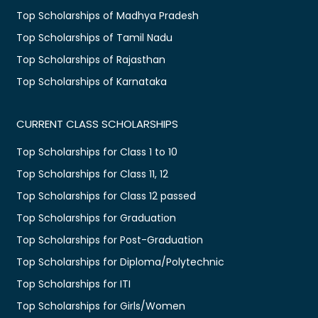
Top Scholarships of Madhya Pradesh
Top Scholarships of Tamil Nadu
Top Scholarships of Rajasthan
Top Scholarships of Karnataka
CURRENT CLASS SCHOLARSHIPS
Top Scholarships for Class 1 to 10
Top Scholarships for Class 11, 12
Top Scholarships for Class 12 passed
Top Scholarships for Graduation
Top Scholarships for Post-Graduation
Top Scholarships for Diploma/Polytechnic
Top Scholarships for ITI
Top Scholarships for Girls/Women