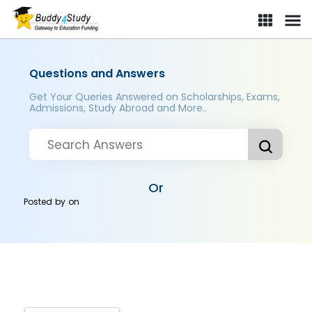
Questions and Answers
Get Your Queries Answered on Scholarships, Exams,
Admissions, Study Abroad and More..
Or
Posted by
on