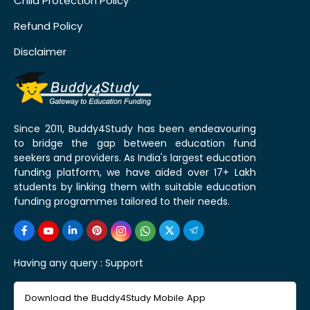
Child Protection Policy
Refund Policy
Disclaimer
Since 2011, Buddy4Study has been endeavouring
to bridge the gap between education fund
seekers and providers. As India's largest education
funding platform, we have aided over 17+ Lakh
students by linking them with suitable education
funding programmes tailored to their needs.
Having any query :
Support
Download the Buddy4Study Mobile App