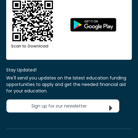
Scan to Download
Stay Updated!
We'll send you updates on the latest education funding
opportunities to apply and get the needed financial aid
for your education.
Sign up for our newsletter