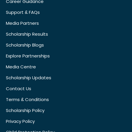
Career Guidance
Support & FAQs
Media Partners
Scholarship Results
Scholarship Blogs
Explore Partnerships
Media Centre
Scholarship Updates
Contact Us
Terms & Conditions
Scholarship Policy
Privacy Policy