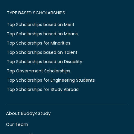
TYPE BASED SCHOLARSHIPS
Top Scholarships based on Merit
Top Scholarships based on Means
Top Scholarships for Minorities
Top Scholarships based on Talent
Top Scholarships based on Disability
Top Government Scholarships
Top Scholarships for Engineering Students
Top Scholarships for Study Abroad
About Buddy4Study
Our Team