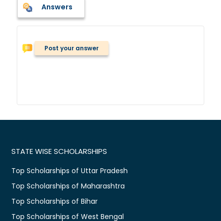
Answers
Post your answer
STATE WISE SCHOLARSHIPS
Top Scholarships of Uttar Pradesh
Top Scholarships of Maharashtra
Top Scholarships of Bihar
Top Scholarships of West Bengal