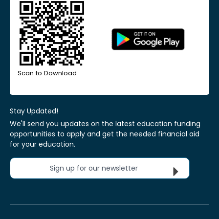
Scan to Download
Stay Updated!
We'll send you updates on the latest education funding
opportunities to apply and get the needed financial aid
for your education.
Sign up for our newsletter