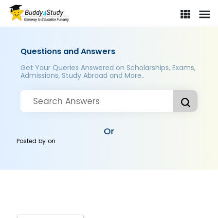
Questions and Answers
Get Your Queries Answered on Scholarships, Exams,
Admissions, Study Abroad and More..
Or
Posted by
on