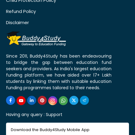
Child Protection Policy
Refund Policy
Disclaimer
Since 2011, Buddy4Study has been endeavouring
to bridge the gap between education fund
seekers and providers. As India's largest education
funding platform, we have aided over 17+ Lakh
students by linking them with suitable education
funding programmes tailored to their needs.
Having any query :
Support
Download the Buddy4Study Mobile App