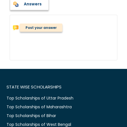
Answers
Post your answer
STATE WISE SCHOLARSHIPS
Top Scholarships of Uttar Pradesh
Top Scholarships of Maharashtra
Top Scholarships of Bihar
Top Scholarships of West Bengal