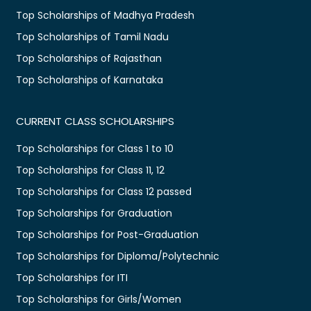
Top Scholarships of Madhya Pradesh
Top Scholarships of Tamil Nadu
Top Scholarships of Rajasthan
Top Scholarships of Karnataka
CURRENT CLASS SCHOLARSHIPS
Top Scholarships for Class 1 to 10
Top Scholarships for Class 11, 12
Top Scholarships for Class 12 passed
Top Scholarships for Graduation
Top Scholarships for Post-Graduation
Top Scholarships for Diploma/Polytechnic
Top Scholarships for ITI
Top Scholarships for Girls/Women