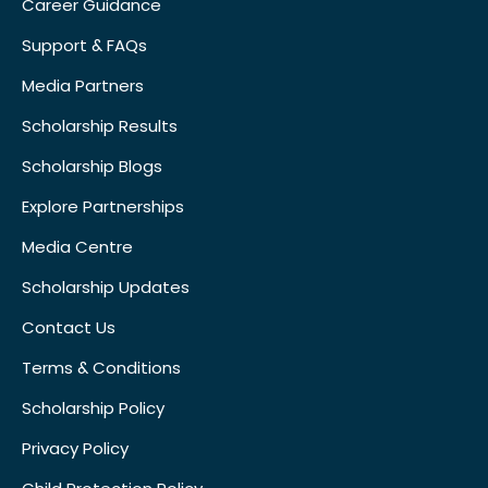
Career Guidance
Support & FAQs
Media Partners
Scholarship Results
Scholarship Blogs
Explore Partnerships
Media Centre
Scholarship Updates
Contact Us
Terms & Conditions
Scholarship Policy
Privacy Policy