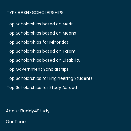
TYPE BASED SCHOLARSHIPS
Top Scholarships based on Merit
Top Scholarships based on Means
Top Scholarships for Minorities
Top Scholarships based on Talent
Top Scholarships based on Disability
Top Government Scholarships
Top Scholarships for Engineering Students
Top Scholarships for Study Abroad
About Buddy4Study
Our Team