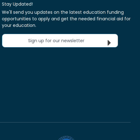
Stay Updated!
We'll send you updates on the latest education funding
opportunities to apply and get the needed financial aid for
your education.
Sign up for our newsletter