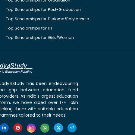
Top Scholarships for Graduation
Top Scholarships for Post-Graduation
Top Scholarships for Diploma/Polytechnic
Top Scholarships for ITI
Top Scholarships for Girls/Women
 Buddy4Study has been endeavouring
the gap between education fund
roviders. As India's largest education
tform, we have aided over 17+ Lakh
linking them with suitable education
rammes tailored to their needs.