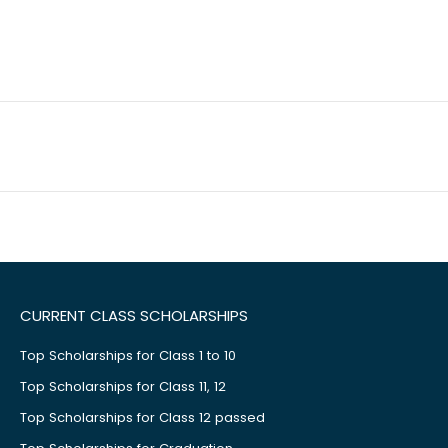
CURRENT CLASS SCHOLARSHIPS
Top Scholarships for Class 1 to 10
Top Scholarships for Class 11, 12
Top Scholarships for Class 12 passed