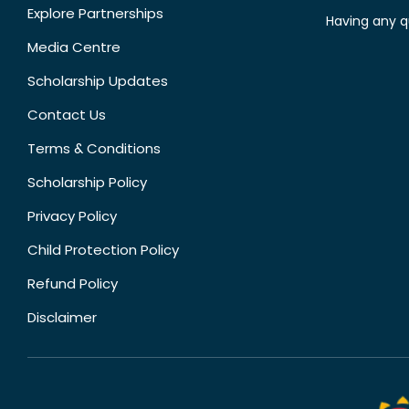
Explore Partnerships
Having any q
Media Centre
Scholarship Updates
Contact Us
Terms & Conditions
Scholarship Policy
Privacy Policy
Child Protection Policy
Refund Policy
Disclaimer