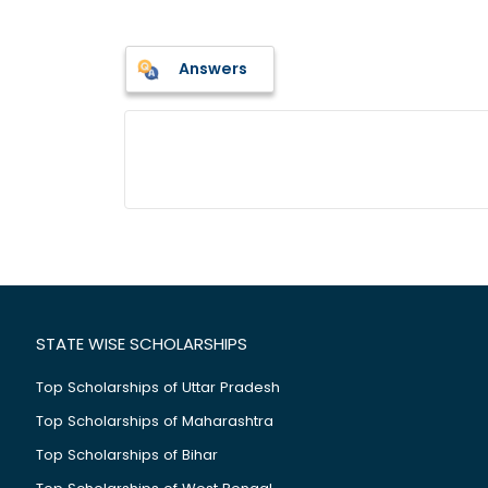
Answers
STATE WISE SCHOLARSHIPS
Top Scholarships of Uttar Pradesh
Top Scholarships of Maharashtra
Top Scholarships of Bihar