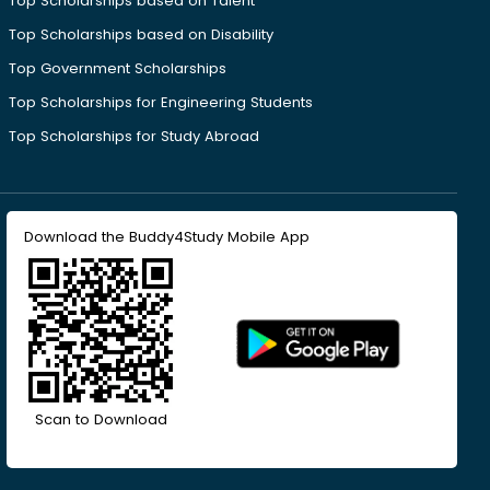
Top Scholarships based on Talent
Top Scholarships based on Disability
Top Government Scholarships
Top Scholarships for Engineering Students
Top Scholarships for Study Abroad
Download the Buddy4Study Mobile App
Scan to Download