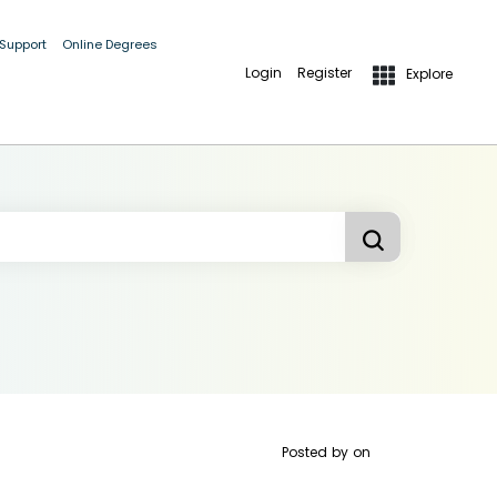
 Support
Online Degrees
Login
Register
Explore
Posted by
on