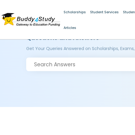
Scholarships
Student Services
Studen
Articles
Questions and Answers
Get Your Queries Answered on Scholarships, Exams,