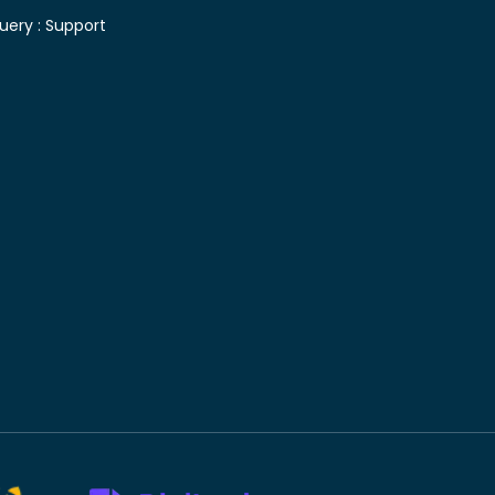
uery :
Support