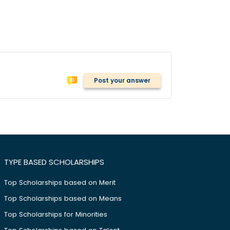
Post your answer
TYPE BASED SCHOLARSHIPS
Top Scholarships based on Merit
Top Scholarships based on Means
Top Scholarships for Minorities