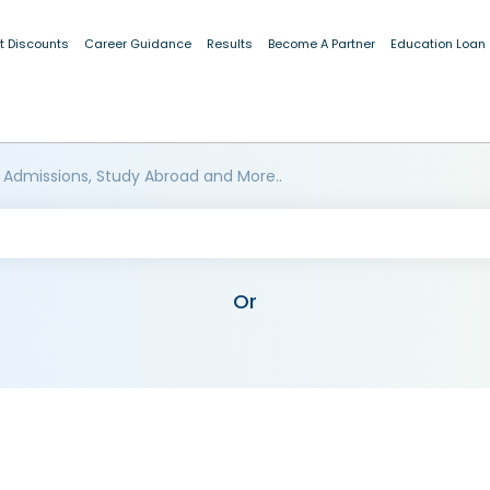
t Discounts
Career Guidance
Results
Become A Partner
Education Loan
 Admissions, Study Abroad and More..
Or