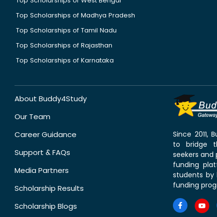
Top Scholarships of West Bengal
Top Scholarships of Madhya Pradesh
Top Scholarships of Tamil Nadu
Top Scholarships of Rajasthan
Top Scholarships of Karnataka
About Buddy4Study
Our Team
Career Guidance
Since 2011,
to bridge 
Support & FAQs
seekers and p
funding pla
Media Partners
students by 
funding prog
Scholarship Results
Scholarship Blogs