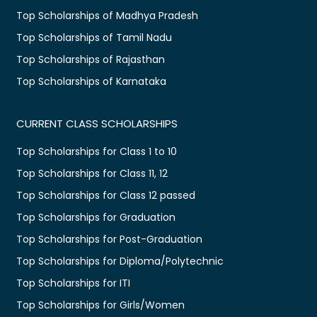
Top Scholarships of Madhya Pradesh
Top Scholarships of Tamil Nadu
Top Scholarships of Rajasthan
Top Scholarships of Karnataka
CURRENT CLASS SCHOLARSHIPS
Top Scholarships for Class 1 to 10
Top Scholarships for Class 11, 12
Top Scholarships for Class 12 passed
Top Scholarships for Graduation
Top Scholarships for Post-Graduation
Top Scholarships for Diploma/Polytechnic
Top Scholarships for ITI
Top Scholarships for Girls/Women