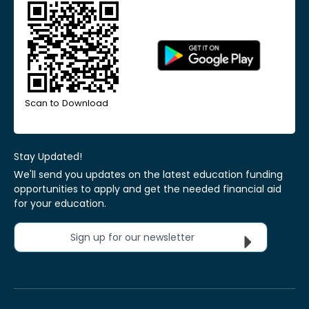
Scan to Download
Stay Updated!
We'll send you updates on the latest education funding
opportunities to apply and get the needed financial aid
for your education.
Sign up for our newsletter