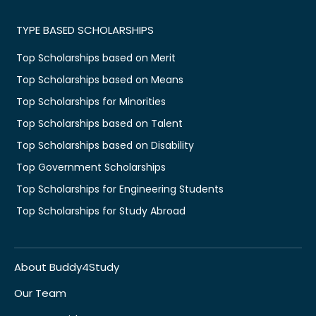
TYPE BASED SCHOLARSHIPS
Top Scholarships based on Merit
Top Scholarships based on Means
Top Scholarships for Minorities
Top Scholarships based on Talent
Top Scholarships based on Disability
Top Government Scholarships
Top Scholarships for Engineering Students
Top Scholarships for Study Abroad
About Buddy4Study
Our Team