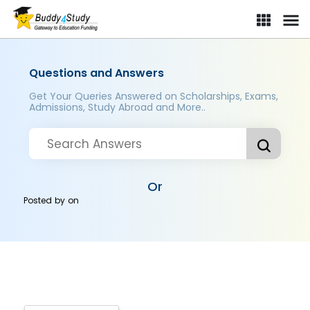
Questions and Answers
Get Your Queries Answered on Scholarships, Exams,
Admissions, Study Abroad and More..
Or
Posted by
on