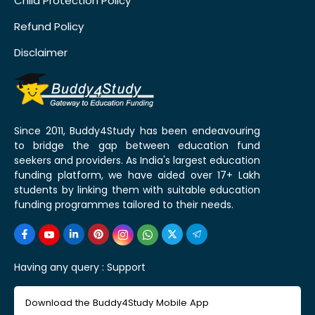
Child Protection Policy
Refund Policy
Disclaimer
Since 2011, Buddy4Study has been endeavouring
to bridge the gap between education fund
seekers and providers. As India's largest education
funding platform, we have aided over 17+ Lakh
students by linking them with suitable education
funding programmes tailored to their needs.
Having any query :
Support
Download the Buddy4Study Mobile App