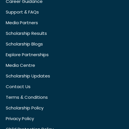
Career Guidance
Support & FAQs
Media Partners
Scholarship Results
Scholarship Blogs
Explore Partnerships
Media Centre
Scholarship Updates
Contact Us
Terms & Conditions
Scholarship Policy
Privacy Policy