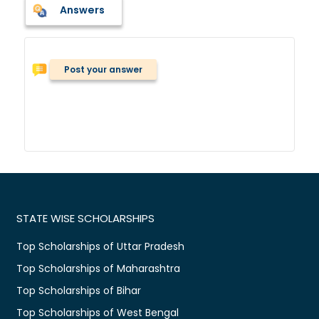
Answers
Post your answer
STATE WISE SCHOLARSHIPS
Top Scholarships of Uttar Pradesh
Top Scholarships of Maharashtra
Top Scholarships of Bihar
Top Scholarships of West Bengal