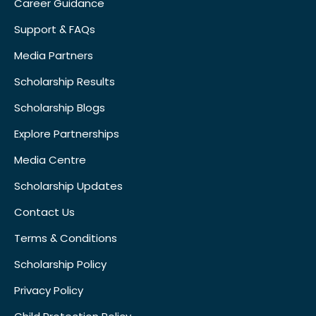
Career Guidance
Support & FAQs
Media Partners
Scholarship Results
Scholarship Blogs
Explore Partnerships
Media Centre
Scholarship Updates
Contact Us
Terms & Conditions
Scholarship Policy
Privacy Policy