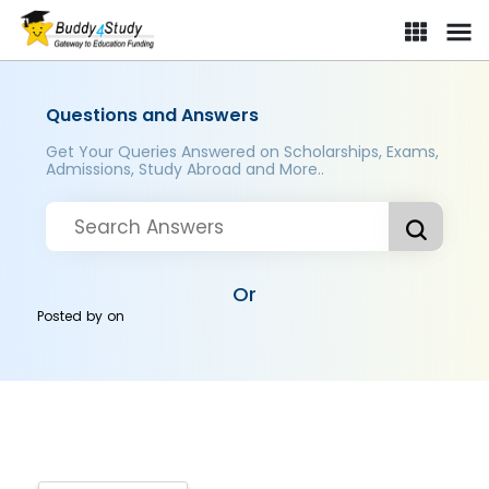
Questions and Answers
Get Your Queries Answered on Scholarships, Exams,
Admissions, Study Abroad and More..
Or
Posted by
on