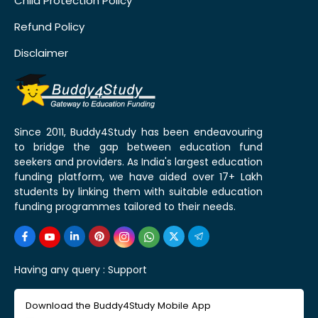
Child Protection Policy
Refund Policy
Disclaimer
Since 2011, Buddy4Study has been endeavouring
to bridge the gap between education fund
seekers and providers. As India's largest education
funding platform, we have aided over 17+ Lakh
students by linking them with suitable education
funding programmes tailored to their needs.
Having any query :
Support
Download the Buddy4Study Mobile App