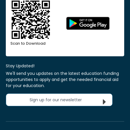
Scan to Download
Stay Updated!
We'll send you updates on the latest education funding
opportunities to apply and get the needed financial aid
for your education.
Sign up for our newsletter