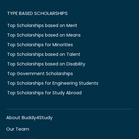
TYPE BASED SCHOLARSHIPS
Top Scholarships based on Merit
Top Scholarships based on Means
Top Scholarships for Minorities
Top Scholarships based on Talent
Top Scholarships based on Disability
Top Government Scholarships
Top Scholarships for Engineering Students
Top Scholarships for Study Abroad
About Buddy4Study
Our Team