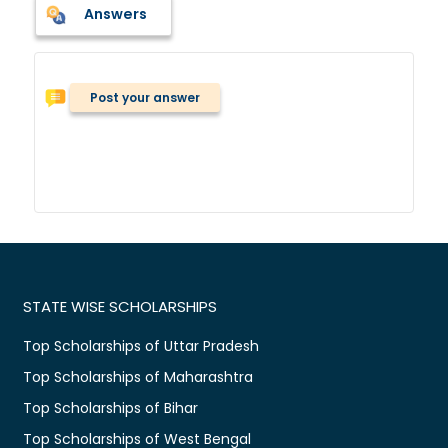
Answers
Post your answer
STATE WISE SCHOLARSHIPS
Top Scholarships of Uttar Pradesh
Top Scholarships of Maharashtra
Top Scholarships of Bihar
Top Scholarships of West Bengal