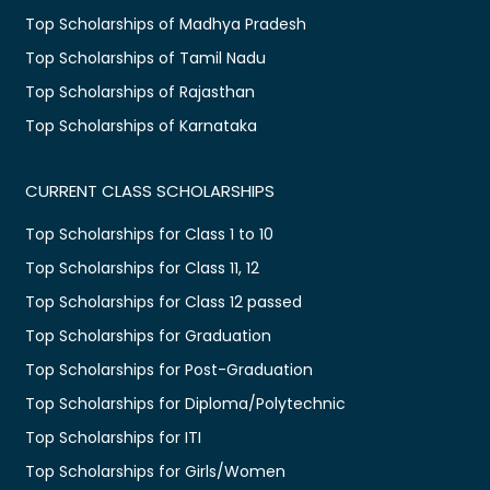
Top Scholarships of Madhya Pradesh
Top Scholarships of Tamil Nadu
Top Scholarships of Rajasthan
Top Scholarships of Karnataka
CURRENT CLASS SCHOLARSHIPS
Top Scholarships for Class 1 to 10
Top Scholarships for Class 11, 12
Top Scholarships for Class 12 passed
Top Scholarships for Graduation
Top Scholarships for Post-Graduation
Top Scholarships for Diploma/Polytechnic
Top Scholarships for ITI
Top Scholarships for Girls/Women