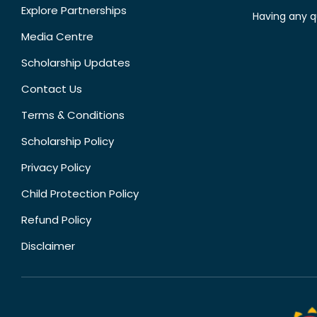
Explore Partnerships
Having any q
Media Centre
Scholarship Updates
Contact Us
Terms & Conditions
Scholarship Policy
Privacy Policy
Child Protection Policy
Refund Policy
Disclaimer