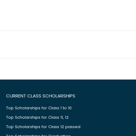
CURRENT CLASS SCHOLARSHIPS
Top Scholarships for Class 1 to 10
Top Scholarships for Class 11, 12
Top Scholarships for Class 12 passed