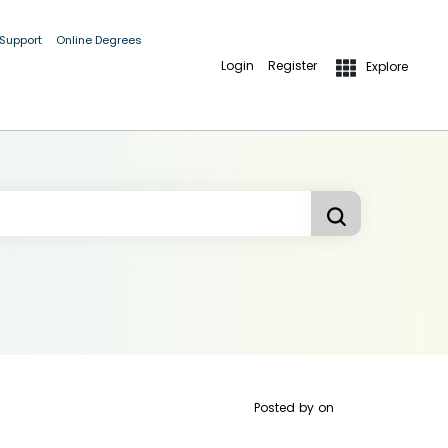
 Support
Online Degrees
Login
Register
Explore
Posted by
on