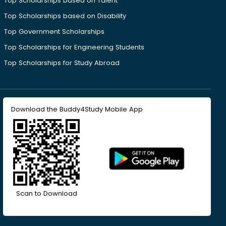
Top Scholarships based on Talent
Top Scholarships based on Disability
Top Government Scholarships
Top Scholarships for Engineering Students
Top Scholarships for Study Abroad
Download the Buddy4Study Mobile App
Scan to Download