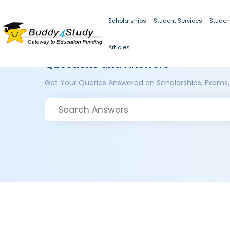
Scholarships
Student Services
Studen
Articles
Questions and Answers
Get Your Queries Answered on Scholarships, Exams,