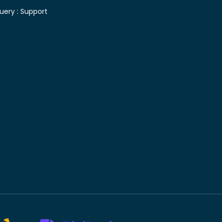
uery :
Support