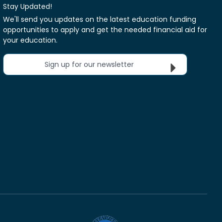
Stay Updated!
We'll send you updates on the latest education funding
opportunities to apply and get the needed financial aid for
your education.
Sign up for our newsletter