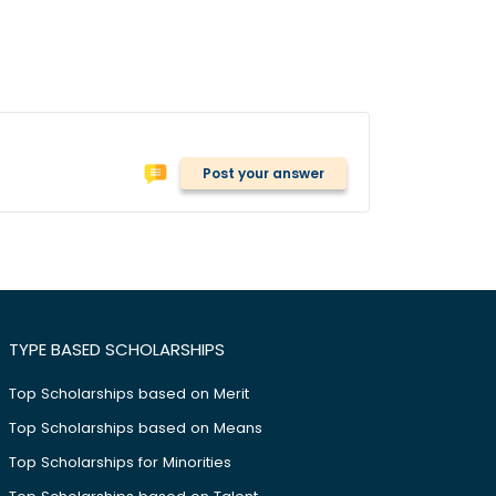
Post your answer
TYPE BASED SCHOLARSHIPS
Top Scholarships based on Merit
Top Scholarships based on Means
Top Scholarships for Minorities