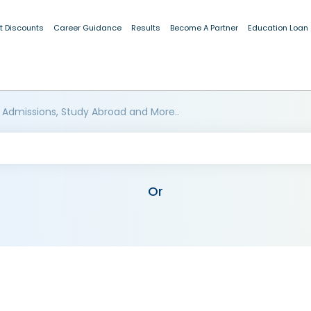
t Discounts
Career Guidance
Results
Become A Partner
Education Loan
 Admissions, Study Abroad and More..
Or