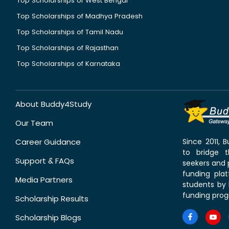
Top Scholarships of West Bengal
Top Scholarships of Madhya Pradesh
Top Scholarships of Tamil Nadu
Top Scholarships of Rajasthan
Top Scholarships of Karnataka
About Buddy4Study
Our Team
Career Guidance
Since 2011,
to bridge 
Support & FAQs
seekers and p
funding pla
Media Partners
students by 
funding prog
Scholarship Results
Scholarship Blogs