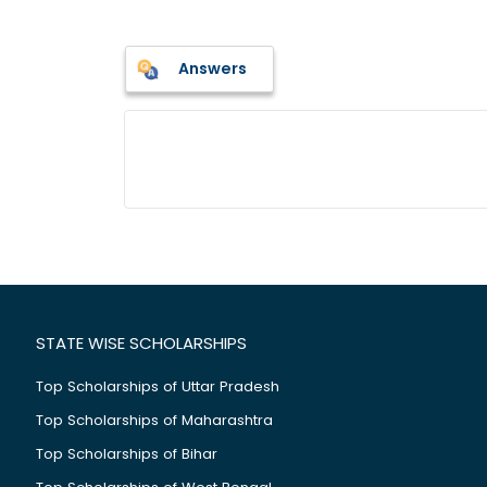
Answers
STATE WISE SCHOLARSHIPS
Top Scholarships of Uttar Pradesh
Top Scholarships of Maharashtra
Top Scholarships of Bihar