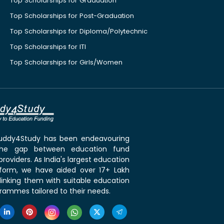
Top Scholarships for Graduation
Top Scholarships for Post-Graduation
Top Scholarships for Diploma/Polytechnic
Top Scholarships for ITI
Top Scholarships for Girls/Women
 Buddy4Study has been endeavouring
the gap between education fund
roviders. As India's largest education
tform, we have aided over 17+ Lakh
linking them with suitable education
rammes tailored to their needs.