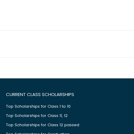
CURRENT CLASS SCHOLARSHIPS
Top Scholarships for Class 1 to 10
Top Scholarships for Class 11, 12
Top Scholarships for Class 12 passed