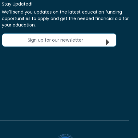
Stay Updated!
We'll send you updates on the latest education funding
opportunities to apply and get the needed financial aid for
your education.
Sign up for our newsletter