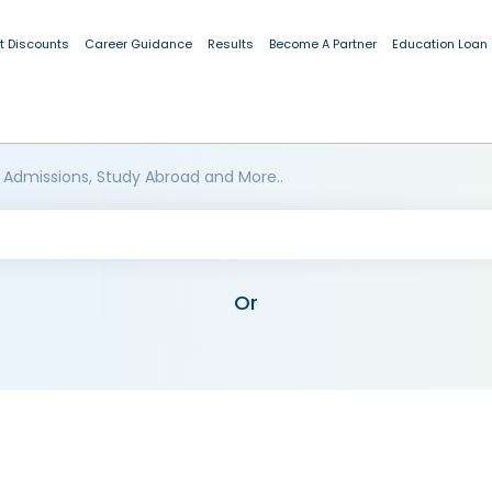
t Discounts
Career Guidance
Results
Become A Partner
Education Loan
 Admissions, Study Abroad and More..
Or