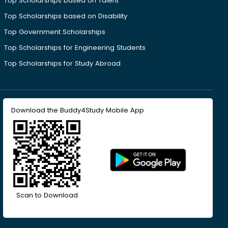
Top Scholarships based on Talent
Top Scholarships based on Disability
Top Government Scholarships
Top Scholarships for Engineering Students
Top Scholarships for Study Abroad
Download the Buddy4Study Mobile App
Scan to Download