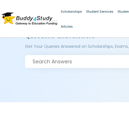
Scholarships
Student Services
Studen
Articles
Questions and Answers
Get Your Queries Answered on Scholarships, Exams,