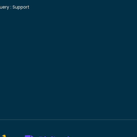
uery :
Support