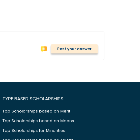
Post your answer
TYPE BASED SCHOLARSHIPS
Top Scholarships based on Merit
Top Scholarships based on Means
Top Scholarships for Minorities