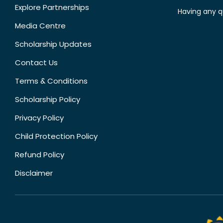
Explore Partnerships
Having any q
Media Centre
Scholarship Updates
Contact Us
Terms & Conditions
Scholarship Policy
Privacy Policy
Child Protection Policy
Refund Policy
Disclaimer