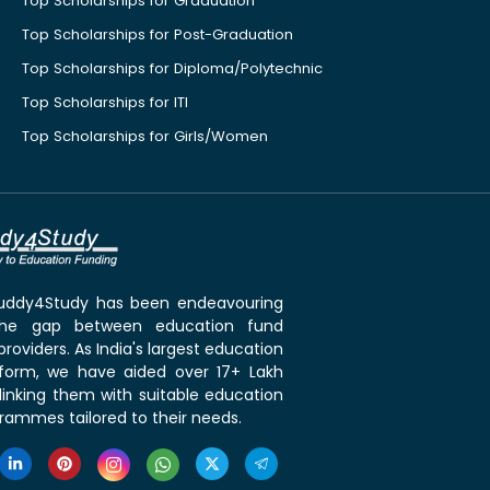
Top Scholarships for Graduation
Top Scholarships for Post-Graduation
Top Scholarships for Diploma/Polytechnic
Top Scholarships for ITI
Top Scholarships for Girls/Women
 Buddy4Study has been endeavouring
the gap between education fund
roviders. As India's largest education
tform, we have aided over 17+ Lakh
linking them with suitable education
rammes tailored to their needs.