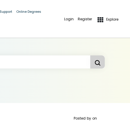
 Support
Online Degrees
Login
Register
Explore
Posted by
on