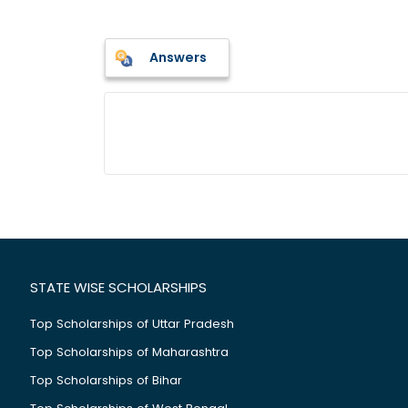
Answers
STATE WISE SCHOLARSHIPS
Top Scholarships of Uttar Pradesh
Top Scholarships of Maharashtra
Top Scholarships of Bihar