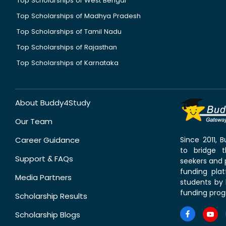
Top Scholarships of West Bengal
Top Scholarships of Madhya Pradesh
Top Scholarships of Tamil Nadu
Top Scholarships of Rajasthan
Top Scholarships of Karnataka
About Buddy4Study
Our Team
Career Guidance
Since 2011,
to bridge 
Support & FAQs
seekers and p
funding pla
Media Partners
students by 
funding prog
Scholarship Results
Scholarship Blogs