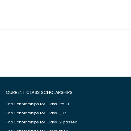
CURRENT CLASS SCHOLARSHIPS
Top Scholarships for Class 1 to 10
Top Scholarships for Class 11, 12
Top Scholarships for Class 12 passed