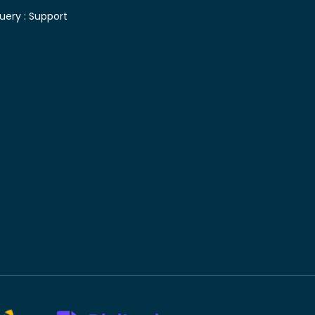
uery :
Support