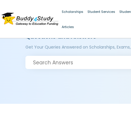
Scholarships
Student Services
Studen
Articles
Questions and Answers
Get Your Queries Answered on Scholarships, Exams,