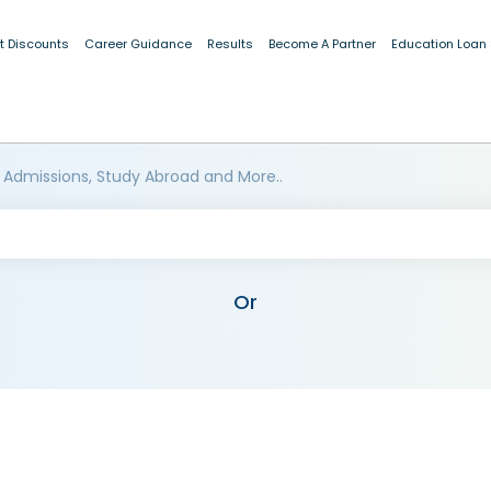
t Discounts
Career Guidance
Results
Become A Partner
Education Loan
 Admissions, Study Abroad and More..
Or