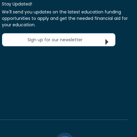
Stay Updated!
We'll send you updates on the latest education funding
opportunities to apply and get the needed financial aid for
your education.
Sign up for our newsletter