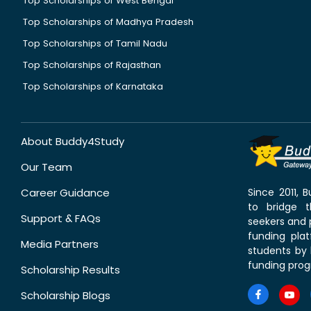
Top Scholarships of West Bengal
Top Scholarships of Madhya Pradesh
Top Scholarships of Tamil Nadu
Top Scholarships of Rajasthan
Top Scholarships of Karnataka
About Buddy4Study
Our Team
Career Guidance
Since 2011,
to bridge 
Support & FAQs
seekers and p
funding pla
Media Partners
students by 
funding prog
Scholarship Results
Scholarship Blogs