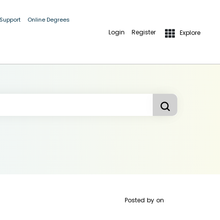
 Support
Online Degrees
Login
Register
Explore
Posted by
on