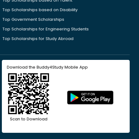
Top Scholarships based on Talent
Top Scholarships based on Disability
Top Government Scholarships
Top Scholarships for Engineering Students
Top Scholarships for Study Abroad
Download the Buddy4Study Mobile App
Scan to Download