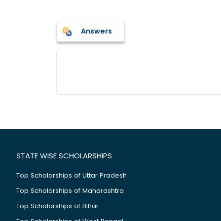
Answers
STATE WISE SCHOLARSHIPS
Top Scholarships of Uttar Pradesh
Top Scholarships of Maharashtra
Top Scholarships of Bihar