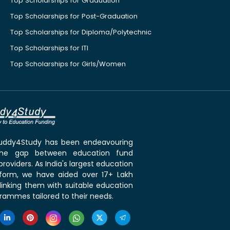
Top Scholarships for Graduation
Top Scholarships for Post-Graduation
Top Scholarships for Diploma/Polytechnic
Top Scholarships for ITI
Top Scholarships for Girls/Women
 Buddy4Study has been endeavouring
the gap between education fund
roviders. As India's largest education
tform, we have aided over 17+ Lakh
linking them with suitable education
rammes tailored to their needs.