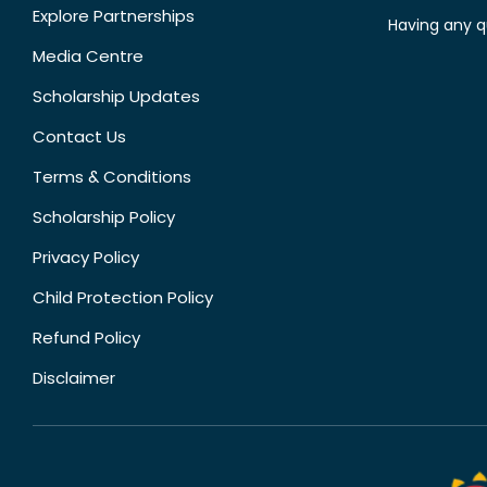
Explore Partnerships
Having any q
Media Centre
Scholarship Updates
Contact Us
Terms & Conditions
Scholarship Policy
Privacy Policy
Child Protection Policy
Refund Policy
Disclaimer