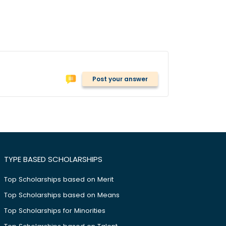
Post your answer
TYPE BASED SCHOLARSHIPS
Top Scholarships based on Merit
Top Scholarships based on Means
Top Scholarships for Minorities