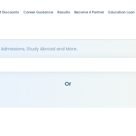
t Discounts
Career Guidance
Results
Become A Partner
Education Loan
 Admissions, Study Abroad and More..
Or