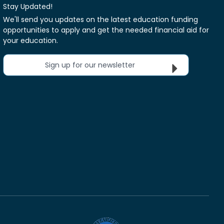
Stay Updated!
We'll send you updates on the latest education funding
opportunities to apply and get the needed financial aid for
your education.
Sign up for our newsletter