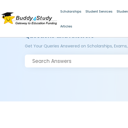
Scholarships
Student Services
Studen
Articles
Questions and Answers
Get Your Queries Answered on Scholarships, Exams,