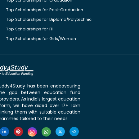
Top Scholarships for Graduation
Top Scholarships for Post-Graduation
Top Scholarships for Diploma/Polytechnic
Top Scholarships for ITI
Top Scholarships for Girls/Women
 Buddy4Study has been endeavouring
the gap between education fund
roviders. As India's largest education
tform, we have aided over 17+ Lakh
linking them with suitable education
rammes tailored to their needs.