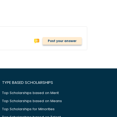
Post your answer
TYPE BASED SCHOLARSHIPS
Top Scholarships based on Merit
Top Scholarships based on Means
Top Scholarships for Minorities