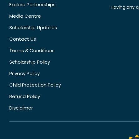
Explore Partnerships
Having any q
Media Centre
Scholarship Updates
Contact Us
Terms & Conditions
Scholarship Policy
Privacy Policy
Child Protection Policy
Refund Policy
Disclaimer