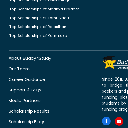
Top Scholarships of West Bengal
Top Scholarships of Madhya Pradesh
Top Scholarships of Tamil Nadu
Top Scholarships of Rajasthan
Top Scholarships of Karnataka
About Buddy4Study
Our Team
Career Guidance
Since 2011,
to bridge 
Support & FAQs
seekers and p
funding pla
Media Partners
students by 
funding prog
Scholarship Results
Scholarship Blogs