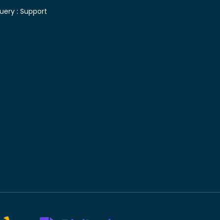
uery :
Support