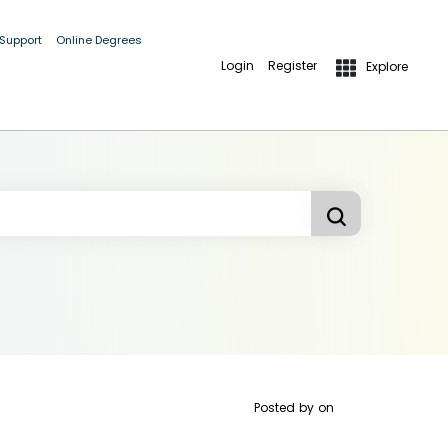
 Support
Online Degrees
Login
Register
Explore
Posted by
on