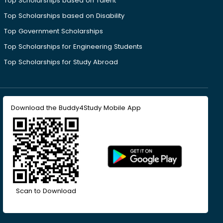
Top Scholarships based on Talent
Top Scholarships based on Disability
Top Government Scholarships
Top Scholarships for Engineering Students
Top Scholarships for Study Abroad
Download the Buddy4Study Mobile App
Scan to Download