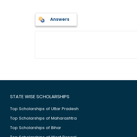
Answers
STATE WISE SCHOLARSHIPS
Top Scholarships of Uttar Pradesh
Top Scholarships of Maharashtra
Top Scholarships of Bihar