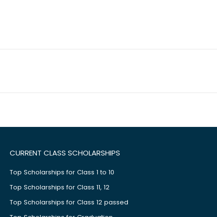
CURRENT CLASS SCHOLARSHIPS
Top Scholarships for Class 1 to 10
Top Scholarships for Class 11, 12
Top Scholarships for Class 12 passed