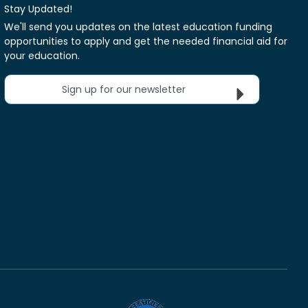
Stay Updated!
We'll send you updates on the latest education funding
opportunities to apply and get the needed financial aid for
your education.
Sign up for our newsletter