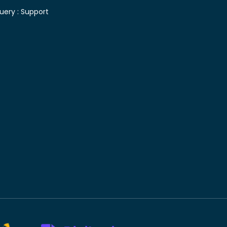
uery :
Support