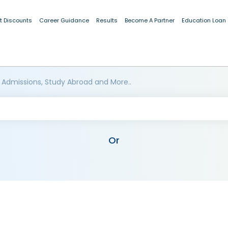
t Discounts
Career Guidance
Results
Become A Partner
Education Loan
 Admissions, Study Abroad and More..
Or