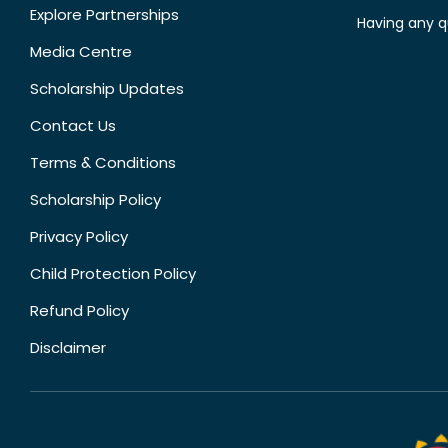
Explore Partnerships
Having any q
Media Centre
Scholarship Updates
Contact Us
Terms & Conditions
Scholarship Policy
Privacy Policy
Child Protection Policy
Refund Policy
Disclaimer