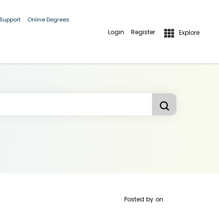
 Support
Online Degrees
Login
Register
Explore
Posted by
on