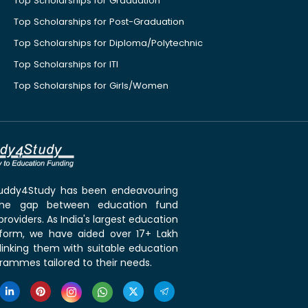
Top Scholarships for Graduation
Top Scholarships for Post-Graduation
Top Scholarships for Diploma/Polytechnic
Top Scholarships for ITI
Top Scholarships for Girls/Women
 Buddy4Study has been endeavouring
the gap between education fund
roviders. As India's largest education
tform, we have aided over 17+ Lakh
linking them with suitable education
rammes tailored to their needs.