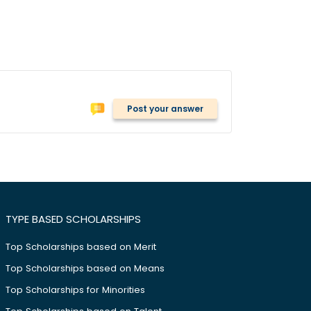
Post your answer
TYPE BASED SCHOLARSHIPS
Top Scholarships based on Merit
Top Scholarships based on Means
Top Scholarships for Minorities