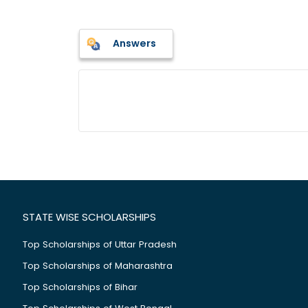
Answers
STATE WISE SCHOLARSHIPS
Top Scholarships of Uttar Pradesh
Top Scholarships of Maharashtra
Top Scholarships of Bihar