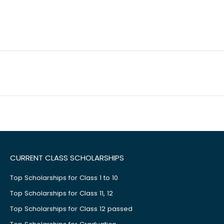
CURRENT CLASS SCHOLARSHIPS
Top Scholarships for Class 1 to 10
Top Scholarships for Class 11, 12
Top Scholarships for Class 12 passed