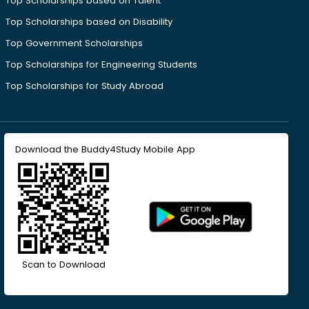
Top Scholarships based on Talent
Top Scholarships based on Disability
Top Government Scholarships
Top Scholarships for Engineering Students
Top Scholarships for Study Abroad
Download the Buddy4Study Mobile App
Scan to Download