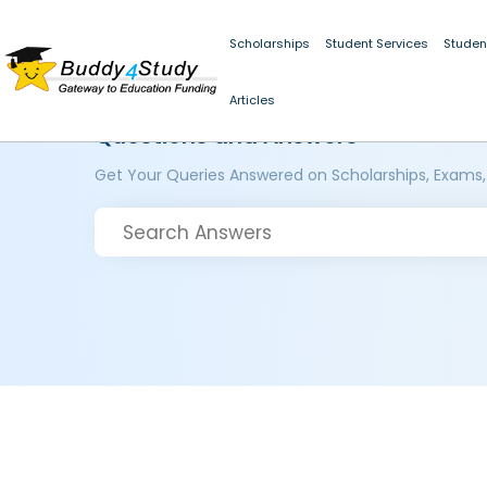
Scholarships
Student Services
Studen
Articles
Questions and Answers
Get Your Queries Answered on Scholarships, Exams,