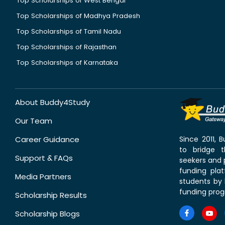
Top Scholarships of West Bengal
Top Scholarships of Madhya Pradesh
Top Scholarships of Tamil Nadu
Top Scholarships of Rajasthan
Top Scholarships of Karnataka
About Buddy4Study
Our Team
Career Guidance
Since 2011,
to bridge 
Support & FAQs
seekers and p
funding pla
Media Partners
students by 
funding prog
Scholarship Results
Scholarship Blogs