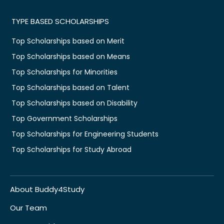
TYPE BASED SCHOLARSHIPS
Top Scholarships based on Merit
Top Scholarships based on Means
Top Scholarships for Minorities
Top Scholarships based on Talent
Top Scholarships based on Disability
Top Government Scholarships
Top Scholarships for Engineering Students
Top Scholarships for Study Abroad
About Buddy4Study
Our Team