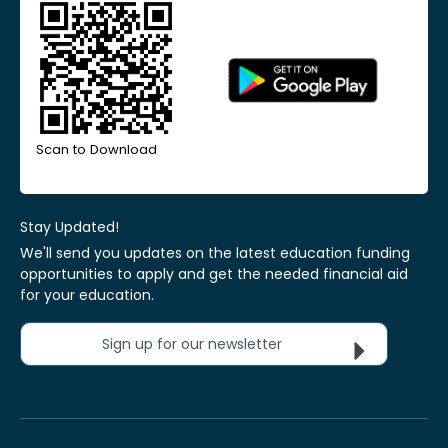
Scan to Download
Stay Updated!
We'll send you updates on the latest education funding
opportunities to apply and get the needed financial aid
for your education.
Sign up for our newsletter