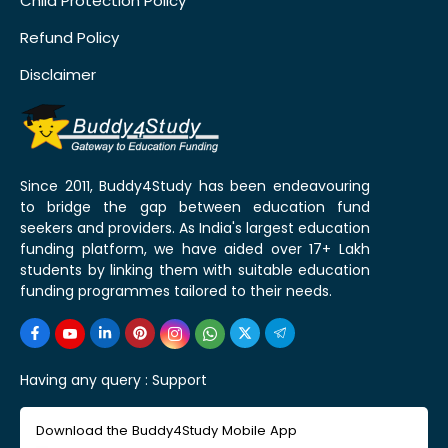
Child Protection Policy
Refund Policy
Disclaimer
Since 2011, Buddy4Study has been endeavouring
to bridge the gap between education fund
seekers and providers. As India's largest education
funding platform, we have aided over 17+ Lakh
students by linking them with suitable education
funding programmes tailored to their needs.
Having any query :
Support
Download the Buddy4Study Mobile App