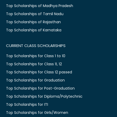
Top Scholarships of Madhya Pradesh
Top Scholarships of Tamil Nadu
Top Scholarships of Rajasthan
Top Scholarships of Karnataka
CURRENT CLASS SCHOLARSHIPS
Top Scholarships for Class 1 to 10
Top Scholarships for Class 11, 12
Top Scholarships for Class 12 passed
Top Scholarships for Graduation
Top Scholarships for Post-Graduation
Top Scholarships for Diploma/Polytechnic
Top Scholarships for ITI
Top Scholarships for Girls/Women