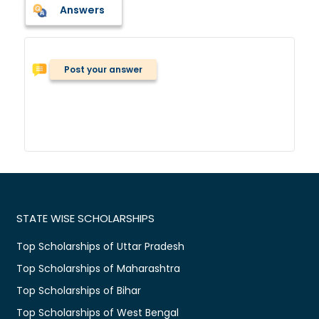
Answers
Post your answer
STATE WISE SCHOLARSHIPS
Top Scholarships of Uttar Pradesh
Top Scholarships of Maharashtra
Top Scholarships of Bihar
Top Scholarships of West Bengal