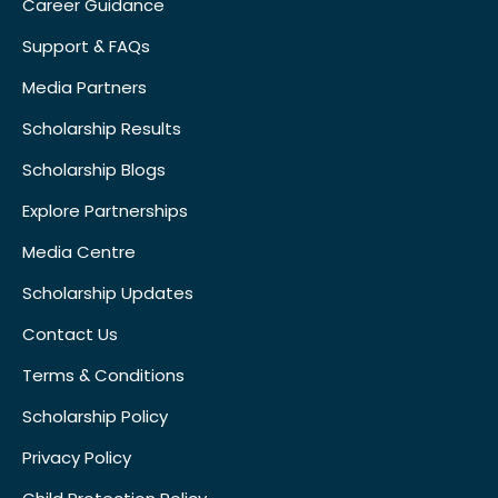
Career Guidance
Support & FAQs
Media Partners
Scholarship Results
Scholarship Blogs
Explore Partnerships
Media Centre
Scholarship Updates
Contact Us
Terms & Conditions
Scholarship Policy
Privacy Policy