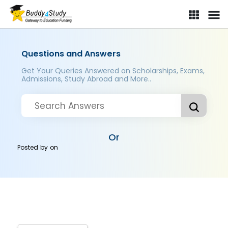
Questions and Answers
Get Your Queries Answered on Scholarships, Exams,
Admissions, Study Abroad and More..
Or
Posted by
on