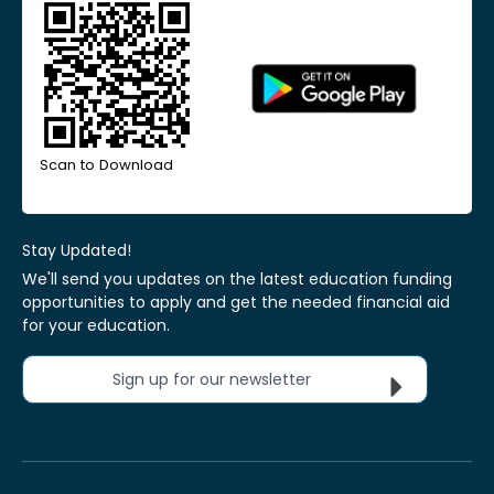
Scan to Download
Stay Updated!
We'll send you updates on the latest education funding
opportunities to apply and get the needed financial aid
for your education.
Sign up for our newsletter