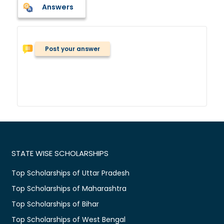
Answers
Post your answer
STATE WISE SCHOLARSHIPS
Top Scholarships of Uttar Pradesh
Top Scholarships of Maharashtra
Top Scholarships of Bihar
Top Scholarships of West Bengal