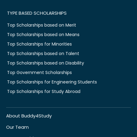
TYPE BASED SCHOLARSHIPS
Top Scholarships based on Merit
Top Scholarships based on Means
Top Scholarships for Minorities
Top Scholarships based on Talent
Top Scholarships based on Disability
Top Government Scholarships
Top Scholarships for Engineering Students
Top Scholarships for Study Abroad
About Buddy4Study
Our Team