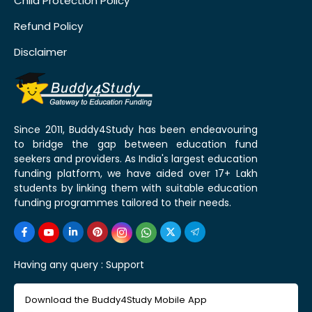
Child Protection Policy
Refund Policy
Disclaimer
Since 2011, Buddy4Study has been endeavouring
to bridge the gap between education fund
seekers and providers. As India's largest education
funding platform, we have aided over 17+ Lakh
students by linking them with suitable education
funding programmes tailored to their needs.
Having any query :
Support
Download the Buddy4Study Mobile App