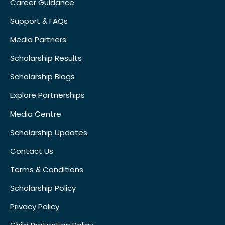
Career Guidance
Support & FAQs
Media Partners
Scholarship Results
Scholarship Blogs
Explore Partnerships
Media Centre
Scholarship Updates
Contact Us
Terms & Conditions
Scholarship Policy
Privacy Policy