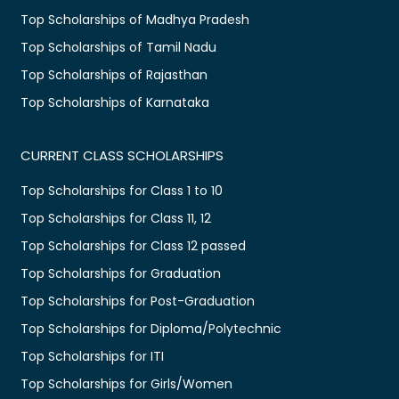
Top Scholarships of Madhya Pradesh
Top Scholarships of Tamil Nadu
Top Scholarships of Rajasthan
Top Scholarships of Karnataka
CURRENT CLASS SCHOLARSHIPS
Top Scholarships for Class 1 to 10
Top Scholarships for Class 11, 12
Top Scholarships for Class 12 passed
Top Scholarships for Graduation
Top Scholarships for Post-Graduation
Top Scholarships for Diploma/Polytechnic
Top Scholarships for ITI
Top Scholarships for Girls/Women