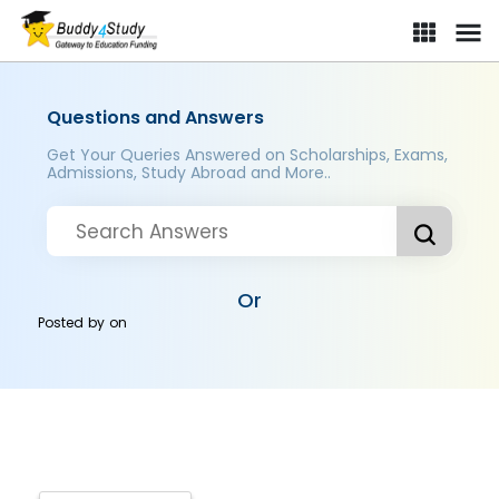
Questions and Answers
Get Your Queries Answered on Scholarships, Exams,
Admissions, Study Abroad and More..
Or
Posted by
on