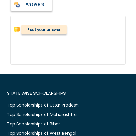
Answers
Post your answer
STATE WISE SCHOLARSHIPS
Top Scholarships of Uttar Pradesh
Top Scholarships of Maharashtra
Top Scholarships of Bihar
Top Scholarships of West Bengal