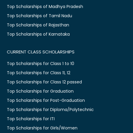
Top Scholarships of Madhya Pradesh
Top Scholarships of Tamil Nadu
Top Scholarships of Rajasthan
Top Scholarships of Karnataka
CURRENT CLASS SCHOLARSHIPS
Top Scholarships for Class 1 to 10
Top Scholarships for Class 11, 12
Top Scholarships for Class 12 passed
Top Scholarships for Graduation
Top Scholarships for Post-Graduation
Top Scholarships for Diploma/Polytechnic
Top Scholarships for ITI
Top Scholarships for Girls/Women