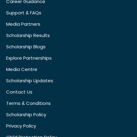
Career Guidance
Support & FAQs
Media Partners
Scholarship Results
Scholarship Blogs
Explore Partnerships
Media Centre
Scholarship Updates
Contact Us
Terms & Conditions
Scholarship Policy
Privacy Policy