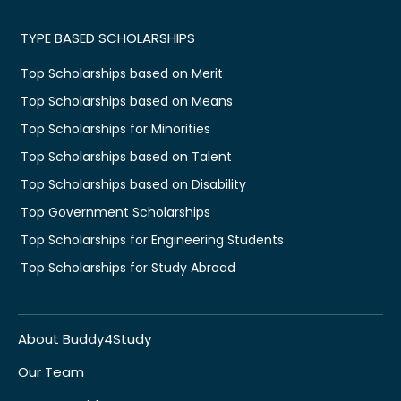
TYPE BASED SCHOLARSHIPS
Top Scholarships based on Merit
Top Scholarships based on Means
Top Scholarships for Minorities
Top Scholarships based on Talent
Top Scholarships based on Disability
Top Government Scholarships
Top Scholarships for Engineering Students
Top Scholarships for Study Abroad
About Buddy4Study
Our Team