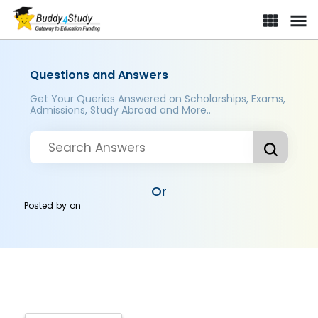
Questions and Answers
Get Your Queries Answered on Scholarships, Exams,
Admissions, Study Abroad and More..
Or
Posted by
on