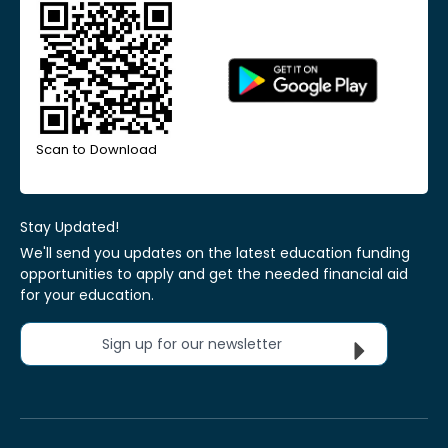
Scan to Download
Stay Updated!
We'll send you updates on the latest education funding
opportunities to apply and get the needed financial aid
for your education.
Sign up for our newsletter