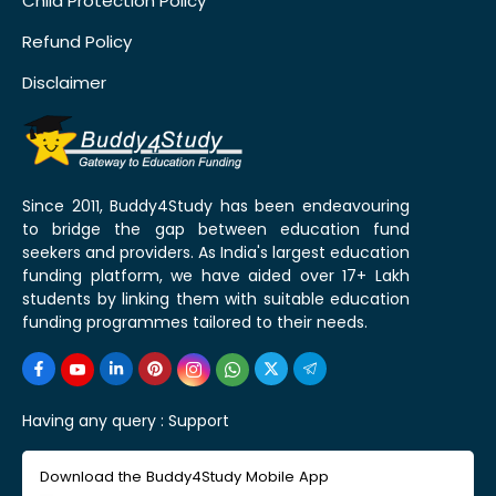
Child Protection Policy
Refund Policy
Disclaimer
Since 2011, Buddy4Study has been endeavouring
to bridge the gap between education fund
seekers and providers. As India's largest education
funding platform, we have aided over 17+ Lakh
students by linking them with suitable education
funding programmes tailored to their needs.
Having any query :
Support
Download the Buddy4Study Mobile App