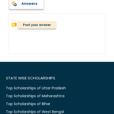
Answers
Post your answer
STATE WISE SCHOLARSHIPS
Top Scholarships of Uttar Pradesh
Top Scholarships of Maharashtra
Top Scholarships of Bihar
Top Scholarships of West Bengal