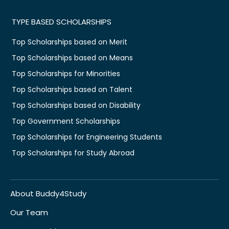
TYPE BASED SCHOLARSHIPS
Top Scholarships based on Merit
Top Scholarships based on Means
Top Scholarships for Minorities
Top Scholarships based on Talent
Top Scholarships based on Disability
Top Government Scholarships
Top Scholarships for Engineering Students
Top Scholarships for Study Abroad
About Buddy4Study
Our Team