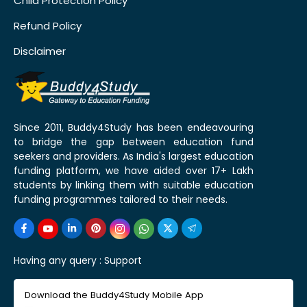
Child Protection Policy
Refund Policy
Disclaimer
Since 2011, Buddy4Study has been endeavouring
to bridge the gap between education fund
seekers and providers. As India's largest education
funding platform, we have aided over 17+ Lakh
students by linking them with suitable education
funding programmes tailored to their needs.
Having any query :
Support
Download the Buddy4Study Mobile App