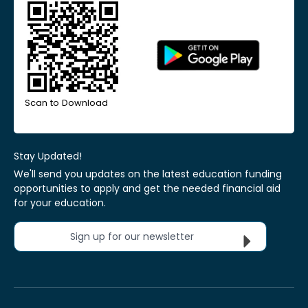
Scan to Download
Stay Updated!
We'll send you updates on the latest education funding
opportunities to apply and get the needed financial aid
for your education.
Sign up for our newsletter