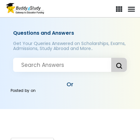
Questions and Answers
Get Your Queries Answered on Scholarships, Exams,
Admissions, Study Abroad and More..
Or
Posted by
on