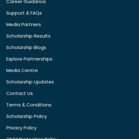
Career Guidance
Support & FAQs
Media Partners
Scholarship Results
Scholarship Blogs
Explore Partnerships
Media Centre
Scholarship Updates
Contact Us
Terms & Conditions
Scholarship Policy
Privacy Policy