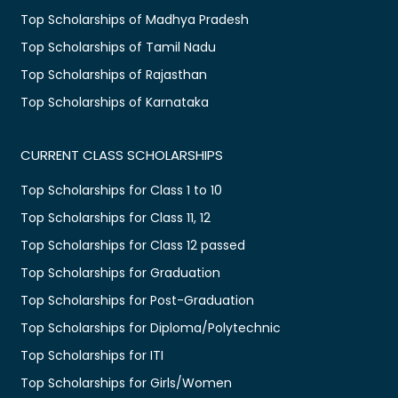
Top Scholarships of Madhya Pradesh
Top Scholarships of Tamil Nadu
Top Scholarships of Rajasthan
Top Scholarships of Karnataka
CURRENT CLASS SCHOLARSHIPS
Top Scholarships for Class 1 to 10
Top Scholarships for Class 11, 12
Top Scholarships for Class 12 passed
Top Scholarships for Graduation
Top Scholarships for Post-Graduation
Top Scholarships for Diploma/Polytechnic
Top Scholarships for ITI
Top Scholarships for Girls/Women