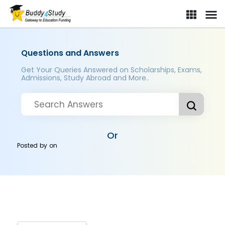
Questions and Answers
Get Your Queries Answered on Scholarships, Exams,
Admissions, Study Abroad and More..
Or
Posted by
on