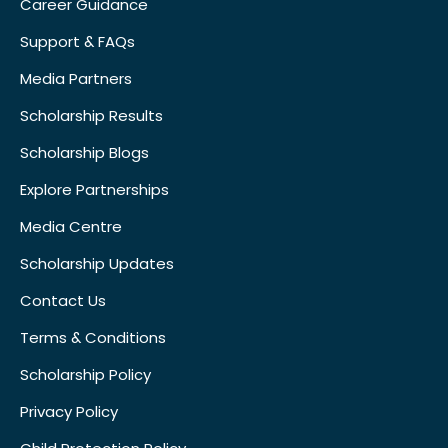
Career Guidance
Support & FAQs
Media Partners
Scholarship Results
Scholarship Blogs
Explore Partnerships
Media Centre
Scholarship Updates
Contact Us
Terms & Conditions
Scholarship Policy
Privacy Policy