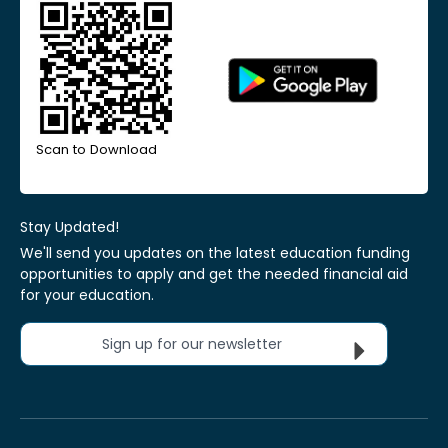
Scan to Download
Stay Updated!
We'll send you updates on the latest education funding
opportunities to apply and get the needed financial aid
for your education.
Sign up for our newsletter