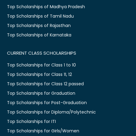
Top Scholarships of Madhya Pradesh
Top Scholarships of Tamil Nadu
Top Scholarships of Rajasthan
Top Scholarships of Karnataka
CURRENT CLASS SCHOLARSHIPS
Top Scholarships for Class 1 to 10
Top Scholarships for Class 11, 12
Top Scholarships for Class 12 passed
Top Scholarships for Graduation
Top Scholarships for Post-Graduation
Top Scholarships for Diploma/Polytechnic
Top Scholarships for ITI
Top Scholarships for Girls/Women