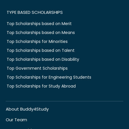
TYPE BASED SCHOLARSHIPS
Top Scholarships based on Merit
Top Scholarships based on Means
Top Scholarships for Minorities
Top Scholarships based on Talent
Top Scholarships based on Disability
Top Government Scholarships
Top Scholarships for Engineering Students
Top Scholarships for Study Abroad
About Buddy4Study
Our Team