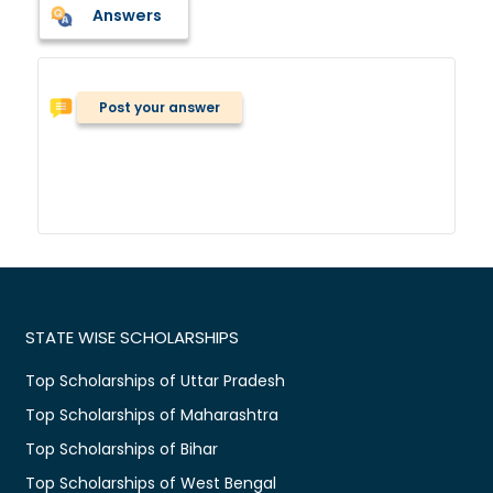
Answers
Post your answer
STATE WISE SCHOLARSHIPS
Top Scholarships of Uttar Pradesh
Top Scholarships of Maharashtra
Top Scholarships of Bihar
Top Scholarships of West Bengal