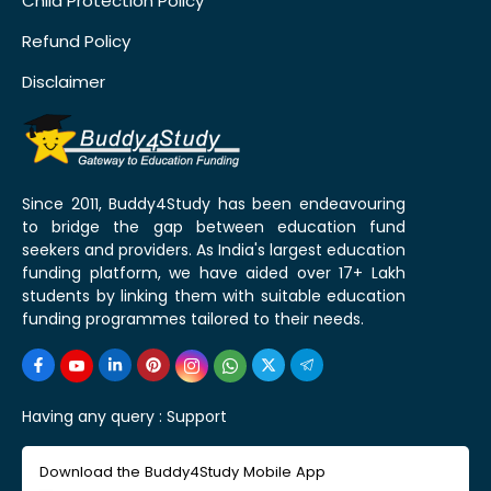
Child Protection Policy
Refund Policy
Disclaimer
Since 2011, Buddy4Study has been endeavouring
to bridge the gap between education fund
seekers and providers. As India's largest education
funding platform, we have aided over 17+ Lakh
students by linking them with suitable education
funding programmes tailored to their needs.
Having any query :
Support
Download the Buddy4Study Mobile App