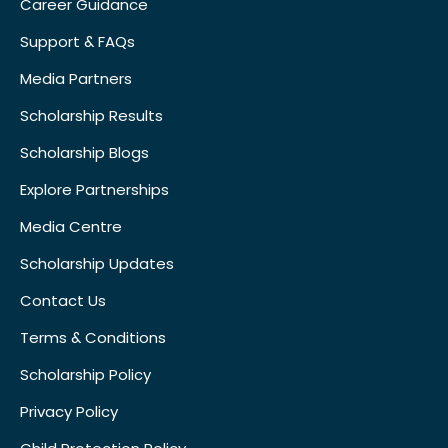
Career Guidance
Support & FAQs
Media Partners
Scholarship Results
Scholarship Blogs
Explore Partnerships
Media Centre
Scholarship Updates
Contact Us
Terms & Conditions
Scholarship Policy
Privacy Policy