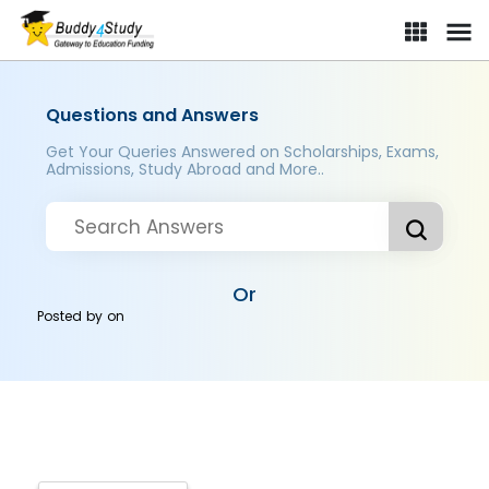
Questions and Answers
Get Your Queries Answered on Scholarships, Exams,
Admissions, Study Abroad and More..
Or
Posted by
on