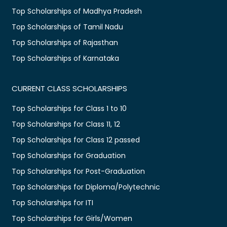
Top Scholarships of Madhya Pradesh
Top Scholarships of Tamil Nadu
Top Scholarships of Rajasthan
Top Scholarships of Karnataka
CURRENT CLASS SCHOLARSHIPS
Top Scholarships for Class 1 to 10
Top Scholarships for Class 11, 12
Top Scholarships for Class 12 passed
Top Scholarships for Graduation
Top Scholarships for Post-Graduation
Top Scholarships for Diploma/Polytechnic
Top Scholarships for ITI
Top Scholarships for Girls/Women