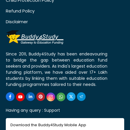
Child Protection Policy
Refund Policy
Disclaimer
Since 2011, Buddy4Study has been endeavouring
to bridge the gap between education fund
seekers and providers. As India's largest education
funding platform, we have aided over 17+ Lakh
students by linking them with suitable education
funding programmes tailored to their needs.
Having any query :
Support
Download the Buddy4Study Mobile App