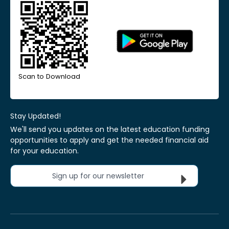
Scan to Download
Stay Updated!
We'll send you updates on the latest education funding
opportunities to apply and get the needed financial aid
for your education.
Sign up for our newsletter