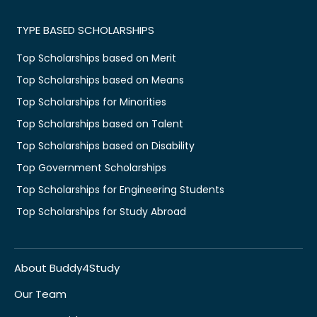
TYPE BASED SCHOLARSHIPS
Top Scholarships based on Merit
Top Scholarships based on Means
Top Scholarships for Minorities
Top Scholarships based on Talent
Top Scholarships based on Disability
Top Government Scholarships
Top Scholarships for Engineering Students
Top Scholarships for Study Abroad
About Buddy4Study
Our Team