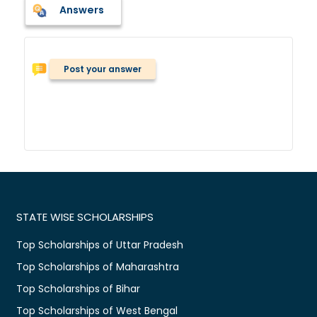
Answers
Post your answer
STATE WISE SCHOLARSHIPS
Top Scholarships of Uttar Pradesh
Top Scholarships of Maharashtra
Top Scholarships of Bihar
Top Scholarships of West Bengal