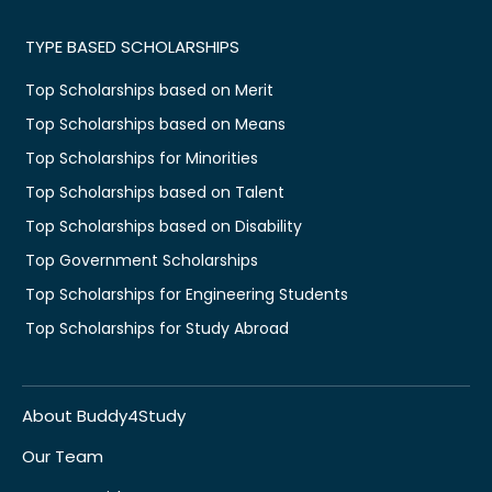
TYPE BASED SCHOLARSHIPS
Top Scholarships based on Merit
Top Scholarships based on Means
Top Scholarships for Minorities
Top Scholarships based on Talent
Top Scholarships based on Disability
Top Government Scholarships
Top Scholarships for Engineering Students
Top Scholarships for Study Abroad
About Buddy4Study
Our Team