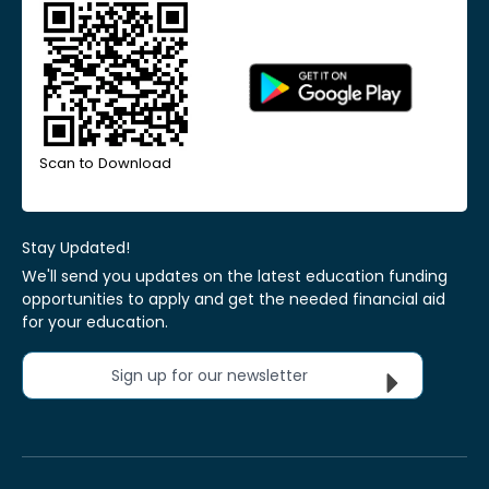
Scan to Download
Stay Updated!
We'll send you updates on the latest education funding
opportunities to apply and get the needed financial aid
for your education.
Sign up for our newsletter