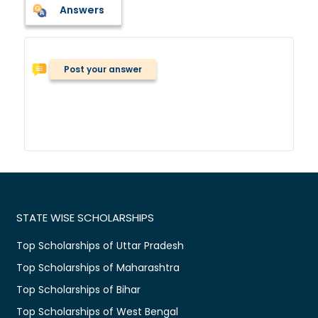
Answers
Post your answer
STATE WISE SCHOLARSHIPS
Top Scholarships of Uttar Pradesh
Top Scholarships of Maharashtra
Top Scholarships of Bihar
Top Scholarships of West Bengal