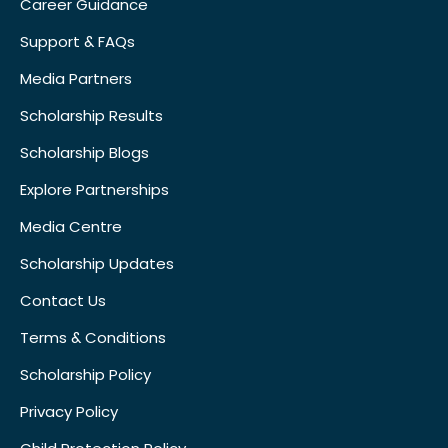
Career Guidance
Support & FAQs
Media Partners
Scholarship Results
Scholarship Blogs
Explore Partnerships
Media Centre
Scholarship Updates
Contact Us
Terms & Conditions
Scholarship Policy
Privacy Policy