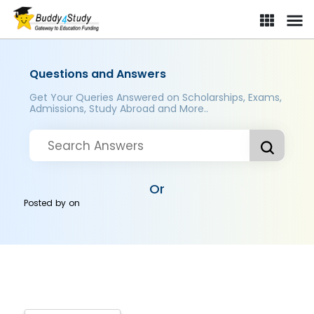
Questions and Answers
Get Your Queries Answered on Scholarships, Exams,
Admissions, Study Abroad and More..
Or
Posted by
on