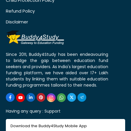
Child Protection Policy
Refund Policy
Disclaimer
Since 2011, Buddy4Study has been endeavouring
to bridge the gap between education fund
seekers and providers. As India's largest education
funding platform, we have aided over 17+ Lakh
students by linking them with suitable education
funding programmes tailored to their needs.
Having any query :
Support
Download the Buddy4Study Mobile App