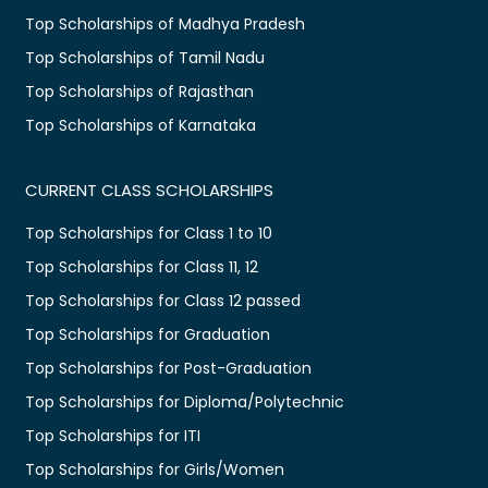
Top Scholarships of Madhya Pradesh
Top Scholarships of Tamil Nadu
Top Scholarships of Rajasthan
Top Scholarships of Karnataka
CURRENT CLASS SCHOLARSHIPS
Top Scholarships for Class 1 to 10
Top Scholarships for Class 11, 12
Top Scholarships for Class 12 passed
Top Scholarships for Graduation
Top Scholarships for Post-Graduation
Top Scholarships for Diploma/Polytechnic
Top Scholarships for ITI
Top Scholarships for Girls/Women