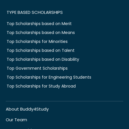
TYPE BASED SCHOLARSHIPS
Top Scholarships based on Merit
Top Scholarships based on Means
Top Scholarships for Minorities
Top Scholarships based on Talent
Top Scholarships based on Disability
Top Government Scholarships
Top Scholarships for Engineering Students
Top Scholarships for Study Abroad
About Buddy4Study
Our Team