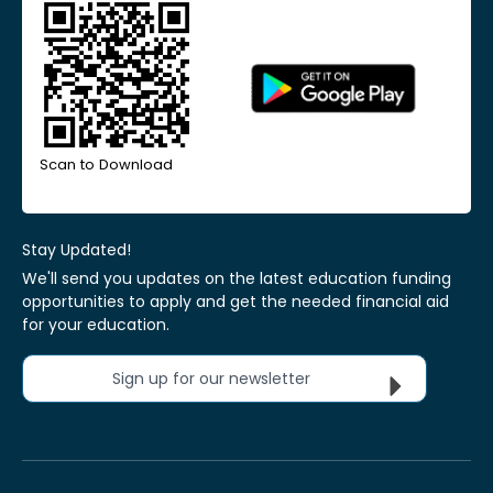
Scan to Download
Stay Updated!
We'll send you updates on the latest education funding
opportunities to apply and get the needed financial aid
for your education.
Sign up for our newsletter