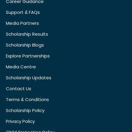
Career Guidance
Support & FAQs
Media Partners
Scholarship Results
Scholarship Blogs
Explore Partnerships
Media Centre
Scholarship Updates
Contact Us
Terms & Conditions
Scholarship Policy
Privacy Policy