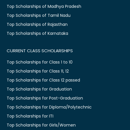
Top Scholarships of Madhya Pradesh
Top Scholarships of Tamil Nadu
Top Scholarships of Rajasthan
Top Scholarships of Karnataka
CURRENT CLASS SCHOLARSHIPS
Top Scholarships for Class 1 to 10
Top Scholarships for Class 11, 12
Top Scholarships for Class 12 passed
Top Scholarships for Graduation
Top Scholarships for Post-Graduation
Top Scholarships for Diploma/Polytechnic
Top Scholarships for ITI
Top Scholarships for Girls/Women