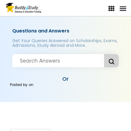
Questions and Answers
Get Your Queries Answered on Scholarships, Exams,
Admissions, Study Abroad and More..
Or
Posted by
on