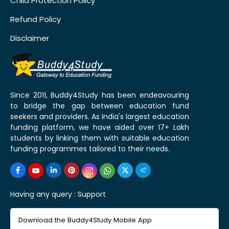
Child Protection Policy
Refund Policy
Disclaimer
Since 2011, Buddy4Study has been endeavouring
to bridge the gap between education fund
seekers and providers. As India's largest education
funding platform, we have aided over 17+ Lakh
students by linking them with suitable education
funding programmes tailored to their needs.
Having any query :
Support
Download the Buddy4Study Mobile App