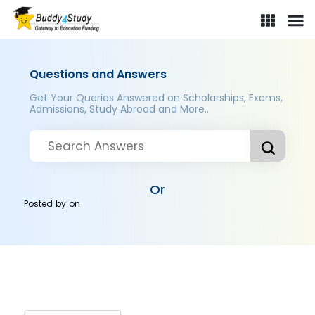
Questions and Answers
Get Your Queries Answered on Scholarships, Exams,
Admissions, Study Abroad and More..
Or
Posted by
on