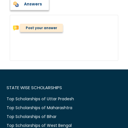
Answers
Post your answer
STATE WISE SCHOLARSHIPS
Top Scholarships of Uttar Pradesh
Top Scholarships of Maharashtra
Top Scholarships of Bihar
Top Scholarships of West Bengal