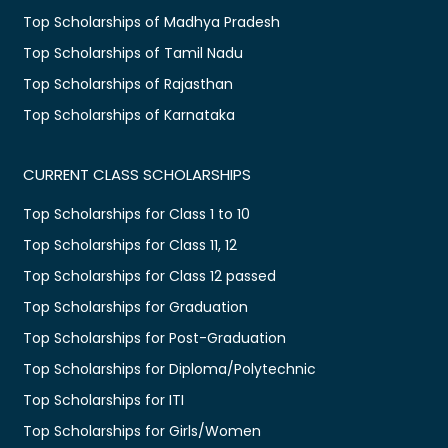
Top Scholarships of Madhya Pradesh
Top Scholarships of Tamil Nadu
Top Scholarships of Rajasthan
Top Scholarships of Karnataka
CURRENT CLASS SCHOLARSHIPS
Top Scholarships for Class 1 to 10
Top Scholarships for Class 11, 12
Top Scholarships for Class 12 passed
Top Scholarships for Graduation
Top Scholarships for Post-Graduation
Top Scholarships for Diploma/Polytechnic
Top Scholarships for ITI
Top Scholarships for Girls/Women