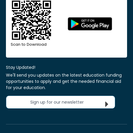
Scan to Download
Stay Updated!
We'll send you updates on the latest education funding
opportunities to apply and get the needed financial aid
for your education.
Sign up for our newsletter