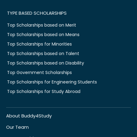
TYPE BASED SCHOLARSHIPS
Top Scholarships based on Merit
Top Scholarships based on Means
Top Scholarships for Minorities
Top Scholarships based on Talent
Top Scholarships based on Disability
Top Government Scholarships
Top Scholarships for Engineering Students
Top Scholarships for Study Abroad
About Buddy4Study
Our Team