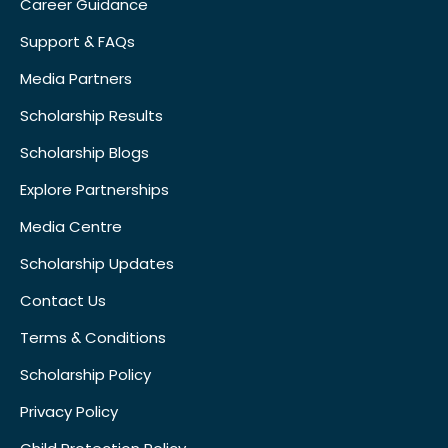
Career Guidance
Support & FAQs
Media Partners
Scholarship Results
Scholarship Blogs
Explore Partnerships
Media Centre
Scholarship Updates
Contact Us
Terms & Conditions
Scholarship Policy
Privacy Policy