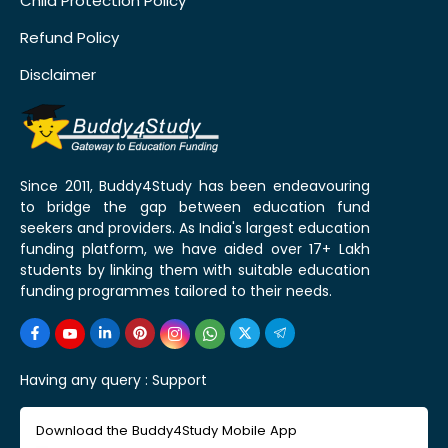
Child Protection Policy
Refund Policy
Disclaimer
Since 2011, Buddy4Study has been endeavouring
to bridge the gap between education fund
seekers and providers. As India's largest education
funding platform, we have aided over 17+ Lakh
students by linking them with suitable education
funding programmes tailored to their needs.
Having any query :
Support
Download the Buddy4Study Mobile App