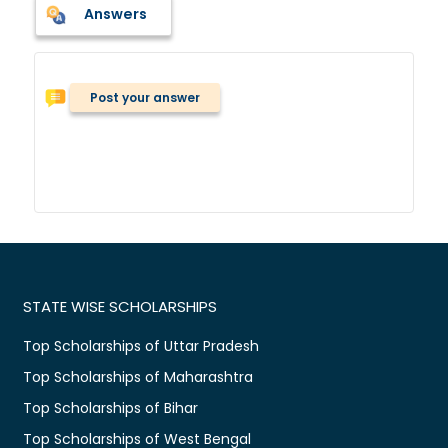
Answers
Post your answer
STATE WISE SCHOLARSHIPS
Top Scholarships of Uttar Pradesh
Top Scholarships of Maharashtra
Top Scholarships of Bihar
Top Scholarships of West Bengal