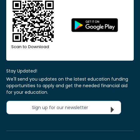
Scan to Download
Stay Updated!
We'll send you updates on the latest education funding
opportunities to apply and get the needed financial aid
for your education.
Sign up for our newsletter