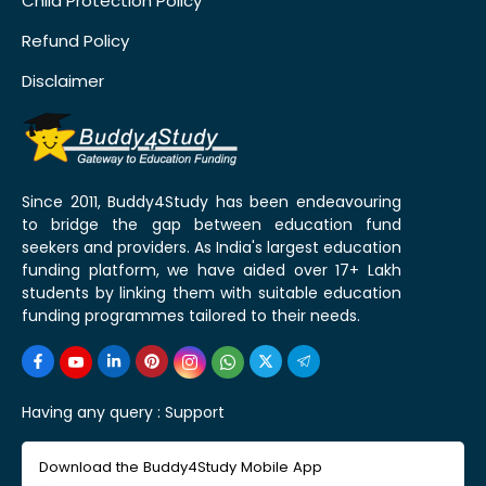
Child Protection Policy
Refund Policy
Disclaimer
Since 2011, Buddy4Study has been endeavouring
to bridge the gap between education fund
seekers and providers. As India's largest education
funding platform, we have aided over 17+ Lakh
students by linking them with suitable education
funding programmes tailored to their needs.
Having any query :
Support
Download the Buddy4Study Mobile App