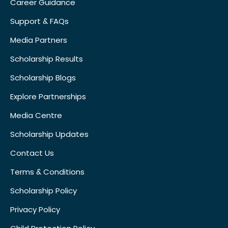
Career Guidance
Support & FAQs
Media Partners
Scholarship Results
Scholarship Blogs
Explore Partnerships
Media Centre
Scholarship Updates
Contact Us
Terms & Conditions
Scholarship Policy
Privacy Policy