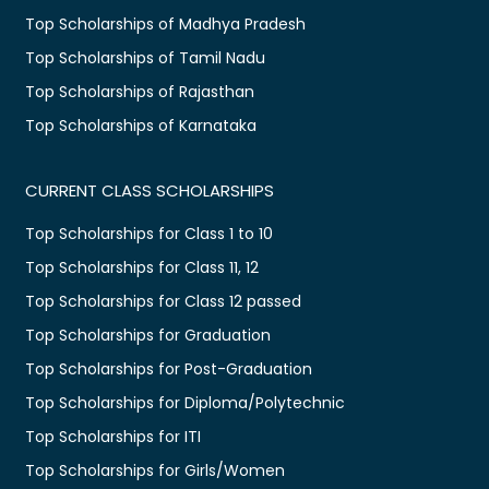
Top Scholarships of Madhya Pradesh
Top Scholarships of Tamil Nadu
Top Scholarships of Rajasthan
Top Scholarships of Karnataka
CURRENT CLASS SCHOLARSHIPS
Top Scholarships for Class 1 to 10
Top Scholarships for Class 11, 12
Top Scholarships for Class 12 passed
Top Scholarships for Graduation
Top Scholarships for Post-Graduation
Top Scholarships for Diploma/Polytechnic
Top Scholarships for ITI
Top Scholarships for Girls/Women