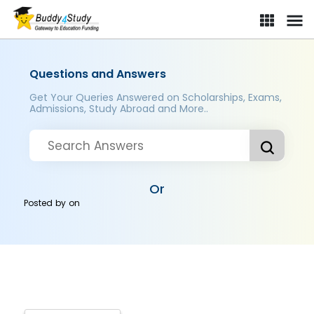
Questions and Answers
Get Your Queries Answered on Scholarships, Exams,
Admissions, Study Abroad and More..
Or
Posted by
on