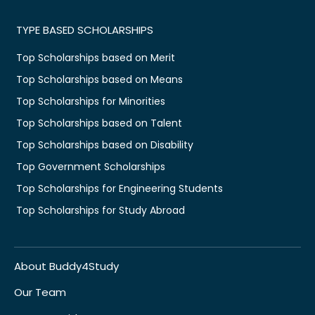
TYPE BASED SCHOLARSHIPS
Top Scholarships based on Merit
Top Scholarships based on Means
Top Scholarships for Minorities
Top Scholarships based on Talent
Top Scholarships based on Disability
Top Government Scholarships
Top Scholarships for Engineering Students
Top Scholarships for Study Abroad
About Buddy4Study
Our Team