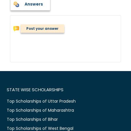
Answers
Post your answer
STATE WISE SCHOLARSHIPS
Top Scholarships of Uttar Pradesh
Top Scholarships of Maharashtra
Top Scholarships of Bihar
Top Scholarships of West Bengal