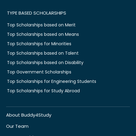
TYPE BASED SCHOLARSHIPS
Top Scholarships based on Merit
Top Scholarships based on Means
Top Scholarships for Minorities
Top Scholarships based on Talent
Top Scholarships based on Disability
Top Government Scholarships
Top Scholarships for Engineering Students
Top Scholarships for Study Abroad
About Buddy4Study
Our Team