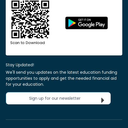
Scan to Download
Stay Updated!
We'll send you updates on the latest education funding
opportunities to apply and get the needed financial aid
for your education.
Sign up for our newsletter