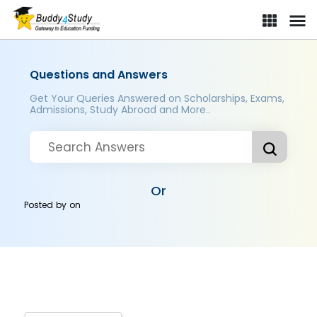
Questions and Answers
Get Your Queries Answered on Scholarships, Exams,
Admissions, Study Abroad and More..
Or
Posted by
on