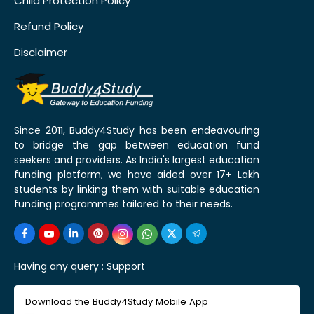
Child Protection Policy
Refund Policy
Disclaimer
Since 2011, Buddy4Study has been endeavouring
to bridge the gap between education fund
seekers and providers. As India's largest education
funding platform, we have aided over 17+ Lakh
students by linking them with suitable education
funding programmes tailored to their needs.
Having any query :
Support
Download the Buddy4Study Mobile App