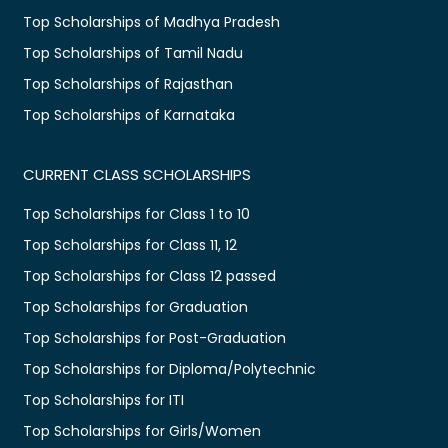
Top Scholarships of Madhya Pradesh
Top Scholarships of Tamil Nadu
Top Scholarships of Rajasthan
Top Scholarships of Karnataka
CURRENT CLASS SCHOLARSHIPS
Top Scholarships for Class 1 to 10
Top Scholarships for Class 11, 12
Top Scholarships for Class 12 passed
Top Scholarships for Graduation
Top Scholarships for Post-Graduation
Top Scholarships for Diploma/Polytechnic
Top Scholarships for ITI
Top Scholarships for Girls/Women