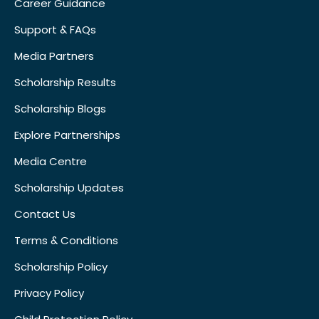
Career Guidance
Support & FAQs
Media Partners
Scholarship Results
Scholarship Blogs
Explore Partnerships
Media Centre
Scholarship Updates
Contact Us
Terms & Conditions
Scholarship Policy
Privacy Policy