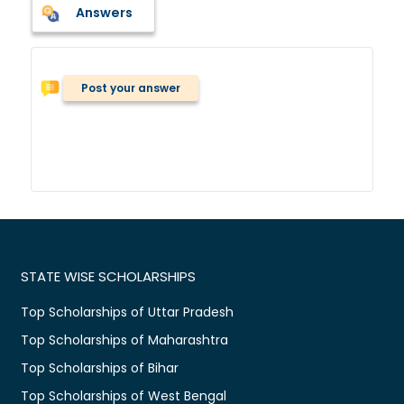
Answers
Post your answer
STATE WISE SCHOLARSHIPS
Top Scholarships of Uttar Pradesh
Top Scholarships of Maharashtra
Top Scholarships of Bihar
Top Scholarships of West Bengal