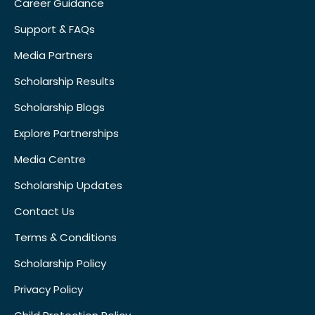
Career Guidance
Support & FAQs
Media Partners
Scholarship Results
Scholarship Blogs
Explore Partnerships
Media Centre
Scholarship Updates
Contact Us
Terms & Conditions
Scholarship Policy
Privacy Policy