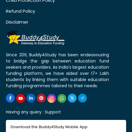
Child Protection Policy
Refund Policy
Disclaimer
Since 2011, Buddy4Study has been endeavouring
to bridge the gap between education fund
seekers and providers. As India's largest education
funding platform, we have aided over 17+ Lakh
students by linking them with suitable education
funding programmes tailored to their needs.
Having any query :
Support
Download the Buddy4Study Mobile App