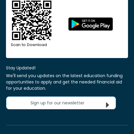
Scan to Download
Stay Updated!
We'll send you updates on the latest education funding
opportunities to apply and get the needed financial aid
for your education.
Sign up for our newsletter