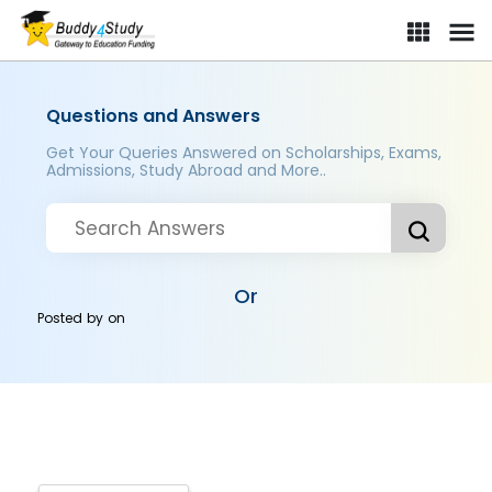
Questions and Answers
Get Your Queries Answered on Scholarships, Exams,
Admissions, Study Abroad and More..
Or
Posted by
on