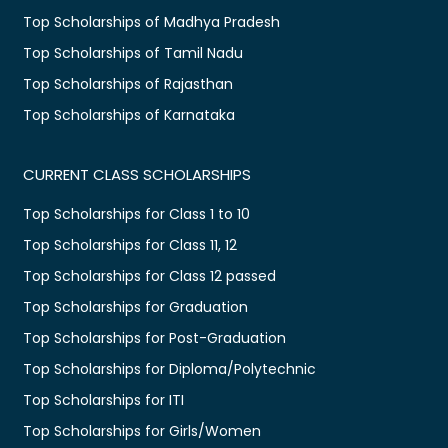
Top Scholarships of Madhya Pradesh
Top Scholarships of Tamil Nadu
Top Scholarships of Rajasthan
Top Scholarships of Karnataka
CURRENT CLASS SCHOLARSHIPS
Top Scholarships for Class 1 to 10
Top Scholarships for Class 11, 12
Top Scholarships for Class 12 passed
Top Scholarships for Graduation
Top Scholarships for Post-Graduation
Top Scholarships for Diploma/Polytechnic
Top Scholarships for ITI
Top Scholarships for Girls/Women