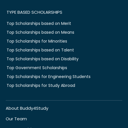
TYPE BASED SCHOLARSHIPS
Top Scholarships based on Merit
Top Scholarships based on Means
Top Scholarships for Minorities
Top Scholarships based on Talent
Top Scholarships based on Disability
Top Government Scholarships
Top Scholarships for Engineering Students
Top Scholarships for Study Abroad
About Buddy4Study
Our Team