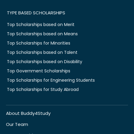
TYPE BASED SCHOLARSHIPS
Top Scholarships based on Merit
Top Scholarships based on Means
Top Scholarships for Minorities
Top Scholarships based on Talent
Top Scholarships based on Disability
Top Government Scholarships
Top Scholarships for Engineering Students
Top Scholarships for Study Abroad
About Buddy4Study
Our Team