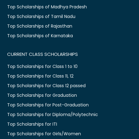
Top Scholarships of Madhya Pradesh
Top Scholarships of Tamil Nadu
Top Scholarships of Rajasthan
Top Scholarships of Karnataka
CURRENT CLASS SCHOLARSHIPS
Top Scholarships for Class 1 to 10
Top Scholarships for Class 11, 12
Top Scholarships for Class 12 passed
Top Scholarships for Graduation
Top Scholarships for Post-Graduation
Top Scholarships for Diploma/Polytechnic
Top Scholarships for ITI
Top Scholarships for Girls/Women