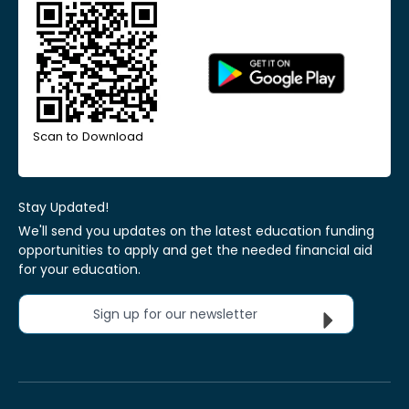
Scan to Download
Stay Updated!
We'll send you updates on the latest education funding
opportunities to apply and get the needed financial aid
for your education.
Sign up for our newsletter