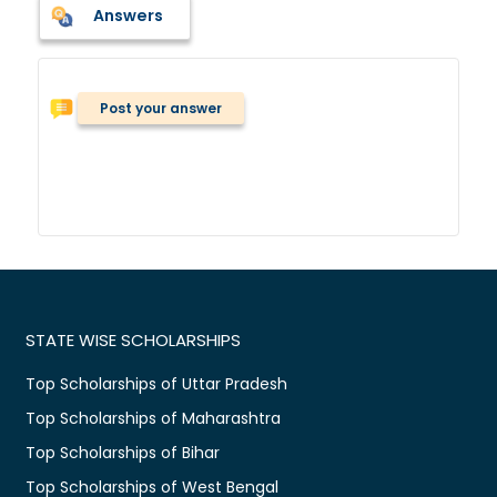
Answers
Post your answer
STATE WISE SCHOLARSHIPS
Top Scholarships of Uttar Pradesh
Top Scholarships of Maharashtra
Top Scholarships of Bihar
Top Scholarships of West Bengal