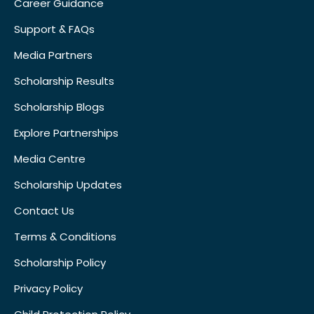
Career Guidance
Support & FAQs
Media Partners
Scholarship Results
Scholarship Blogs
Explore Partnerships
Media Centre
Scholarship Updates
Contact Us
Terms & Conditions
Scholarship Policy
Privacy Policy