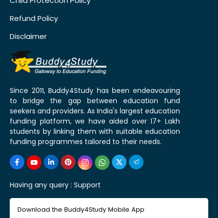
Child Protection Policy
Refund Policy
Disclaimer
Since 2011, Buddy4Study has been endeavouring
to bridge the gap between education fund
seekers and providers. As India's largest education
funding platform, we have aided over 17+ Lakh
students by linking them with suitable education
funding programmes tailored to their needs.
Having any query :
Support
Download the Buddy4Study Mobile App