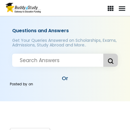
Questions and Answers
Get Your Queries Answered on Scholarships, Exams,
Admissions, Study Abroad and More..
Or
Posted by
on