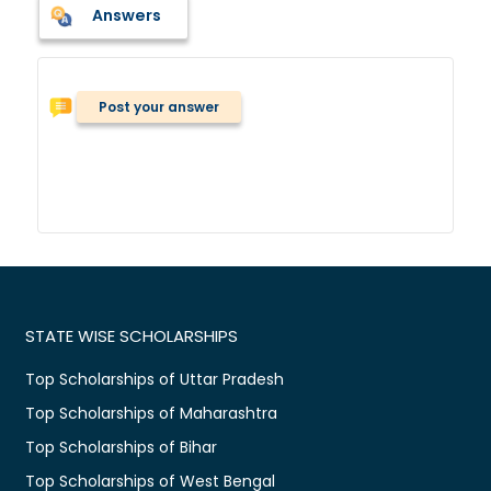
Answers
Post your answer
STATE WISE SCHOLARSHIPS
Top Scholarships of Uttar Pradesh
Top Scholarships of Maharashtra
Top Scholarships of Bihar
Top Scholarships of West Bengal