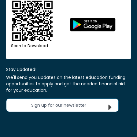
Scan to Download
Stay Updated!
We'll send you updates on the latest education funding
opportunities to apply and get the needed financial aid
for your education.
Sign up for our newsletter