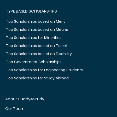
TYPE BASED SCHOLARSHIPS
Top Scholarships based on Merit
Top Scholarships based on Means
Top Scholarships for Minorities
Top Scholarships based on Talent
Top Scholarships based on Disability
Top Government Scholarships
Top Scholarships for Engineering Students
Top Scholarships for Study Abroad
About Buddy4Study
Our Team