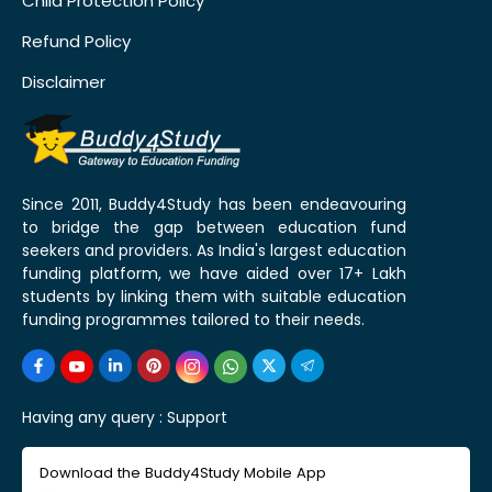
Child Protection Policy
Refund Policy
Disclaimer
Since 2011, Buddy4Study has been endeavouring
to bridge the gap between education fund
seekers and providers. As India's largest education
funding platform, we have aided over 17+ Lakh
students by linking them with suitable education
funding programmes tailored to their needs.
Having any query :
Support
Download the Buddy4Study Mobile App