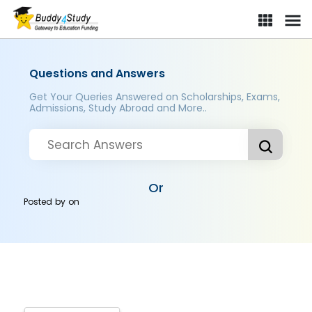
Questions and Answers
Get Your Queries Answered on Scholarships, Exams,
Admissions, Study Abroad and More..
Or
Posted by
on