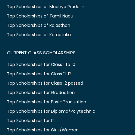
Top Scholarships of Madhya Pradesh
Top Scholarships of Tamil Nadu
Top Scholarships of Rajasthan
Top Scholarships of Karnataka
CURRENT CLASS SCHOLARSHIPS
Top Scholarships for Class 1 to 10
Top Scholarships for Class 11, 12
Top Scholarships for Class 12 passed
Top Scholarships for Graduation
Top Scholarships for Post-Graduation
Top Scholarships for Diploma/Polytechnic
Top Scholarships for ITI
Top Scholarships for Girls/Women