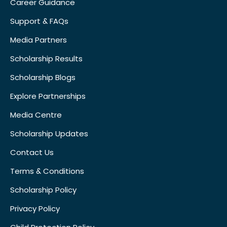
Career Guidance
Support & FAQs
Media Partners
Scholarship Results
Scholarship Blogs
Explore Partnerships
Media Centre
Scholarship Updates
Contact Us
Terms & Conditions
Scholarship Policy
Privacy Policy