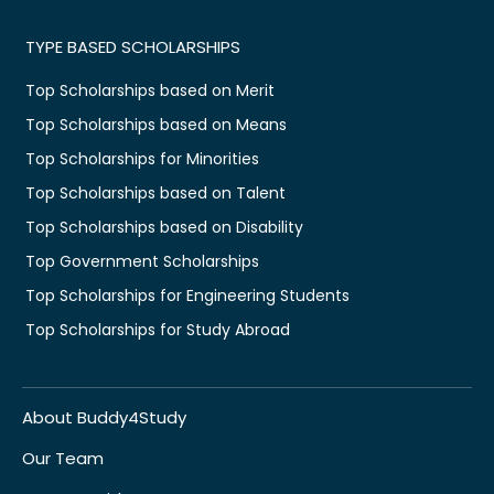
TYPE BASED SCHOLARSHIPS
Top Scholarships based on Merit
Top Scholarships based on Means
Top Scholarships for Minorities
Top Scholarships based on Talent
Top Scholarships based on Disability
Top Government Scholarships
Top Scholarships for Engineering Students
Top Scholarships for Study Abroad
About Buddy4Study
Our Team