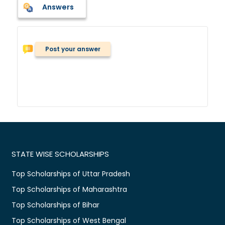
Answers
Post your answer
STATE WISE SCHOLARSHIPS
Top Scholarships of Uttar Pradesh
Top Scholarships of Maharashtra
Top Scholarships of Bihar
Top Scholarships of West Bengal