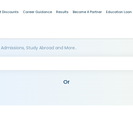
t Discounts
Career Guidance
Results
Become A Partner
Education Loan
 Admissions, Study Abroad and More..
Or