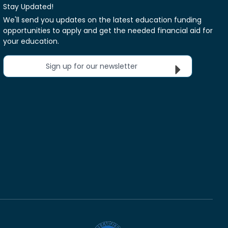
Stay Updated!
We'll send you updates on the latest education funding
opportunities to apply and get the needed financial aid for
your education.
Sign up for our newsletter