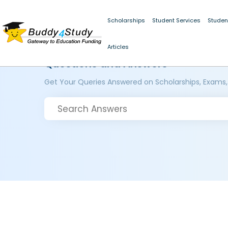
Scholarships
Student Services
Studen
Articles
Questions and Answers
Get Your Queries Answered on Scholarships, Exams,