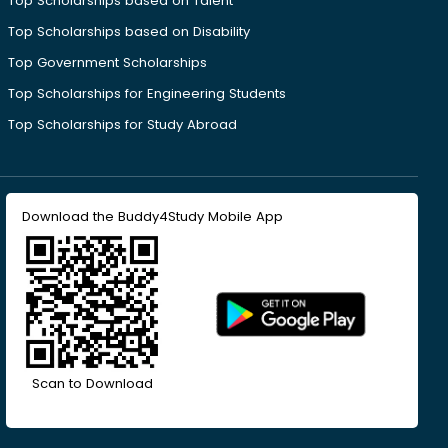
Top Scholarships based on Talent
Top Scholarships based on Disability
Top Government Scholarships
Top Scholarships for Engineering Students
Top Scholarships for Study Abroad
Download the Buddy4Study Mobile App
Scan to Download