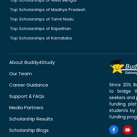
Top Scholarships of West Bengal
Top Scholarships of Madhya Pradesh
Top Scholarships of Tamil Nadu
Top Scholarships of Rajasthan
Top Scholarships of Karnataka
About Buddy4Study
Our Team
Career Guidance
Since 2011,
to bridge 
Support & FAQs
seekers and p
funding pla
Media Partners
students by 
funding prog
Scholarship Results
Scholarship Blogs