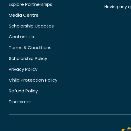
Explore Partnerships
Having any q
Media Centre
Scholarship Updates
Contact Us
Terms & Conditions
Scholarship Policy
Privacy Policy
Child Protection Policy
Refund Policy
Disclaimer