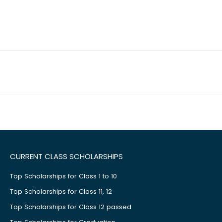
CURRENT CLASS SCHOLARSHIPS
Top Scholarships for Class 1 to 10
Top Scholarships for Class 11, 12
Top Scholarships for Class 12 passed