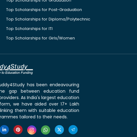
Top Scholarships for Graduation
Top Scholarships for Post-Graduation
Top Scholarships for Diploma/Polytechnic
Top Scholarships for ITI
Top Scholarships for Girls/Women
 Buddy4Study has been endeavouring
the gap between education fund
roviders. As India's largest education
tform, we have aided over 17+ Lakh
linking them with suitable education
rammes tailored to their needs.