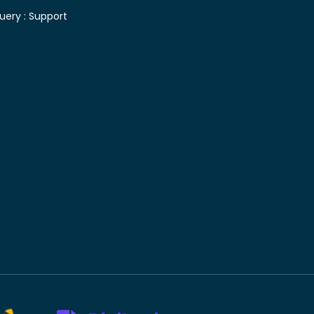
uery :
Support