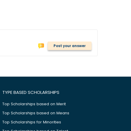
Post your answer
TYPE BASED SCHOLARSHIPS
Top Scholarships based on Merit
Top Scholarships based on Means
Top Scholarships for Minorities