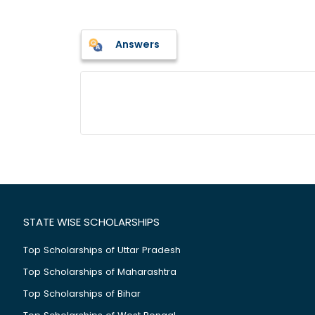
Answers
STATE WISE SCHOLARSHIPS
Top Scholarships of Uttar Pradesh
Top Scholarships of Maharashtra
Top Scholarships of Bihar