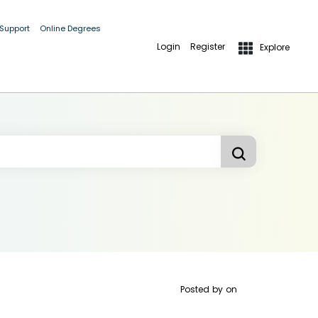
 Support
Online Degrees
Login
Register
Explore
Posted by
on