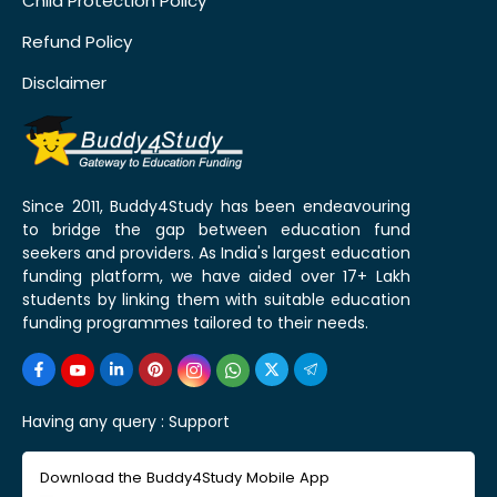
Child Protection Policy
Refund Policy
Disclaimer
Since 2011, Buddy4Study has been endeavouring
to bridge the gap between education fund
seekers and providers. As India's largest education
funding platform, we have aided over 17+ Lakh
students by linking them with suitable education
funding programmes tailored to their needs.
Having any query :
Support
Download the Buddy4Study Mobile App