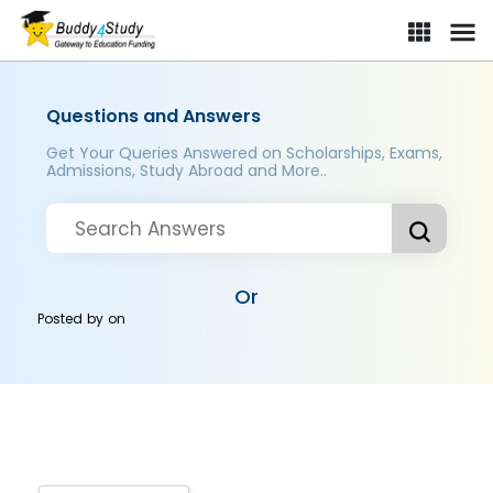
Questions and Answers
Get Your Queries Answered on Scholarships, Exams,
Admissions, Study Abroad and More..
Or
Posted by
on