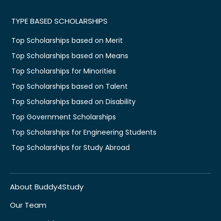
TYPE BASED SCHOLARSHIPS
Top Scholarships based on Merit
Top Scholarships based on Means
Top Scholarships for Minorities
Top Scholarships based on Talent
Top Scholarships based on Disability
Top Government Scholarships
Top Scholarships for Engineering Students
Top Scholarships for Study Abroad
About Buddy4Study
Our Team