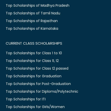
Top Scholarships of Madhya Pradesh
Top Scholarships of Tamil Nadu
Top Scholarships of Rajasthan
Top Scholarships of Karnataka
CURRENT CLASS SCHOLARSHIPS
Top Scholarships for Class 1 to 10
Top Scholarships for Class 11, 12
Top Scholarships for Class 12 passed
Top Scholarships for Graduation
Top Scholarships for Post-Graduation
Top Scholarships for Diploma/Polytechnic
Top Scholarships for ITI
Top Scholarships for Girls/Women