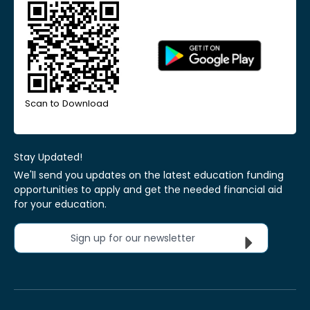
Scan to Download
Stay Updated!
We'll send you updates on the latest education funding
opportunities to apply and get the needed financial aid
for your education.
Sign up for our newsletter