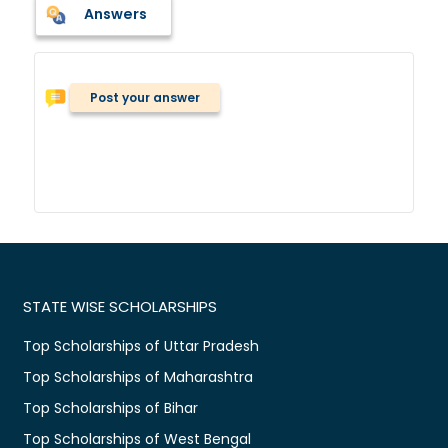
Answers
Post your answer
STATE WISE SCHOLARSHIPS
Top Scholarships of Uttar Pradesh
Top Scholarships of Maharashtra
Top Scholarships of Bihar
Top Scholarships of West Bengal