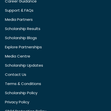
Career Guidance
Support & FAQs
Media Partners
Scholarship Results
Scholarship Blogs
Explore Partnerships
Media Centre
Scholarship Updates
Contact Us
Terms & Conditions
Scholarship Policy
Privacy Policy