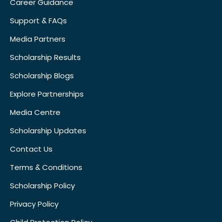
Career Guidance
Support & FAQs
Media Partners
Scholarship Results
Scholarship Blogs
Explore Partnerships
Media Centre
Scholarship Updates
Contact Us
Terms & Conditions
Scholarship Policy
Privacy Policy