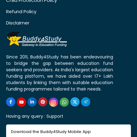
Child Protection Policy
Refund Policy
Disclaimer
Since 2011, Buddy4Study has been endeavouring
to bridge the gap between education fund
seekers and providers. As India's largest education
funding platform, we have aided over 17+ Lakh
students by linking them with suitable education
funding programmes tailored to their needs.
Having any query :
Support
Download the Buddy4Study Mobile App