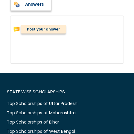
Answers
Post your answer
STATE WISE SCHOLARSHIPS
Top Scholarships of Uttar Pradesh
Top Scholarships of Maharashtra
Top Scholarships of Bihar
Top Scholarships of West Bengal