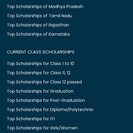
Top Scholarships of Madhya Pradesh
Top Scholarships of Tamil Nadu
Top Scholarships of Rajasthan
Top Scholarships of Karnataka
CURRENT CLASS SCHOLARSHIPS
Top Scholarships for Class 1 to 10
Top Scholarships for Class 11, 12
Top Scholarships for Class 12 passed
Top Scholarships for Graduation
Top Scholarships for Post-Graduation
Top Scholarships for Diploma/Polytechnic
Top Scholarships for ITI
Top Scholarships for Girls/Women