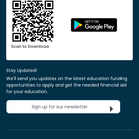
Scan to Download
Stay Updated!
We'll send you updates on the latest education funding
opportunities to apply and get the needed financial aid
for your education.
Sign up for our newsletter