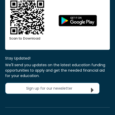
Scan to Download
Stay Updated!
We'll send you updates on the latest education funding
opportunities to apply and get the needed financial aid
for your education.
Sign up for our newsletter