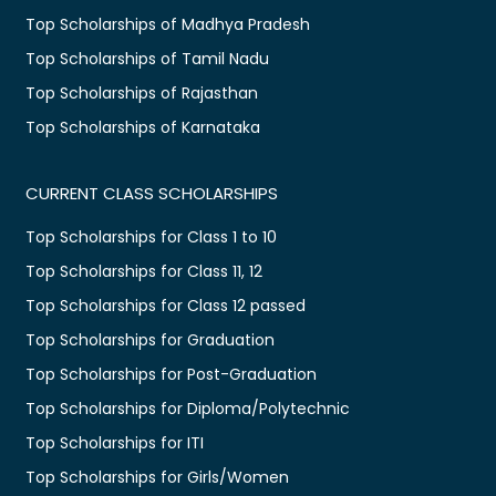
Top Scholarships of Madhya Pradesh
Top Scholarships of Tamil Nadu
Top Scholarships of Rajasthan
Top Scholarships of Karnataka
CURRENT CLASS SCHOLARSHIPS
Top Scholarships for Class 1 to 10
Top Scholarships for Class 11, 12
Top Scholarships for Class 12 passed
Top Scholarships for Graduation
Top Scholarships for Post-Graduation
Top Scholarships for Diploma/Polytechnic
Top Scholarships for ITI
Top Scholarships for Girls/Women