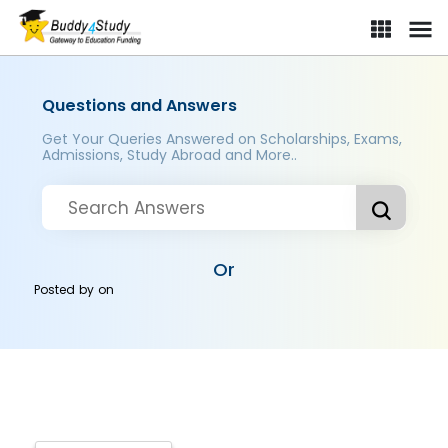
Questions and Answers
Get Your Queries Answered on Scholarships, Exams,
Admissions, Study Abroad and More..
Or
Posted by
on