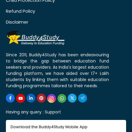
Child Protection Policy
Refund Policy
Disclaimer
Since 2011, Buddy4Study has been endeavouring
to bridge the gap between education fund
seekers and providers. As India's largest education
funding platform, we have aided over 17+ Lakh
students by linking them with suitable education
funding programmes tailored to their needs.
Having any query :
Support
Download the Buddy4Study Mobile App