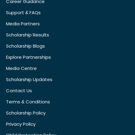
Career Guidance
Support & FAQs
Media Partners
Scholarship Results
Scholarship Blogs
Explore Partnerships
Media Centre
Scholarship Updates
Contact Us
Terms & Conditions
Scholarship Policy
Privacy Policy