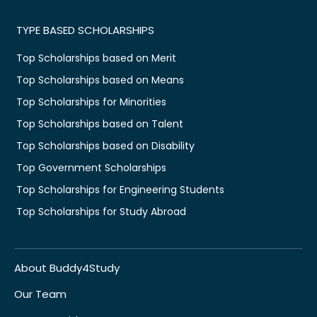
TYPE BASED SCHOLARSHIPS
Top Scholarships based on Merit
Top Scholarships based on Means
Top Scholarships for Minorities
Top Scholarships based on Talent
Top Scholarships based on Disability
Top Government Scholarships
Top Scholarships for Engineering Students
Top Scholarships for Study Abroad
About Buddy4Study
Our Team