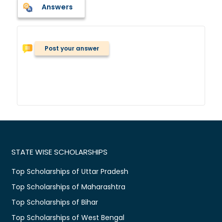
Answers
Post your answer
STATE WISE SCHOLARSHIPS
Top Scholarships of Uttar Pradesh
Top Scholarships of Maharashtra
Top Scholarships of Bihar
Top Scholarships of West Bengal