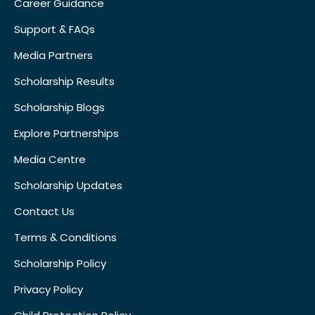
Career Guidance
Support & FAQs
Media Partners
Scholarship Results
Scholarship Blogs
Explore Partnerships
Media Centre
Scholarship Updates
Contact Us
Terms & Conditions
Scholarship Policy
Privacy Policy