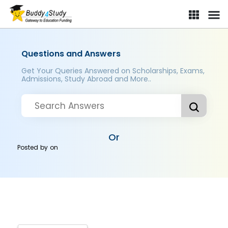
Questions and Answers
Get Your Queries Answered on Scholarships, Exams,
Admissions, Study Abroad and More..
Or
Posted by
on