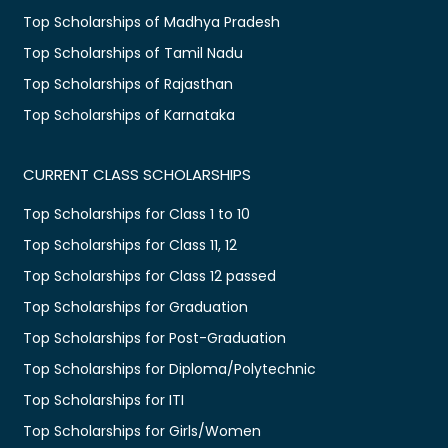
Top Scholarships of Madhya Pradesh
Top Scholarships of Tamil Nadu
Top Scholarships of Rajasthan
Top Scholarships of Karnataka
CURRENT CLASS SCHOLARSHIPS
Top Scholarships for Class 1 to 10
Top Scholarships for Class 11, 12
Top Scholarships for Class 12 passed
Top Scholarships for Graduation
Top Scholarships for Post-Graduation
Top Scholarships for Diploma/Polytechnic
Top Scholarships for ITI
Top Scholarships for Girls/Women