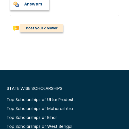
Answers
Post your answer
STATE WISE SCHOLARSHIPS
Top Scholarships of Uttar Pradesh
Top Scholarships of Maharashtra
Top Scholarships of Bihar
Top Scholarships of West Bengal