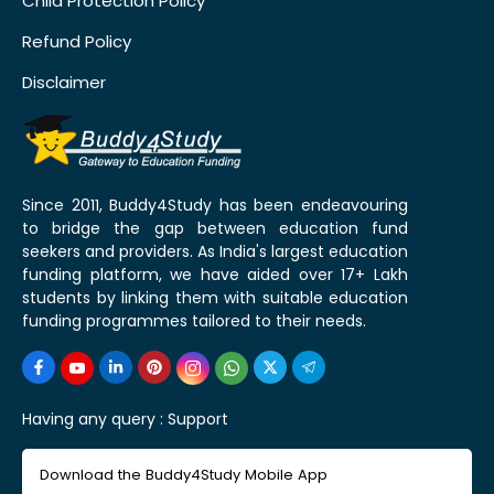
Child Protection Policy
Refund Policy
Disclaimer
Since 2011, Buddy4Study has been endeavouring
to bridge the gap between education fund
seekers and providers. As India's largest education
funding platform, we have aided over 17+ Lakh
students by linking them with suitable education
funding programmes tailored to their needs.
Having any query :
Support
Download the Buddy4Study Mobile App