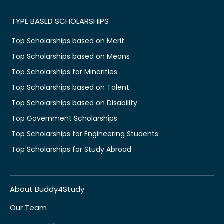
TYPE BASED SCHOLARSHIPS
Top Scholarships based on Merit
Top Scholarships based on Means
Top Scholarships for Minorities
Top Scholarships based on Talent
Top Scholarships based on Disability
Top Government Scholarships
Top Scholarships for Engineering Students
Top Scholarships for Study Abroad
About Buddy4Study
Our Team