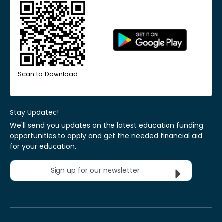
Scan to Download
Stay Updated!
We'll send you updates on the latest education funding
opportunities to apply and get the needed financial aid
for your education.
Sign up for our newsletter