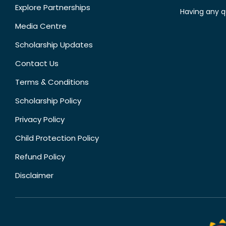
Explore Partnerships
Having any q
Media Centre
Scholarship Updates
Contact Us
Terms & Conditions
Scholarship Policy
Privacy Policy
Child Protection Policy
Refund Policy
Disclaimer