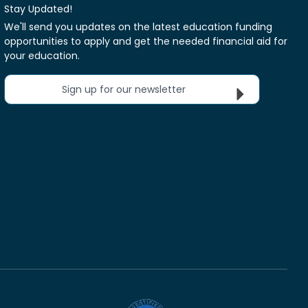
Stay Updated!
We'll send you updates on the latest education funding
opportunities to apply and get the needed financial aid for
your education.
Sign up for our newsletter