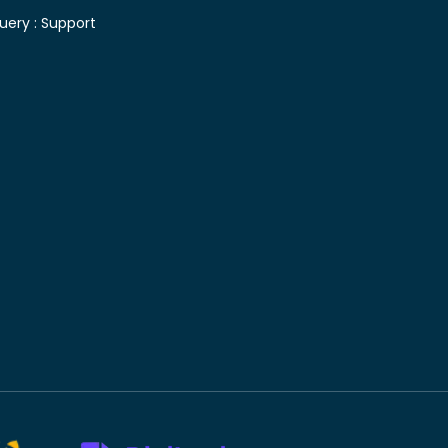
uery :
Support