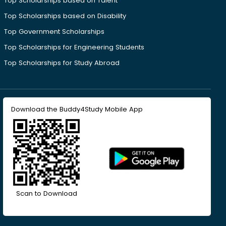
Top Scholarships based on Talent
Top Scholarships based on Disability
Top Government Scholarships
Top Scholarships for Engineering Students
Top Scholarships for Study Abroad
Download the Buddy4Study Mobile App
Scan to Download