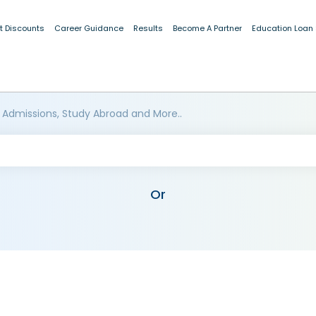
t Discounts
Career Guidance
Results
Become A Partner
Education Loan
 Admissions, Study Abroad and More..
Or