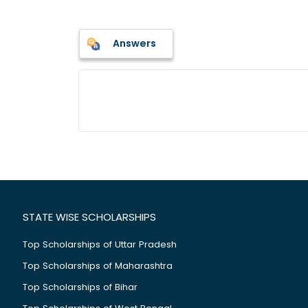
Answers
STATE WISE SCHOLARSHIPS
Top Scholarships of Uttar Pradesh
Top Scholarships of Maharashtra
Top Scholarships of Bihar