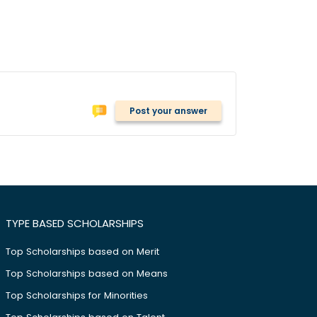
Post your answer
TYPE BASED SCHOLARSHIPS
Top Scholarships based on Merit
Top Scholarships based on Means
Top Scholarships for Minorities