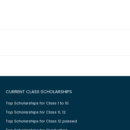
CURRENT CLASS SCHOLARSHIPS
Top Scholarships for Class 1 to 10
Top Scholarships for Class 11, 12
Top Scholarships for Class 12 passed