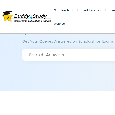
Scholarships
Student Services
Studen
Articles
Questions and Answers
Get Your Queries Answered on Scholarships, Exams,