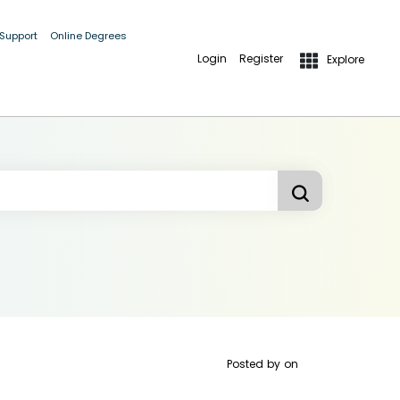
 Support
Online Degrees
Login
Register
Explore
Posted by
on