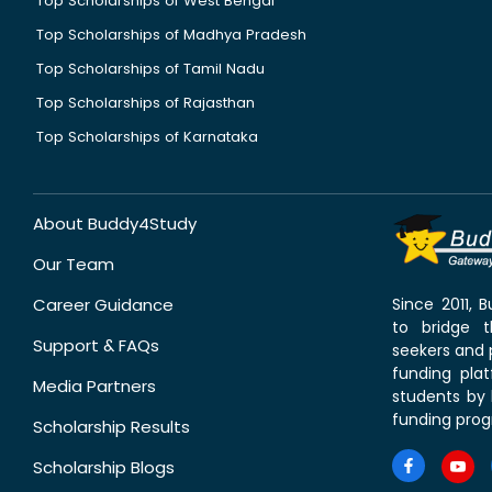
Top Scholarships of West Bengal
Top Scholarships of Madhya Pradesh
Top Scholarships of Tamil Nadu
Top Scholarships of Rajasthan
Top Scholarships of Karnataka
About Buddy4Study
Our Team
Career Guidance
Since 2011,
to bridge 
Support & FAQs
seekers and p
funding pla
Media Partners
students by 
funding prog
Scholarship Results
Scholarship Blogs