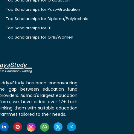
Top Scholarships for Graduation
Top Scholarships for Post-Graduation
Top Scholarships for Diploma/Polytechnic
Top Scholarships for ITI
Top Scholarships for Girls/Women
 Buddy4Study has been endeavouring
the gap between education fund
roviders. As India's largest education
tform, we have aided over 17+ Lakh
linking them with suitable education
rammes tailored to their needs.