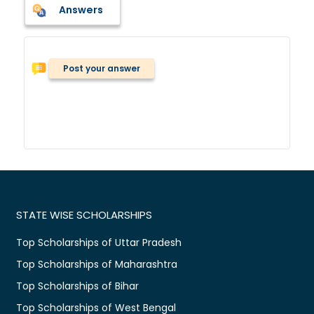
Answers
Post your answer
STATE WISE SCHOLARSHIPS
Top Scholarships of Uttar Pradesh
Top Scholarships of Maharashtra
Top Scholarships of Bihar
Top Scholarships of West Bengal