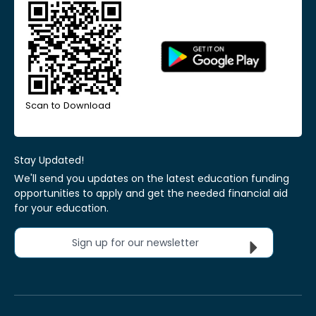
Scan to Download
Stay Updated!
We'll send you updates on the latest education funding
opportunities to apply and get the needed financial aid
for your education.
Sign up for our newsletter