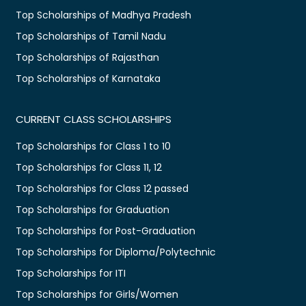
Top Scholarships of Madhya Pradesh
Top Scholarships of Tamil Nadu
Top Scholarships of Rajasthan
Top Scholarships of Karnataka
CURRENT CLASS SCHOLARSHIPS
Top Scholarships for Class 1 to 10
Top Scholarships for Class 11, 12
Top Scholarships for Class 12 passed
Top Scholarships for Graduation
Top Scholarships for Post-Graduation
Top Scholarships for Diploma/Polytechnic
Top Scholarships for ITI
Top Scholarships for Girls/Women