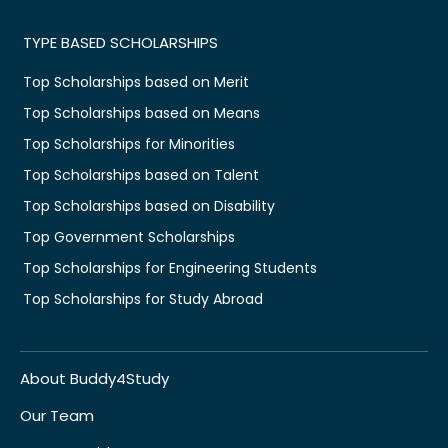
TYPE BASED SCHOLARSHIPS
Top Scholarships based on Merit
Top Scholarships based on Means
Top Scholarships for Minorities
Top Scholarships based on Talent
Top Scholarships based on Disability
Top Government Scholarships
Top Scholarships for Engineering Students
Top Scholarships for Study Abroad
About Buddy4Study
Our Team