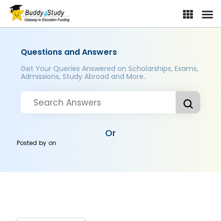
Questions and Answers
Get Your Queries Answered on Scholarships, Exams,
Admissions, Study Abroad and More..
Or
Posted by
on