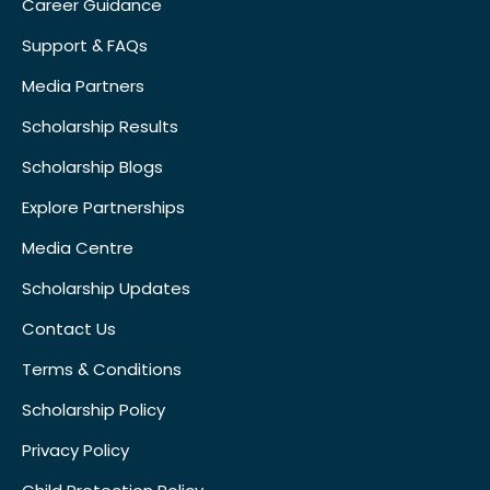
Career Guidance
Support & FAQs
Media Partners
Scholarship Results
Scholarship Blogs
Explore Partnerships
Media Centre
Scholarship Updates
Contact Us
Terms & Conditions
Scholarship Policy
Privacy Policy