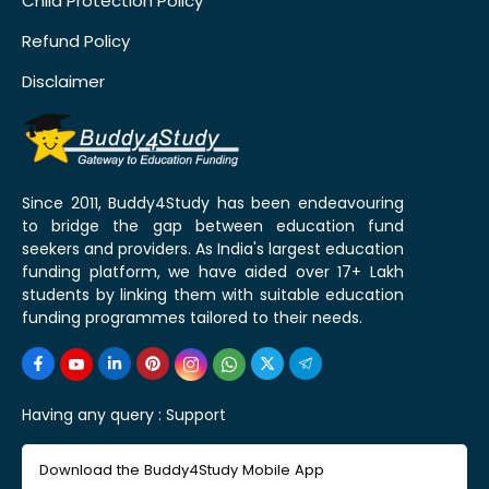
Child Protection Policy
Refund Policy
Disclaimer
Since 2011, Buddy4Study has been endeavouring
to bridge the gap between education fund
seekers and providers. As India's largest education
funding platform, we have aided over 17+ Lakh
students by linking them with suitable education
funding programmes tailored to their needs.
Having any query :
Support
Download the Buddy4Study Mobile App