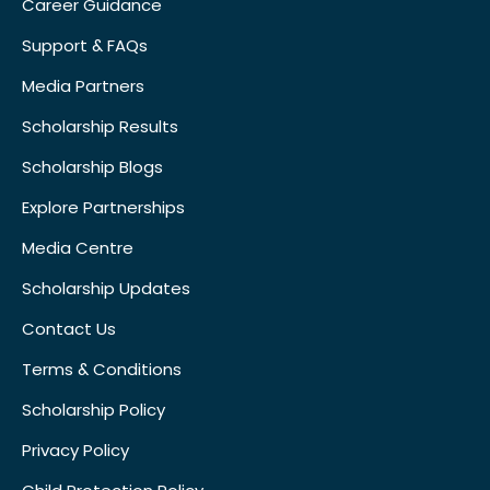
Career Guidance
Support & FAQs
Media Partners
Scholarship Results
Scholarship Blogs
Explore Partnerships
Media Centre
Scholarship Updates
Contact Us
Terms & Conditions
Scholarship Policy
Privacy Policy