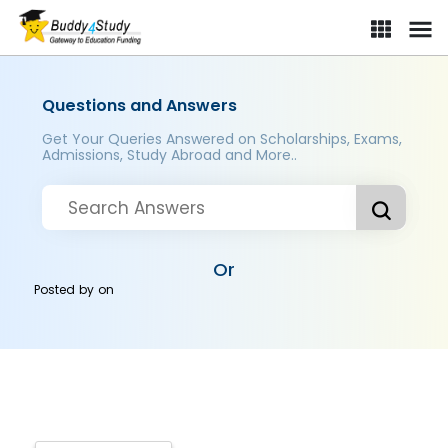
Questions and Answers
Get Your Queries Answered on Scholarships, Exams,
Admissions, Study Abroad and More..
Or
Posted by
on