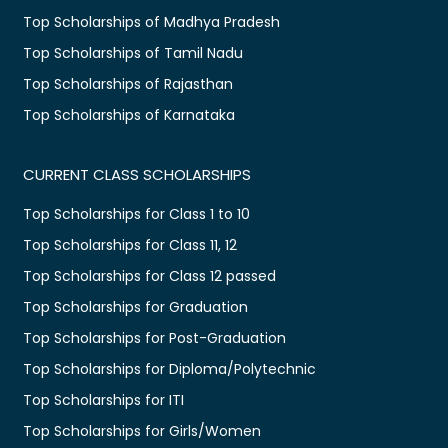
Top Scholarships of Madhya Pradesh
Top Scholarships of Tamil Nadu
Top Scholarships of Rajasthan
Top Scholarships of Karnataka
CURRENT CLASS SCHOLARSHIPS
Top Scholarships for Class 1 to 10
Top Scholarships for Class 11, 12
Top Scholarships for Class 12 passed
Top Scholarships for Graduation
Top Scholarships for Post-Graduation
Top Scholarships for Diploma/Polytechnic
Top Scholarships for ITI
Top Scholarships for Girls/Women