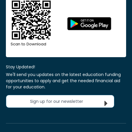
Scan to Download
Stay Updated!
We'll send you updates on the latest education funding
opportunities to apply and get the needed financial aid
for your education.
Sign up for our newsletter