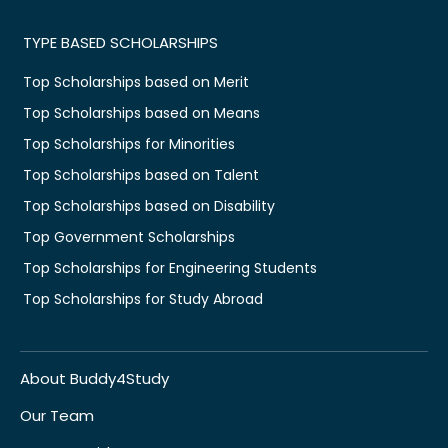
TYPE BASED SCHOLARSHIPS
Top Scholarships based on Merit
Top Scholarships based on Means
Top Scholarships for Minorities
Top Scholarships based on Talent
Top Scholarships based on Disability
Top Government Scholarships
Top Scholarships for Engineering Students
Top Scholarships for Study Abroad
About Buddy4Study
Our Team