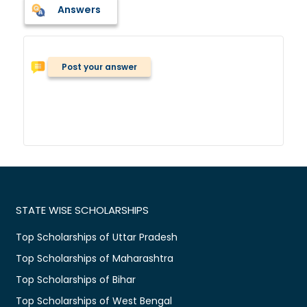
Answers
Post your answer
STATE WISE SCHOLARSHIPS
Top Scholarships of Uttar Pradesh
Top Scholarships of Maharashtra
Top Scholarships of Bihar
Top Scholarships of West Bengal