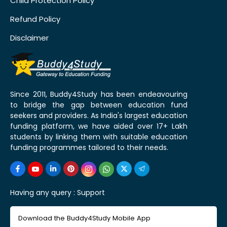
Child Protection Policy
Refund Policy
Disclaimer
Since 2011, Buddy4Study has been endeavouring
to bridge the gap between education fund
seekers and providers. As India's largest education
funding platform, we have aided over 17+ Lakh
students by linking them with suitable education
funding programmes tailored to their needs.
Having any query :
Support
Download the Buddy4Study Mobile App