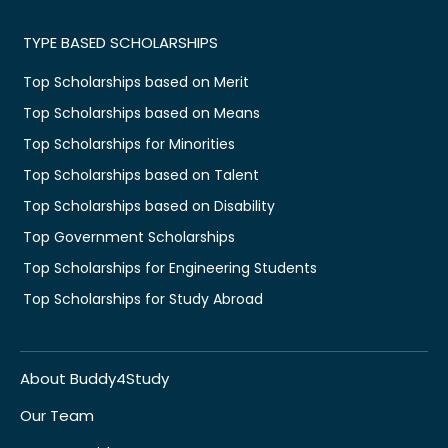
TYPE BASED SCHOLARSHIPS
Top Scholarships based on Merit
Top Scholarships based on Means
Top Scholarships for Minorities
Top Scholarships based on Talent
Top Scholarships based on Disability
Top Government Scholarships
Top Scholarships for Engineering Students
Top Scholarships for Study Abroad
About Buddy4Study
Our Team