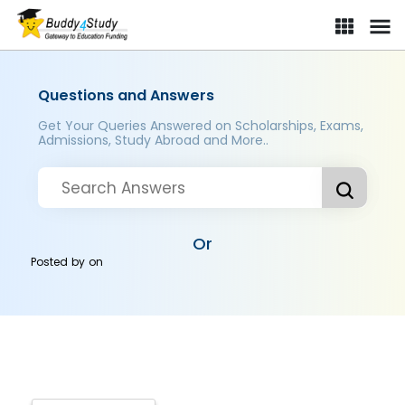
Questions and Answers
Get Your Queries Answered on Scholarships, Exams,
Admissions, Study Abroad and More..
Or
Posted by
on