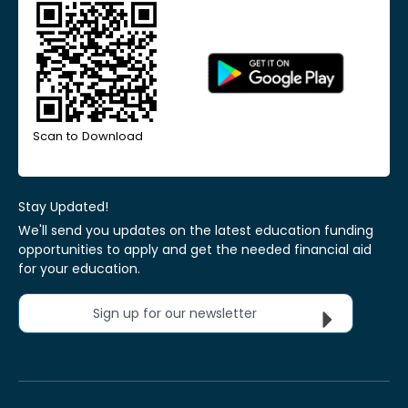
Scan to Download
Stay Updated!
We'll send you updates on the latest education funding
opportunities to apply and get the needed financial aid
for your education.
Sign up for our newsletter