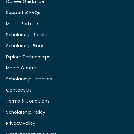
Career Guidance
Support & FAQs
Media Partners
Scholarship Results
Scholarship Blogs
Explore Partnerships
Media Centre
Scholarship Updates
Contact Us
Terms & Conditions
Scholarship Policy
Privacy Policy