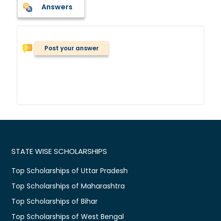
Answers
Post your answer
STATE WISE SCHOLARSHIPS
Top Scholarships of Uttar Pradesh
Top Scholarships of Maharashtra
Top Scholarships of Bihar
Top Scholarships of West Bengal