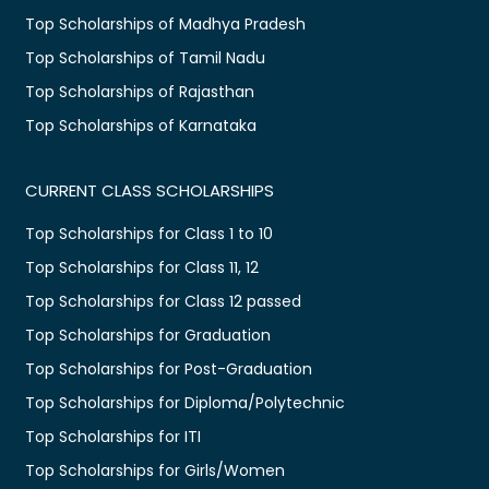
Top Scholarships of Madhya Pradesh
Top Scholarships of Tamil Nadu
Top Scholarships of Rajasthan
Top Scholarships of Karnataka
CURRENT CLASS SCHOLARSHIPS
Top Scholarships for Class 1 to 10
Top Scholarships for Class 11, 12
Top Scholarships for Class 12 passed
Top Scholarships for Graduation
Top Scholarships for Post-Graduation
Top Scholarships for Diploma/Polytechnic
Top Scholarships for ITI
Top Scholarships for Girls/Women