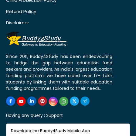
Child Protection Policy
Refund Policy
Disclaimer
Since 2011, Buddy4Study has been endeavouring
to bridge the gap between education fund
seekers and providers. As India's largest education
funding platform, we have aided over 17+ Lakh
students by linking them with suitable education
funding programmes tailored to their needs.
Having any query :
Support
Download the Buddy4Study Mobile App