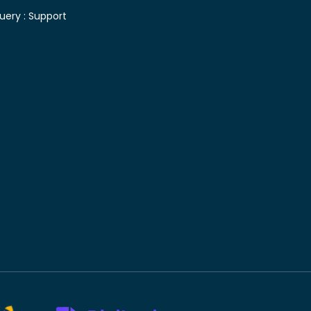
uery :
Support