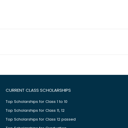
CURRENT CLASS SCHOLARSHIPS
Top Scholarships for Class 1 to 10
Top Scholarships for Class 11, 12
Top Scholarships for Class 12 passed