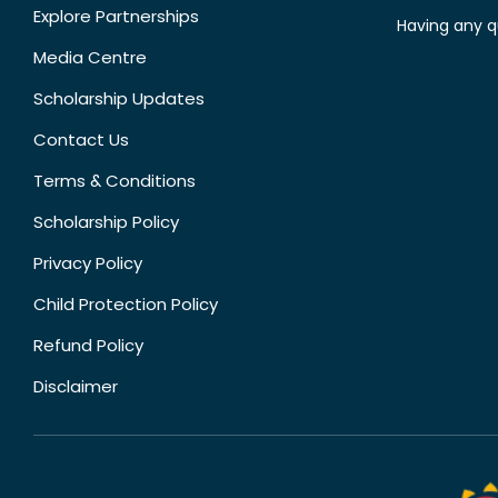
Explore Partnerships
Having any q
Media Centre
Scholarship Updates
Contact Us
Terms & Conditions
Scholarship Policy
Privacy Policy
Child Protection Policy
Refund Policy
Disclaimer