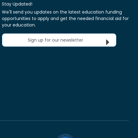
Stay Updated!
We'll send you updates on the latest education funding
opportunities to apply and get the needed financial aid for
your education.
Sign up for our newsletter