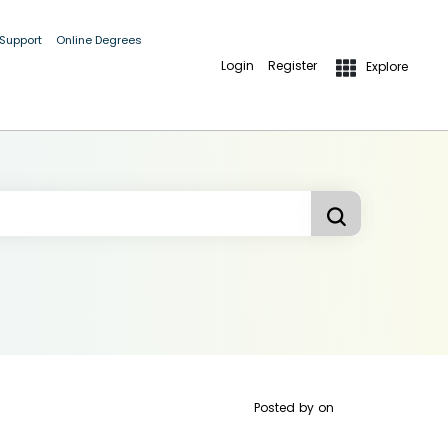
 Support
Online Degrees
Login
Register
Explore
Posted by
on