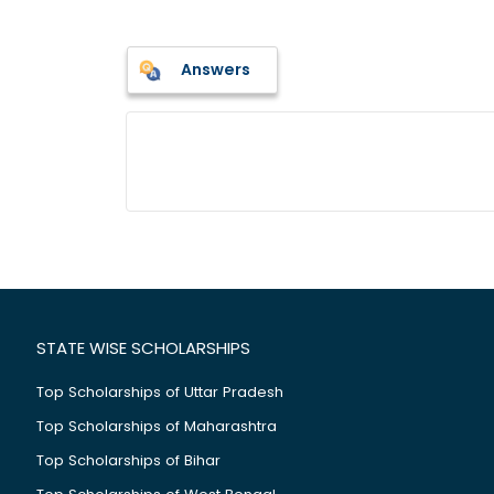
Answers
STATE WISE SCHOLARSHIPS
Top Scholarships of Uttar Pradesh
Top Scholarships of Maharashtra
Top Scholarships of Bihar