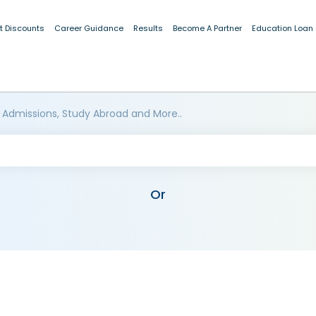
t Discounts
Career Guidance
Results
Become A Partner
Education Loan
 Admissions, Study Abroad and More..
Or