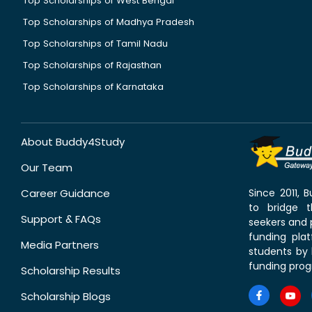
Top Scholarships of West Bengal
Top Scholarships of Madhya Pradesh
Top Scholarships of Tamil Nadu
Top Scholarships of Rajasthan
Top Scholarships of Karnataka
About Buddy4Study
Our Team
Career Guidance
Since 2011,
to bridge 
Support & FAQs
seekers and p
funding pla
Media Partners
students by 
funding prog
Scholarship Results
Scholarship Blogs