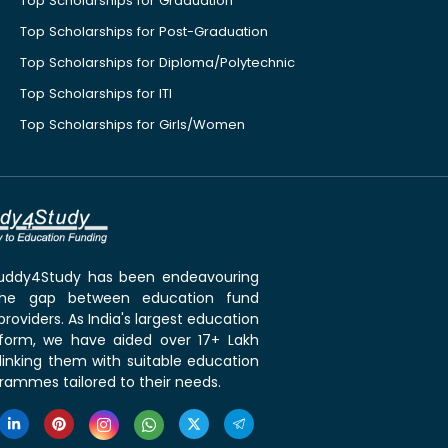
Top Scholarships for Graduation
Top Scholarships for Post-Graduation
Top Scholarships for Diploma/Polytechnic
Top Scholarships for ITI
Top Scholarships for Girls/Women
 Buddy4Study has been endeavouring
the gap between education fund
roviders. As India's largest education
tform, we have aided over 17+ Lakh
linking them with suitable education
rammes tailored to their needs.