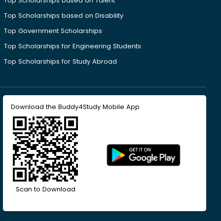
Top Scholarships based on Talent
Top Scholarships based on Disability
Top Government Scholarships
Top Scholarships for Engineering Students
Top Scholarships for Study Abroad
Download the Buddy4Study Mobile App
Scan to Download