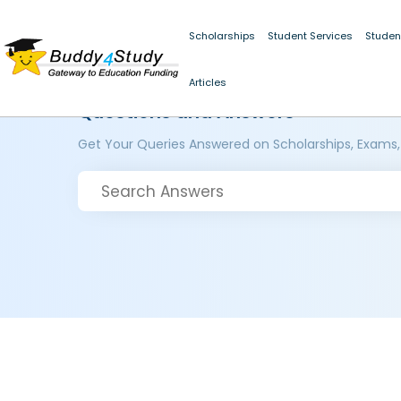
Scholarships
Student Services
Studen
Articles
Questions and Answers
Get Your Queries Answered on Scholarships, Exams,