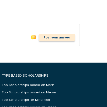
Post your answer
TYPE BASED SCHOLARSHIPS
Top Scholarships based on Merit
Top Scholarships based on Means
Top Scholarships for Minorities