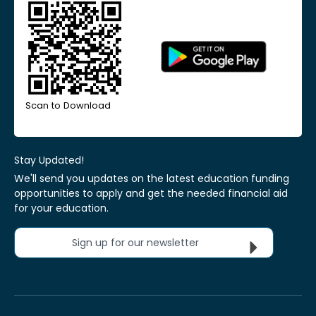
Scan to Download
Stay Updated!
We'll send you updates on the latest education funding
opportunities to apply and get the needed financial aid
for your education.
Sign up for our newsletter