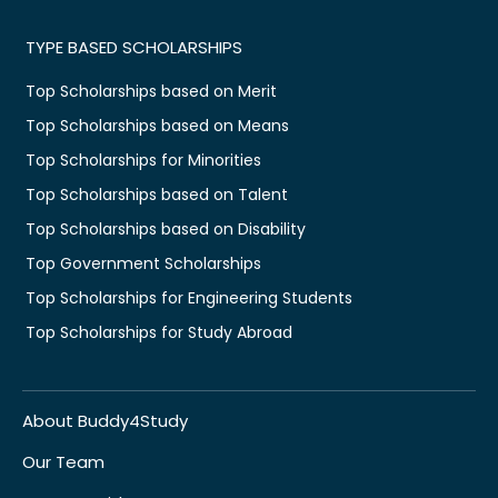
TYPE BASED SCHOLARSHIPS
Top Scholarships based on Merit
Top Scholarships based on Means
Top Scholarships for Minorities
Top Scholarships based on Talent
Top Scholarships based on Disability
Top Government Scholarships
Top Scholarships for Engineering Students
Top Scholarships for Study Abroad
About Buddy4Study
Our Team