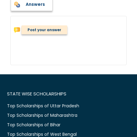
Answers
Post your answer
STATE WISE SCHOLARSHIPS
Top Scholarships of Uttar Pradesh
Top Scholarships of Maharashtra
Top Scholarships of Bihar
Top Scholarships of West Bengal