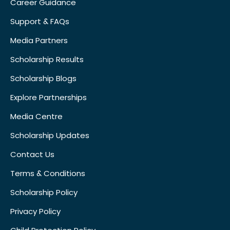
Career Guidance
Support & FAQs
Media Partners
Scholarship Results
Scholarship Blogs
Explore Partnerships
Media Centre
Scholarship Updates
Contact Us
Terms & Conditions
Scholarship Policy
Privacy Policy