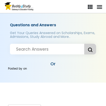
Questions and Answers
Get Your Queries Answered on Scholarships, Exams,
Admissions, Study Abroad and More..
Or
Posted by
on