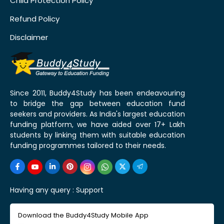
Child Protection Policy
Refund Policy
Disclaimer
Since 2011, Buddy4Study has been endeavouring
to bridge the gap between education fund
seekers and providers. As India's largest education
funding platform, we have aided over 17+ Lakh
students by linking them with suitable education
funding programmes tailored to their needs.
Having any query :
Support
Download the Buddy4Study Mobile App