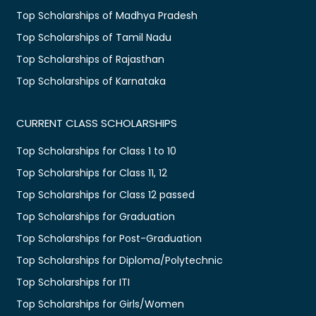
Top Scholarships of Madhya Pradesh
Top Scholarships of Tamil Nadu
Top Scholarships of Rajasthan
Top Scholarships of Karnataka
CURRENT CLASS SCHOLARSHIPS
Top Scholarships for Class 1 to 10
Top Scholarships for Class 11, 12
Top Scholarships for Class 12 passed
Top Scholarships for Graduation
Top Scholarships for Post-Graduation
Top Scholarships for Diploma/Polytechnic
Top Scholarships for ITI
Top Scholarships for Girls/Women