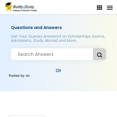
Questions and Answers
Get Your Queries Answered on Scholarships, Exams,
Admissions, Study Abroad and More..
Or
Posted by
on