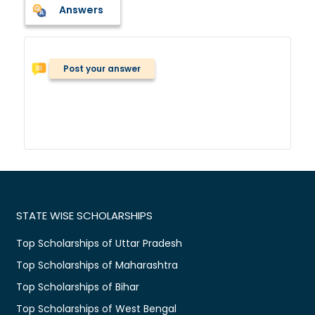
Answers
Post your answer
STATE WISE SCHOLARSHIPS
Top Scholarships of Uttar Pradesh
Top Scholarships of Maharashtra
Top Scholarships of Bihar
Top Scholarships of West Bengal