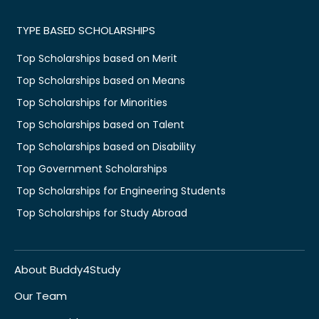
TYPE BASED SCHOLARSHIPS
Top Scholarships based on Merit
Top Scholarships based on Means
Top Scholarships for Minorities
Top Scholarships based on Talent
Top Scholarships based on Disability
Top Government Scholarships
Top Scholarships for Engineering Students
Top Scholarships for Study Abroad
About Buddy4Study
Our Team