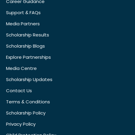
Career Guidance
Support & FAQs
Media Partners
Scholarship Results
Scholarship Blogs
Explore Partnerships
Media Centre
Scholarship Updates
Contact Us
Terms & Conditions
Scholarship Policy
Privacy Policy