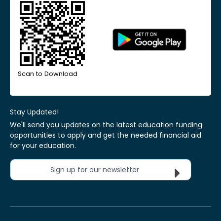
Scan to Download
Stay Updated!
We'll send you updates on the latest education funding
opportunities to apply and get the needed financial aid
for your education.
Sign up for our newsletter