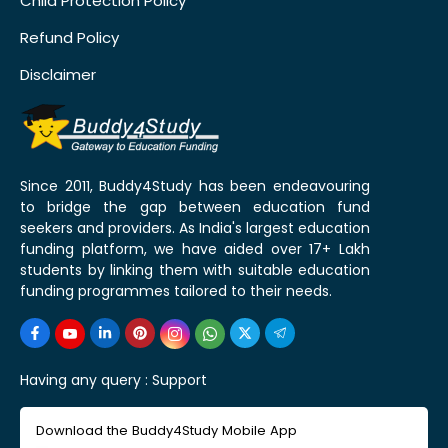
Child Protection Policy
Refund Policy
Disclaimer
Since 2011, Buddy4Study has been endeavouring
to bridge the gap between education fund
seekers and providers. As India's largest education
funding platform, we have aided over 17+ Lakh
students by linking them with suitable education
funding programmes tailored to their needs.
Having any query :
Support
Download the Buddy4Study Mobile App