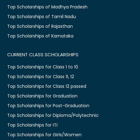
Top Scholarships of Madhya Pradesh
Top Scholarships of Tamil Nadu
Top Scholarships of Rajasthan
Top Scholarships of Karnataka
CURRENT CLASS SCHOLARSHIPS
Top Scholarships for Class 1 to 10
Top Scholarships for Class 11, 12
Top Scholarships for Class 12 passed
Top Scholarships for Graduation
Top Scholarships for Post-Graduation
Top Scholarships for Diploma/Polytechnic
Top Scholarships for ITI
Top Scholarships for Girls/Women