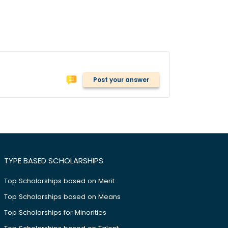
Post your answer
TYPE BASED SCHOLARSHIPS
Top Scholarships based on Merit
Top Scholarships based on Means
Top Scholarships for Minorities