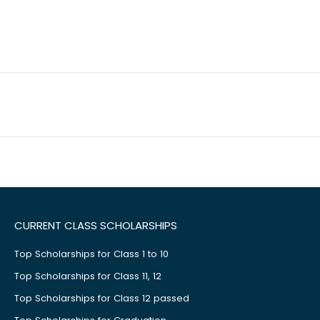
CURRENT CLASS SCHOLARSHIPS
Top Scholarships for Class 1 to 10
Top Scholarships for Class 11, 12
Top Scholarships for Class 12 passed