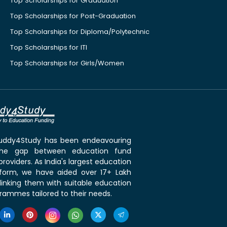
Top Scholarships for Graduation
Top Scholarships for Post-Graduation
Top Scholarships for Diploma/Polytechnic
Top Scholarships for ITI
Top Scholarships for Girls/Women
 Buddy4Study has been endeavouring
the gap between education fund
roviders. As India's largest education
tform, we have aided over 17+ Lakh
linking them with suitable education
rammes tailored to their needs.