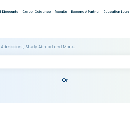
t Discounts
Career Guidance
Results
Become A Partner
Education Loan
 Admissions, Study Abroad and More..
Or