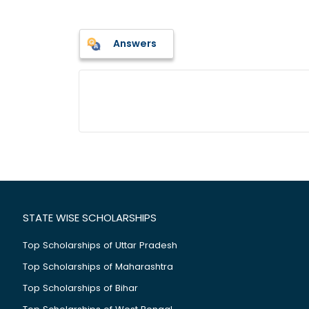
Answers
STATE WISE SCHOLARSHIPS
Top Scholarships of Uttar Pradesh
Top Scholarships of Maharashtra
Top Scholarships of Bihar