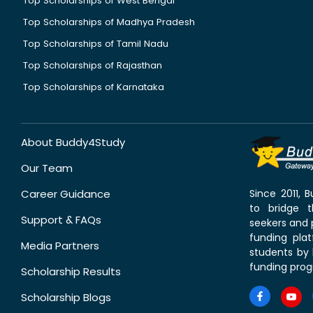
Top Scholarships of West Bengal
Top Scholarships of Madhya Pradesh
Top Scholarships of Tamil Nadu
Top Scholarships of Rajasthan
Top Scholarships of Karnataka
About Buddy4Study
Our Team
Career Guidance
Since 2011,
to bridge 
Support & FAQs
seekers and p
funding pla
Media Partners
students by 
funding prog
Scholarship Results
Scholarship Blogs