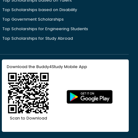
Top Scholarships based on Talent
Top Scholarships based on Disability
Top Government Scholarships
Top Scholarships for Engineering Students
Top Scholarships for Study Abroad
Download the Buddy4Study Mobile App
Scan to Download