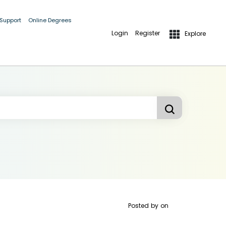
 Support
Online Degrees
Login
Register
Explore
Posted by
on