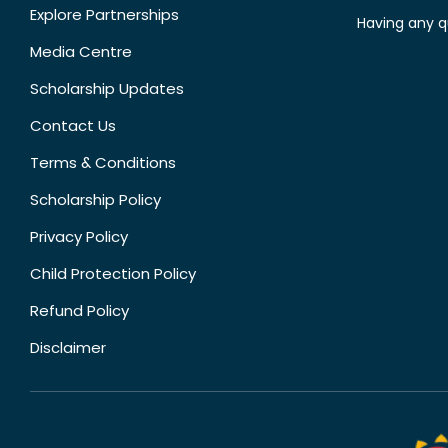
Explore Partnerships
Having any q
Media Centre
Scholarship Updates
Contact Us
Terms & Conditions
Scholarship Policy
Privacy Policy
Child Protection Policy
Refund Policy
Disclaimer