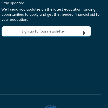
Stay Updated!
We'll send you updates on the latest education funding
opportunities to apply and get the needed financial aid for
your education.
Sign up for our newsletter