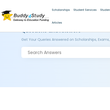
Scholarships
Student Services
Studen
Articles
Questions and Answers
Get Your Queries Answered on Scholarships, Exams,