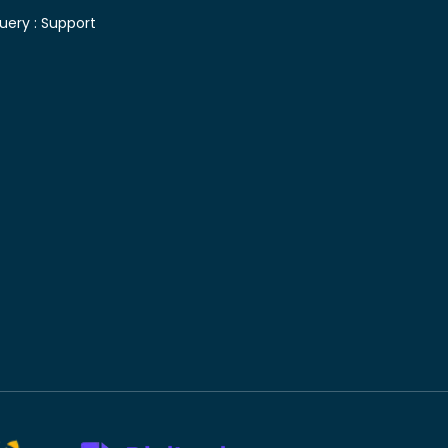
uery :
Support