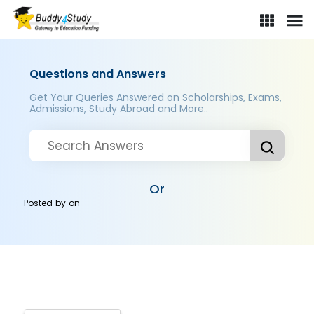
Questions and Answers
Get Your Queries Answered on Scholarships, Exams,
Admissions, Study Abroad and More..
Or
Posted by
on