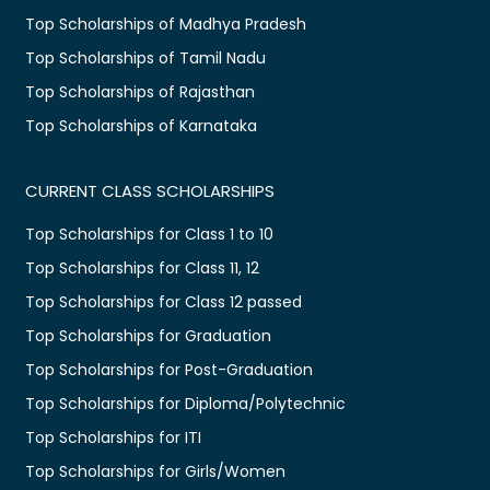
Top Scholarships of Madhya Pradesh
Top Scholarships of Tamil Nadu
Top Scholarships of Rajasthan
Top Scholarships of Karnataka
CURRENT CLASS SCHOLARSHIPS
Top Scholarships for Class 1 to 10
Top Scholarships for Class 11, 12
Top Scholarships for Class 12 passed
Top Scholarships for Graduation
Top Scholarships for Post-Graduation
Top Scholarships for Diploma/Polytechnic
Top Scholarships for ITI
Top Scholarships for Girls/Women