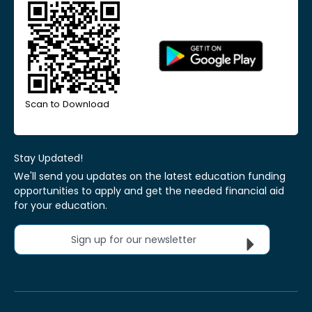
Scan to Download
Stay Updated!
We'll send you updates on the latest education funding
opportunities to apply and get the needed financial aid
for your education.
Sign up for our newsletter