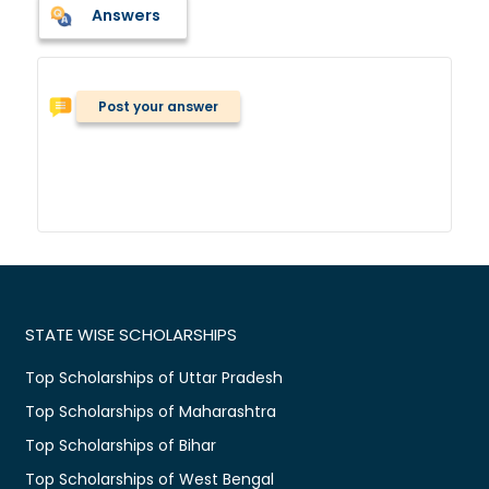
Answers
Post your answer
STATE WISE SCHOLARSHIPS
Top Scholarships of Uttar Pradesh
Top Scholarships of Maharashtra
Top Scholarships of Bihar
Top Scholarships of West Bengal