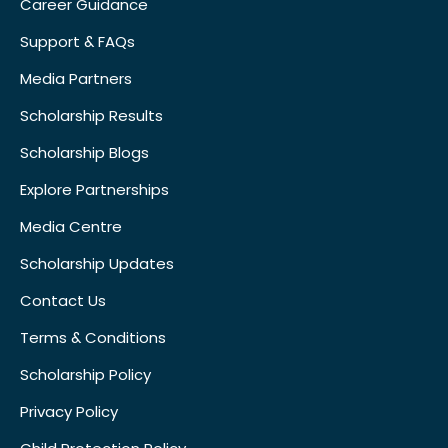
Career Guidance
Support & FAQs
Media Partners
Scholarship Results
Scholarship Blogs
Explore Partnerships
Media Centre
Scholarship Updates
Contact Us
Terms & Conditions
Scholarship Policy
Privacy Policy