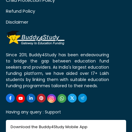
Child Protection Policy
Refund Policy
Disclaimer
Since 2011, Buddy4Study has been endeavouring
to bridge the gap between education fund
seekers and providers. As India's largest education
funding platform, we have aided over 17+ Lakh
students by linking them with suitable education
funding programmes tailored to their needs.
Having any query :
Support
Download the Buddy4Study Mobile App