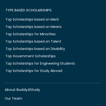
TYPE BASED SCHOLARSHIPS
Top Scholarships based on Merit
Top Scholarships based on Means
Top Scholarships for Minorities
Top Scholarships based on Talent
Top Scholarships based on Disability
Top Government Scholarships
Top Scholarships for Engineering Students
Top Scholarships for Study Abroad
About Buddy4Study
Our Team