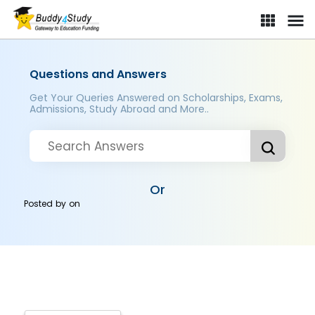
Questions and Answers
Get Your Queries Answered on Scholarships, Exams,
Admissions, Study Abroad and More..
Or
Posted by
on