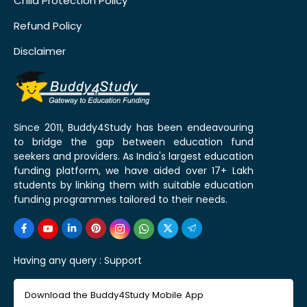
Child Protection Policy
Refund Policy
Disclaimer
Since 2011, Buddy4Study has been endeavouring
to bridge the gap between education fund
seekers and providers. As India's largest education
funding platform, we have aided over 17+ Lakh
students by linking them with suitable education
funding programmes tailored to their needs.
Having any query :
Support
Download the Buddy4Study Mobile App