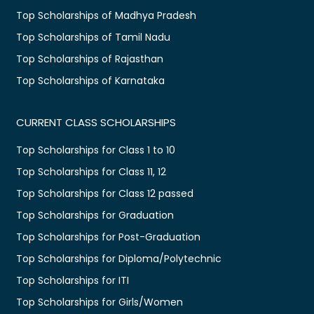
Top Scholarships of Madhya Pradesh
Top Scholarships of Tamil Nadu
Top Scholarships of Rajasthan
Top Scholarships of Karnataka
CURRENT CLASS SCHOLARSHIPS
Top Scholarships for Class 1 to 10
Top Scholarships for Class 11, 12
Top Scholarships for Class 12 passed
Top Scholarships for Graduation
Top Scholarships for Post-Graduation
Top Scholarships for Diploma/Polytechnic
Top Scholarships for ITI
Top Scholarships for Girls/Women