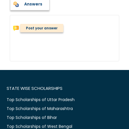
Answers
Post your answer
STATE WISE SCHOLARSHIPS
Top Scholarships of Uttar Pradesh
Top Scholarships of Maharashtra
Top Scholarships of Bihar
Top Scholarships of West Bengal