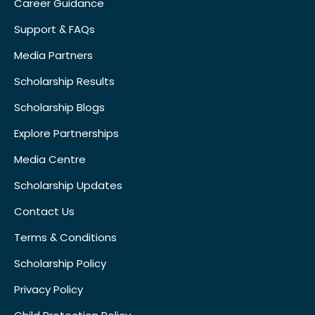
Career Guidance
Support & FAQs
Media Partners
Scholarship Results
Scholarship Blogs
Explore Partnerships
Media Centre
Scholarship Updates
Contact Us
Terms & Conditions
Scholarship Policy
Privacy Policy