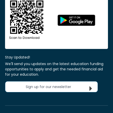
Scan to Download
Stay Updated!
We'll send you updates on the latest education funding
opportunities to apply and get the needed financial aid
for your education.
Sign up for our newsletter