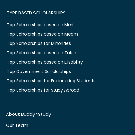
TYPE BASED SCHOLARSHIPS
Top Scholarships based on Merit
Top Scholarships based on Means
Top Scholarships for Minorities
Top Scholarships based on Talent
Top Scholarships based on Disability
Top Government Scholarships
Top Scholarships for Engineering Students
Top Scholarships for Study Abroad
About Buddy4Study
Our Team