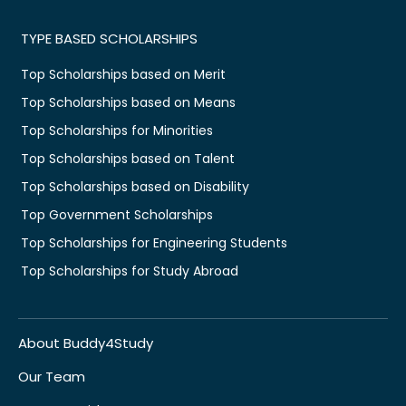
TYPE BASED SCHOLARSHIPS
Top Scholarships based on Merit
Top Scholarships based on Means
Top Scholarships for Minorities
Top Scholarships based on Talent
Top Scholarships based on Disability
Top Government Scholarships
Top Scholarships for Engineering Students
Top Scholarships for Study Abroad
About Buddy4Study
Our Team