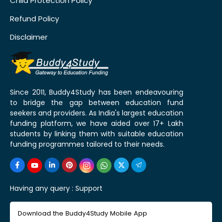
Child Protection Policy
Refund Policy
Disclaimer
Since 2011, Buddy4Study has been endeavouring
to bridge the gap between education fund
seekers and providers. As India's largest education
funding platform, we have aided over 17+ Lakh
students by linking them with suitable education
funding programmes tailored to their needs.
Having any query :
Support
Download the Buddy4Study Mobile App