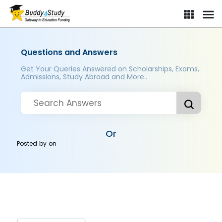
Questions and Answers
Get Your Queries Answered on Scholarships, Exams,
Admissions, Study Abroad and More..
Or
Posted by
on