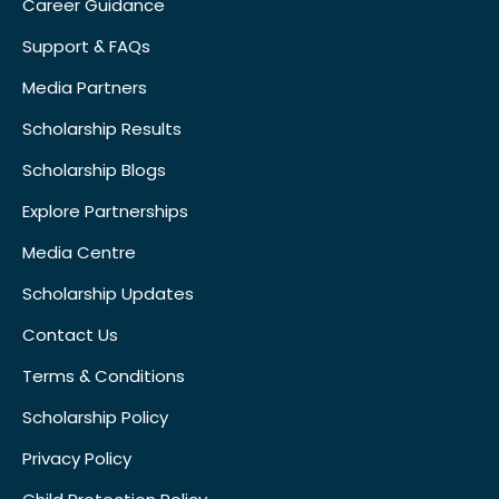
Career Guidance
Support & FAQs
Media Partners
Scholarship Results
Scholarship Blogs
Explore Partnerships
Media Centre
Scholarship Updates
Contact Us
Terms & Conditions
Scholarship Policy
Privacy Policy