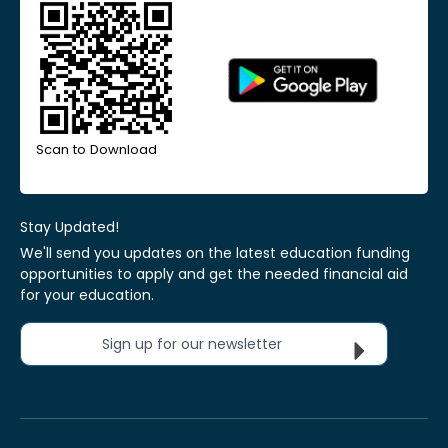
Scan to Download
Stay Updated!
We'll send you updates on the latest education funding
opportunities to apply and get the needed financial aid
for your education.
Sign up for our newsletter