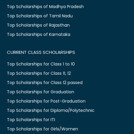
Top Scholarships of Madhya Pradesh
Top Scholarships of Tamil Nadu
Top Scholarships of Rajasthan
Top Scholarships of Karnataka
CURRENT CLASS SCHOLARSHIPS
Top Scholarships for Class 1 to 10
Top Scholarships for Class 11, 12
Top Scholarships for Class 12 passed
Top Scholarships for Graduation
Top Scholarships for Post-Graduation
Top Scholarships for Diploma/Polytechnic
Top Scholarships for ITI
Top Scholarships for Girls/Women