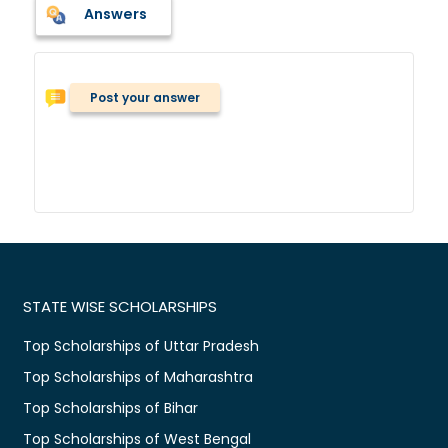
Answers
Post your answer
STATE WISE SCHOLARSHIPS
Top Scholarships of Uttar Pradesh
Top Scholarships of Maharashtra
Top Scholarships of Bihar
Top Scholarships of West Bengal